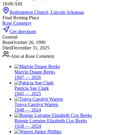
10:00 AM
Redemption Church, Lincoln Arkansas
Final Resting Place
Rose Cemetery
Get directions
General
Born
October 26, 1990
Died
December 31, 2025
Also at Rose Cemetery
Marvin Duane Beeks
1947 — 2026
Patricia Sue Clark
1945 — 2025
Tonya Carolyn Warren
1948 — 2024
Bonnie Lorraine Elizabeth Cox Beeks
1928 — 2024