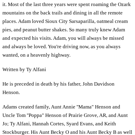
it. Most of the last three years were spent roaming the Ozark
mountains on the back trails and dining in all the remote
places. Adam loved Sioux City Sarsaparilla, oatmeal cream
pies, and peanut butter shakes. So many truly knew Adam
and expected his visits. Adam, you will always be missed
and always be loved. You're driving now, as you always
wanted, on a heavenly highway.
Written by Ty Alfani
He is preceded in death by his father, John Davidson
Henson.
Adams created family, Aunt Annie ''Mama" Henson and
Uncle Tom ''Poppa" Henson of Prairie Grove, AR, and Aunt
Jo; Ty Alfani, Hannah Cortes, Syard Evans, and Keith
Stockburger. His Aunt Becky O and his Aunt Becky B as well