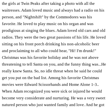
the girls at Twin Peaks after taking a photo with all the
waitresses. Adam loved music and always had a radio on his
person, and "Nightshift" by the Commodores was his
favorite. He loved to play music on his organ and was
prodigious at singing the blues. Adam loved old cars and old
radios. They were the two great passions of his life. He loved
sitting on his front porch drinking his non-alcoholic beer
and proclaiming to all who could hear, "Hi! I'm drunk!"
Christmas was his favorite holiday and he was not above
threatening to tell Santa on you, and the funny thing was...He
really knew Santa. So, no idle threat when he said he could
get you put on the bad list. Among his favorite Christmas
movies were Edward Scissorhands and Home Alone 1-3..
When Adam recognized you were sick or injured he would
become very considerate and nurturing. He was a very sweet
natured person who just wanted family and love. And he got