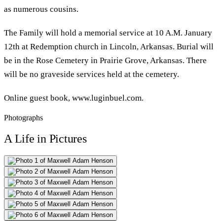
as numerous cousins.
The Family will hold a memorial service at 10 A.M. January
12th at Redemption church in Lincoln, Arkansas. Burial will
be in the Rose Cemetery in Prairie Grove, Arkansas. There
will be no graveside services held at the cemetery.
Online guest book, www.luginbuel.com.
Photographs
A Life in Pictures