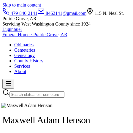
Skip to main content
479-846-2141
8462141@gmail.com
115 N. Neal St,
Prairie Grove, AR
Servicing West Washington County since 1924
Luginbuel
Funeral Home · Prairie Grove, AR
Obituaries
Cemeteries
Genealogy
County History
Services
About
Maxwell Adam Henson