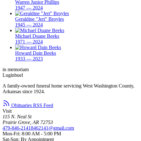
Warren Junior Phillips
1947 — 2024
Geraldine "Jeri" Broyles
1945 — 2024
Michael Duane Beeks
1971 — 2024
Howard Dain Beeks
1933 — 2023
in memoriam
Luginbuel
A family-owned funeral home servicing West Washington County,
Arkansas since 1924.
Obituaries RSS Feed
Visit
115 N. Neal St
Prairie Grove, AR 72753
479-846-2141
8462141@gmail.com
Mon-Fri: 8:00 AM - 5:00 PM
Sat-Sun: By Appointment