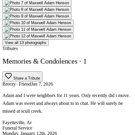
View all 13 photographs
Tributes
Memories & Condolences
· 1
Share a Tribute
Breezy
· Friend
Jan 7, 2026
Adam and I were neighbors for 11 years. Only recently did i move.
Adam was sweet and always about to to chat. He will surely be
missed at scull creek.
Fayetteville, Ar
Funeral Service
Monday, January 12th, 2026