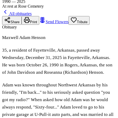
1990 — 2025
At rest at Rose Cemetery
All obituaries
Send Flowers
Share
Print
Tribute
Obituary
Maxwell Adam Henson
35, a resident of Fayetteville, Arkansas, passed away
Wednesday, December 31, 2025 in Fayetteville, Arkansas.
He was born October 26, 1990 in Rogers, Arkansas, the son
of John Davidson and Roseanna (Richardson) Henson.
Adam was known throughout Northwest Arkansas by his
friendly, "I'm back..." to his seriously asked question "you
got my radio?" When asked how old Adam was he would
always respond, "Sixty-four..." Adam loved to go to his
private garage at U-Pull-it auto parts, and was married to all