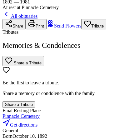
1892 — 1981
At rest at Pinnacle Cemetery
All obituaries
Send Flowers
Share
Print
Tribute
Tributes
Memories & Condolences
Share a Tribute
Be the first to leave a tribute.
Share a memory or condolence with the family.
Share a Tribute
Final Resting Place
Pinnacle Cemetery
Get directions
General
Born
October 10, 1892