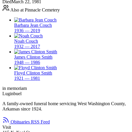
Died
March 22, 1981
Also at Pinnacle Cemetery
Barbara Jean Couch
1936 — 2019
Noah Couch
1932 — 2017
James Clinton Smith
1948 — 1986
Floyd Clinton Smith
1921 — 1981
in memoriam
Luginbuel
A family-owned funeral home servicing West Washington County,
Arkansas since 1924.
Obituaries RSS Feed
Visit