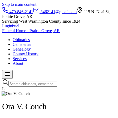
Skip to main content
479-846-2141
8462141@gmail.com
115 N. Neal St,
Prairie Grove, AR
Servicing West Washington County since 1924
Luginbuel
Funeral Home · Prairie Grove, AR
Obituaries
Cemeteries
Genealogy
County History
Services
About
L
Ora V. Couch