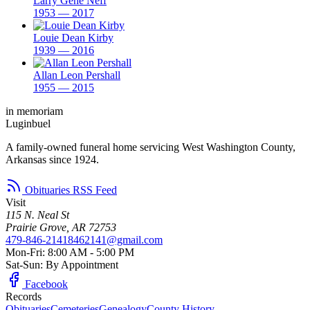
Larry Gene Neff
1953 — 2017
Louie Dean Kirby
1939 — 2016
Allan Leon Pershall
1955 — 2015
in memoriam
Luginbuel
A family-owned funeral home servicing West Washington County,
Arkansas since 1924.
Obituaries RSS Feed
Visit
115 N. Neal St
Prairie Grove, AR 72753
479-846-2141
8462141@gmail.com
Mon-Fri: 8:00 AM - 5:00 PM
Sat-Sun: By Appointment
Facebook
Records
Obituaries
Cemeteries
Genealogy
County History