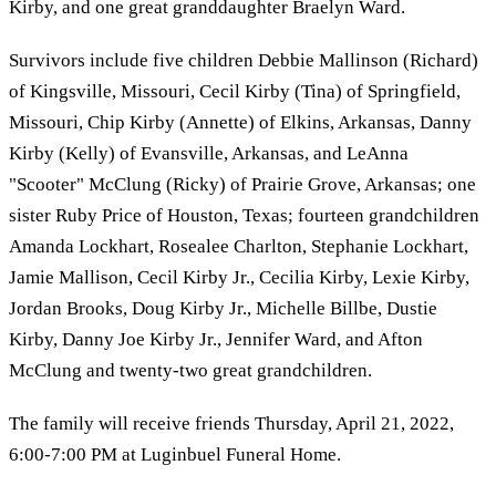
Kirby, and one great granddaughter Braelyn Ward.
Survivors include five children Debbie Mallinson (Richard)
of Kingsville, Missouri, Cecil Kirby (Tina) of Springfield,
Missouri, Chip Kirby (Annette) of Elkins, Arkansas, Danny
Kirby (Kelly) of Evansville, Arkansas, and LeAnna
"Scooter" McClung (Ricky) of Prairie Grove, Arkansas; one
sister Ruby Price of Houston, Texas; fourteen grandchildren
Amanda Lockhart, Rosealee Charlton, Stephanie Lockhart,
Jamie Mallison, Cecil Kirby Jr., Cecilia Kirby, Lexie Kirby,
Jordan Brooks, Doug Kirby Jr., Michelle Billbe, Dustie
Kirby, Danny Joe Kirby Jr., Jennifer Ward, and Afton
McClung and twenty-two great grandchildren.
The family will receive friends Thursday, April 21, 2022,
6:00-7:00 PM at Luginbuel Funeral Home.