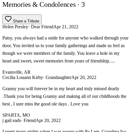
Memories & Condolences
· 3
Share a Tribute
Helen Presley
· Dear Friend
Apr 21, 2022
Patsy, you always had a smile for anyone who walked through your
door. You invited us to your family gatherings and made us feel as
though we were members of the family. You leave a hole in my
heart and sweet, sweet memories from years of friendship.....
Evansville, AR
Cecilia Louann Kirby
· Grandaughter
Apr 20, 2022
Granny you will forever be in my heart and truly missed dearly
.Thank you for being Granny and making all of our childhoods the
best , I sure miss the good ole days . Love you
SPARTA, MO
j gail eads
· Friend
Apr 20, 2022
I spent many nights when I was young with Pa Lem, Grandma Iva