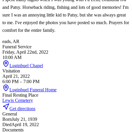
and Patsy. Horseback riding, fishing and lots of good memories! I'm
sure I was an annoying little kid to Patsy, but she was always great
to me. I've enjoyed the photos you have posted so much. Prayers for
comfort for the entire family.
eads, AR
Funeral Service
Friday, April 22nd, 2022
10:00 AM
Luginbuel Chapel
Visitation
April 21, 2022
6:00 PM
– 7:00 PM
Luginbuel Funeral Home
Final Resting Place
Lewis Cemetery
Get directions
General
Born
July 21, 1939
Died
April 19, 2022
Documents