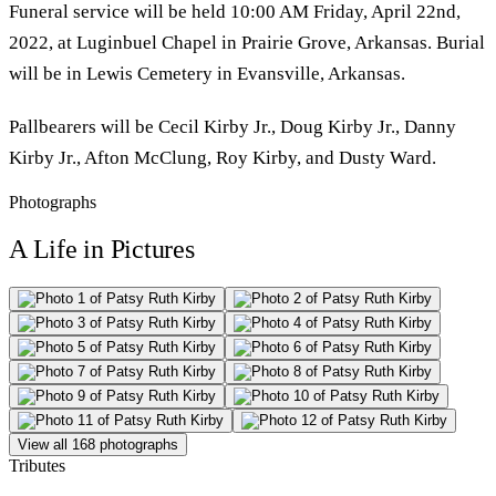
Funeral service will be held 10:00 AM Friday, April 22nd,
2022, at Luginbuel Chapel in Prairie Grove, Arkansas. Burial
will be in Lewis Cemetery in Evansville, Arkansas.
Pallbearers will be Cecil Kirby Jr., Doug Kirby Jr., Danny
Kirby Jr., Afton McClung, Roy Kirby, and Dusty Ward.
Photographs
A Life in Pictures
View all 168 photographs
Tributes