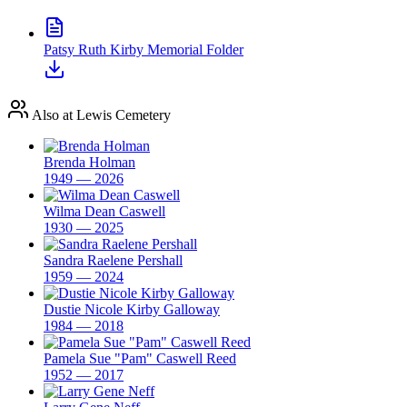
Patsy Ruth Kirby Memorial Folder
Also at Lewis Cemetery
Brenda Holman
1949 — 2026
Wilma Dean Caswell
1930 — 2025
Sandra Raelene Pershall
1959 — 2024
Dustie Nicole Kirby Galloway
1984 — 2018
Pamela Sue "Pam" Caswell Reed
1952 — 2017