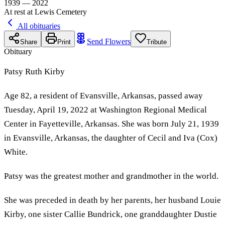
1939 — 2022
At rest at Lewis Cemetery
All obituaries
Send Flowers
Share
Print
Tribute
Obituary
Patsy Ruth Kirby
Age 82, a resident of Evansville, Arkansas, passed away
Tuesday, April 19, 2022 at Washington Regional Medical
Center in Fayetteville, Arkansas. She was born July 21, 1939
in Evansville, Arkansas, the daughter of Cecil and Iva (Cox)
White.
Patsy was the greatest mother and grandmother in the world.
She was preceded in death by her parents, her husband Louie
Kirby, one sister Callie Bundrick, one granddaughter Dustie