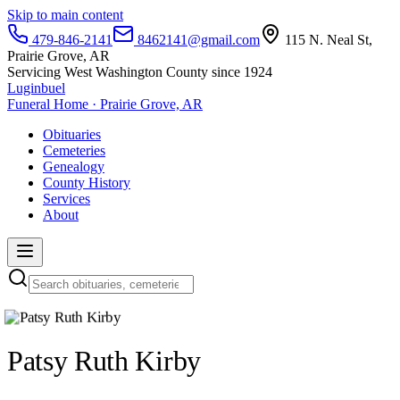
Skip to main content
479-846-2141
8462141@gmail.com
115 N. Neal St,
Prairie Grove, AR
Servicing West Washington County since 1924
Luginbuel
Funeral Home · Prairie Grove, AR
Obituaries
Cemeteries
Genealogy
County History
Services
About
Patsy Ruth Kirby