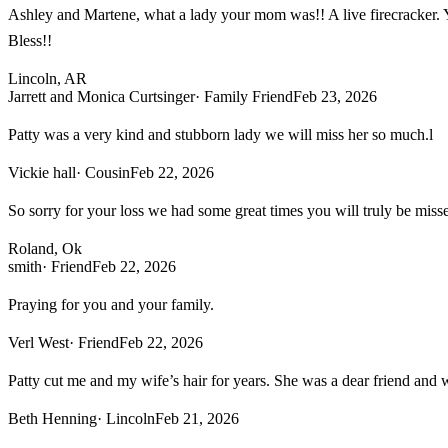
Ashley and Martene, what a lady your mom was!! A live firecracker. Y
Bless!!
Lincoln, AR
Jarrett and Monica Curtsinger
· Family Friend
Feb 23, 2026
Patty was a very kind and stubborn lady we will miss her so much.l
Vickie hall
· Cousin
Feb 22, 2026
So sorry for your loss we had some great times you will truly be miss
Roland, Ok
smith
· Friend
Feb 22, 2026
Praying for you and your family.
Verl West
· Friend
Feb 22, 2026
Patty cut me and my wife’s hair for years. She was a dear friend and w
Beth Henning
· Lincoln
Feb 21, 2026