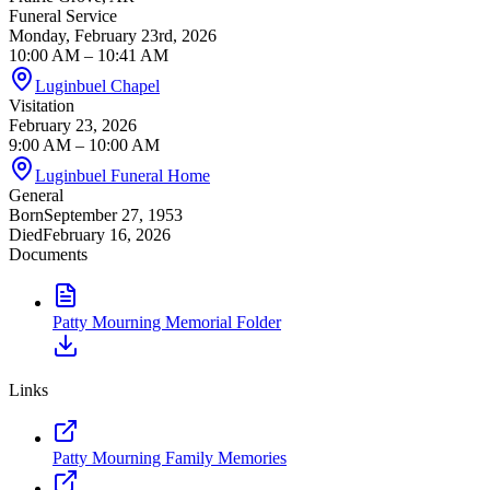
Funeral Service
Monday, February 23rd, 2026
10:00 AM
– 10:41 AM
Luginbuel Chapel
Visitation
February 23, 2026
9:00 AM
– 10:00 AM
Luginbuel Funeral Home
General
Born
September 27, 1953
Died
February 16, 2026
Documents
Patty Mourning Memorial Folder
Links
Patty Mourning Family Memories