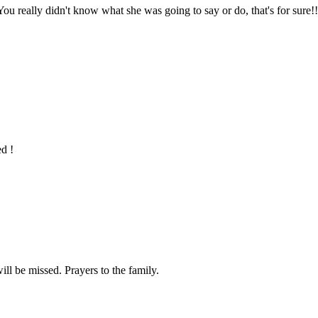
ou really didn't know what she was going to say or do, that's for sure
ed !
ill be missed. Prayers to the family.