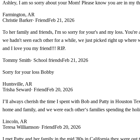
Ashley, I am so sorry about your Mom! Please know you are in my tho
Farmington, AR
Christie Barker
· Friend
Feb 21, 2026
To her family and friends, I'm so sorry for your's and my loss. You're
we hadn't seen each other for a while, we just picked right up where w
and I love you my friend!!! RIP.
Tommy Smith
· School friends
Feb 21, 2026
Sorry for your loss Bobby
Huntsville, AR
Trisha Seward
· Friend
Feb 20, 2026
I’ll always cherish the time I spent with Bob and Patty in Houston Te
home and family, and we were each other‘s families spending the holida
Lincoln, AR
Teresa Williamson
· Friend
Feb 20, 2026
I met Patty and her family in the mid '80s in California they were ou