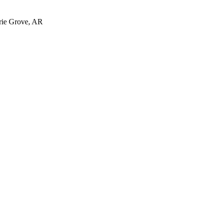
irie Grove, AR