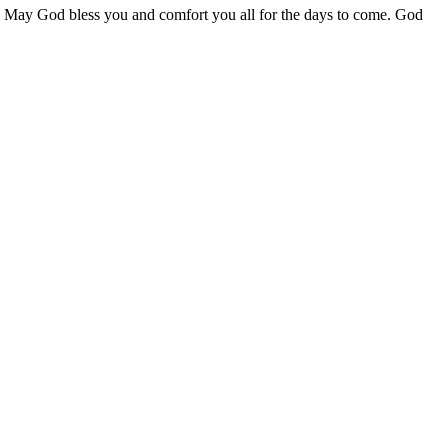
!! May God bless you and comfort you all for the days to come. God