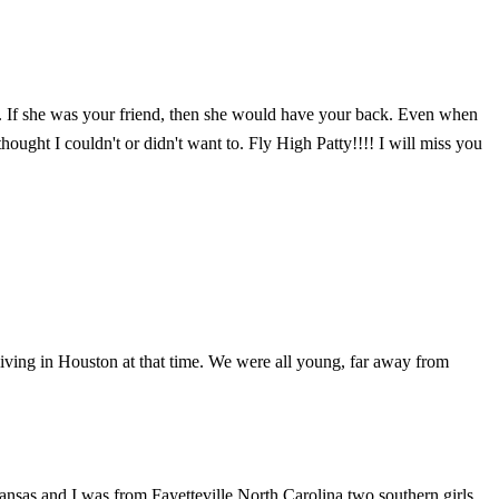
ady. If she was your friend, then she would have your back. Even when
ought I couldn't or didn't want to. Fly High Patty!!!! I will miss you
living in Houston at that time. We were all young, far away from
ansas and I was from Fayetteville North Carolina two southern girls