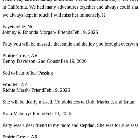
in California. We had many adventures together and always could shar
we always kept in touch I will miss her immensely.??
Fayetteville, NC
Johnny & Rhonda Morgan
· Friends
Feb 19, 2026
Patty you will be missed ..that smile and the joy you brought everywh
Prairie Grove, AR
Benny Davidson
· 2nd Cousin
Feb 19, 2026
Sad to hear of her Passing
Waddell, AZ
Richie Marsh
· Friend
Feb 19, 2026
She will be dearly missed. Condolences to Bob, Martene, and Brian.
Kara Maberry
· Friend
Feb 19, 2026
Patty was a dear friend to my mom and stepdad. She was for sure sassy
Prairie Grove, AR