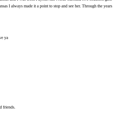
sas I always made it a point to stop and see her. Through the years
ve ya
d friends.