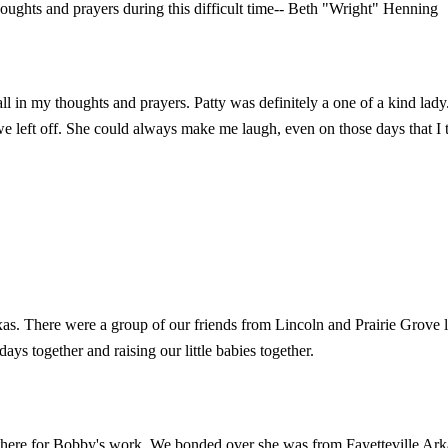
ughts and prayers during this difficult time-- Beth "Wright" Henning
 all in my thoughts and prayers. Patty was definitely a one of a kind l
e left off. She could always make me laugh, even on those days that I th
xas. There were a group of our friends from Lincoln and Prairie Grove 
ys together and raising our little babies together.
t there for Bobby's work. We bonded over she was from Fayetteville Ark