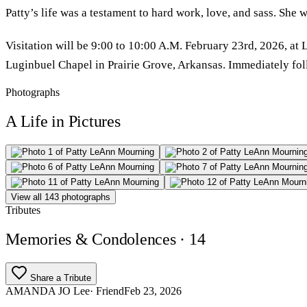
Patty’s life was a testament to hard work, love, and sass. She 
Visitation will be 9:00 to 10:00 A.M. February 23rd, 2026, at
Luginbuel Chapel in Prairie Grove, Arkansas. Immediately follo
Photographs
A Life in Pictures
View all 143 photographs
Tributes
Memories & Condolences
· 14
Share a Tribute
AMANDA JO Lee
· Friend
Feb 23, 2026