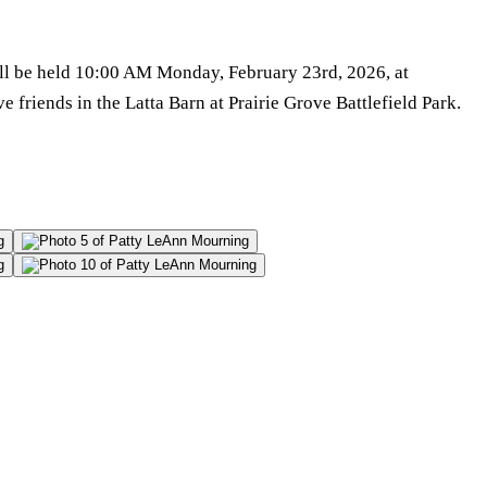
will be held 10:00 AM Monday, February 23rd, 2026, at
 friends in the Latta Barn at Prairie Grove Battlefield Park.