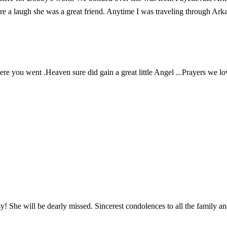
e a laugh she was a great friend. Anytime I was traveling through Arkan
ere you went .Heaven sure did gain a great little Angel ...Prayers we lo
! She will be dearly missed. Sincerest condolences to all the family an