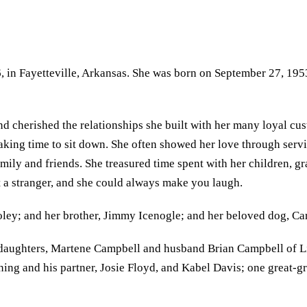
in Fayetteville, Arkansas. She was born on September 27, 1953,
and cherished the relationships she built with her many loyal c
 taking time to sit down. She often showed her love through servi
amily and friends. She treasured time spent with her children, g
 a stranger, and she could always make you laugh.
oley; and her brother, Jimmy Icenogle; and her beloved dog, Car
aughters, Martene Campbell and husband Brian Campbell of Litt
ning and his partner, Josie Floyd, and Kabel Davis; one grea