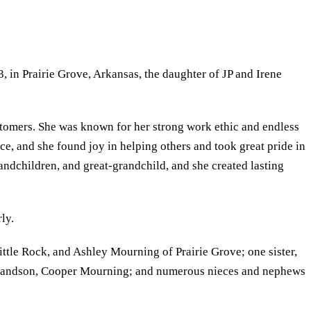
 in Prairie Grove, Arkansas, the daughter of JP and Irene
ustomers. She was known for her strong work ethic and endless
ce, and she found joy in helping others and took great pride in
randchildren, and great-grandchild, and she created lasting
ly.
le Rock, and Ashley Mourning of Prairie Grove; one sister,
t-grandson, Cooper Mourning; and numerous nieces and nephews