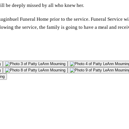
will be deeply missed by all who knew her.
 Luginbuel Funeral Home prior to the service. Funeral Service 
wing the service, the family is going to have a meal and receive