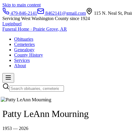
Skip to main content
479-846-2141
8462141@gmail.com
115 N. Neal St, Pra
Servicing West Washington County since 1924
Luginbuel
Funeral Home · Prairie Grove, AR
Obituaries
Cemeteries
Genealogy
County History
Services
About
Patty LeAnn Mourning
1953 — 2026