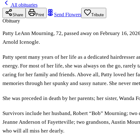
All obituaries
Send Flowers
Share
Print
Tribute
Obituary
Patty LeAnn Mourning, 72, passed away on February 16, 2026, 
Arnold Icenogle.
Patty spent many years of her life as a dedicated hairdresser 
energy. For most of her life, she was always on the go, rarely
caring for her family and friends. Above all, Patty loved her f
memories through her spunky and sassy nature. She never met
She was preceded in death by her parents; her sister, Wanda F
Survivors include her husband, Robert “Bob” Mourning; two d
Jeanne Anderson of Fayetteville; two grandsons, Austin Mour
who will all miss her dearly.