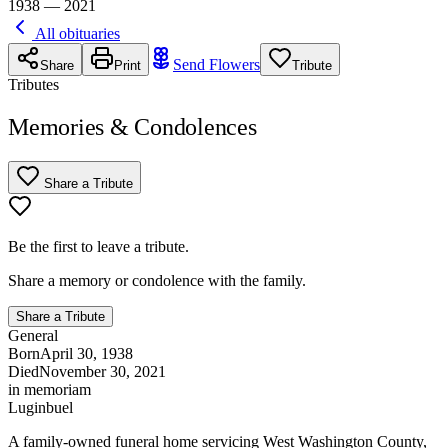
1938 — 2021
All obituaries
Send Flowers
Share
Print
Tribute
Tributes
Memories & Condolences
Share a Tribute
Be the first to leave a tribute.
Share a memory or condolence with the family.
Share a Tribute
General
Born
April 30, 1938
Died
November 30, 2021
in memoriam
Luginbuel
A family-owned funeral home servicing West Washington County,