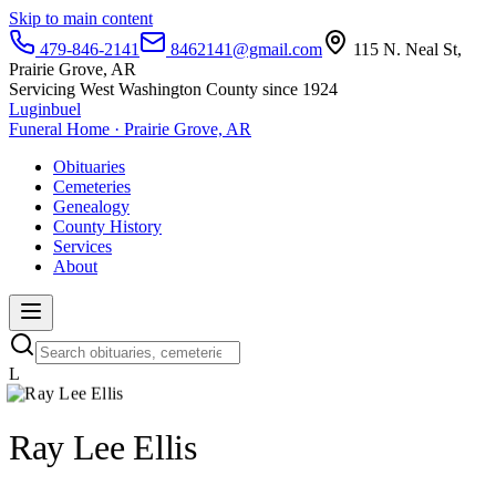
Skip to main content
479-846-2141
8462141@gmail.com
115 N. Neal St,
Prairie Grove, AR
Servicing West Washington County since 1924
Luginbuel
Funeral Home · Prairie Grove, AR
Obituaries
Cemeteries
Genealogy
County History
Services
About
L
Ray Lee Ellis