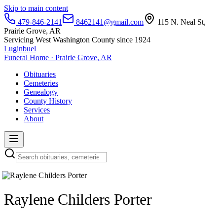
Skip to main content
479-846-2141
8462141@gmail.com
115 N. Neal St,
Prairie Grove, AR
Servicing West Washington County since 1924
Luginbuel
Funeral Home · Prairie Grove, AR
Obituaries
Cemeteries
Genealogy
County History
Services
About
Raylene Childers Porter