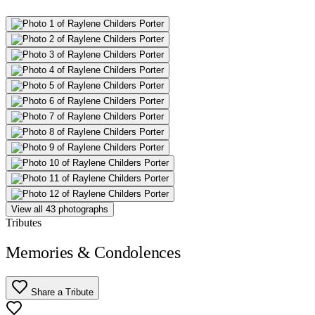
View all 43 photographs
Tributes
Memories & Condolences
Share a Tribute