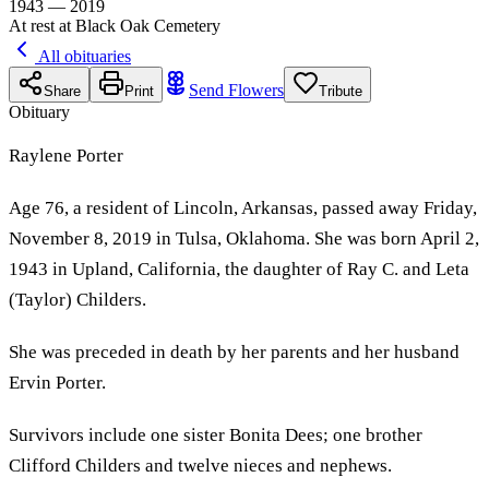
1943 — 2019
At rest at Black Oak Cemetery
All obituaries
Send Flowers
Share
Print
Tribute
Obituary
Raylene Porter
Age 76, a resident of Lincoln, Arkansas, passed away Friday,
November 8, 2019 in Tulsa, Oklahoma. She was born April 2,
1943 in Upland, California, the daughter of Ray C. and Leta
(Taylor) Childers.
She was preceded in death by her parents and her husband
Ervin Porter.
Survivors include one sister Bonita Dees; one brother
Clifford Childers and twelve nieces and nephews.