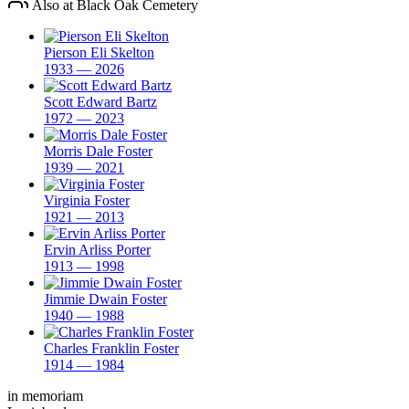
Also at Black Oak Cemetery
Pierson Eli Skelton
1933 — 2026
Scott Edward Bartz
1972 — 2023
Morris Dale Foster
1939 — 2021
Virginia Foster
1921 — 2013
Ervin Arliss Porter
1913 — 1998
Jimmie Dwain Foster
1940 — 1988
Charles Franklin Foster
1914 — 1984
in memoriam