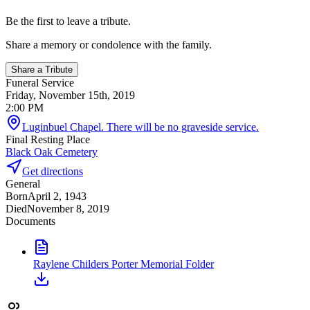
Be the first to leave a tribute.
Share a memory or condolence with the family.
Share a Tribute
Funeral Service
Friday, November 15th, 2019
2:00 PM
Luginbuel Chapel. There will be no graveside service.
Final Resting Place
Black Oak Cemetery
Get directions
General
Born
April 2, 1943
Died
November 8, 2019
Documents
Raylene Childers Porter Memorial Folder