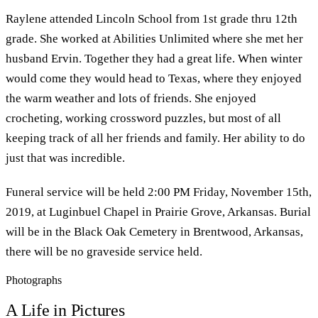
Raylene attended Lincoln School from 1st grade thru 12th
grade. She worked at Abilities Unlimited where she met her
husband Ervin. Together they had a great life. When winter
would come they would head to Texas, where they enjoyed
the warm weather and lots of friends. She enjoyed
crocheting, working crossword puzzles, but most of all
keeping track of all her friends and family. Her ability to do
just that was incredible.
Funeral service will be held 2:00 PM Friday, November 15th,
2019, at Luginbuel Chapel in Prairie Grove, Arkansas. Burial
will be in the Black Oak Cemetery in Brentwood, Arkansas,
there will be no graveside service held.
Photographs
A Life in Pictures