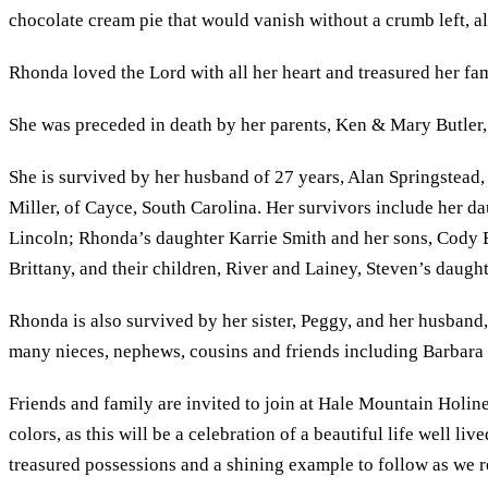
chocolate cream pie that would vanish without a crumb left, al
Rhonda loved the Lord with all her heart and treasured her fami
She was preceded in death by her parents, Ken & Mary Butler
She is survived by her husband of 27 years, Alan Springstead,
Miller, of Cayce, South Carolina. Her survivors include her
Lincoln; Rhonda’s daughter Karrie Smith and her sons, Cody B
Brittany, and their children, River and Lainey, Steven’s daug
Rhonda is also survived by her sister, Peggy, and her husband, 
many nieces, nephews, cousins and friends including Barbara ‘
Friends and family are invited to join at Hale Mountain Holin
colors, as this will be a celebration of a beautiful life well 
treasured possessions and a shining example to follow as we r