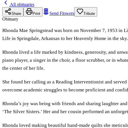
All obituaries
Send Flowers
Share
Print
Tribute
Obituary
Rhonda Mae Springstead was born on November 7, 1953 in Lime
Life in Springdale, Arkansas to her Heavenly Home in the sky
Rhonda lived a life marked by kindness, generosity, and unwa
piano player, a singer in the choir, a floor scrubber, or in wh
the center of her life.
She found her calling as a Reading Interventionist and served
overcome academic struggles to become proficient and confide
Rhonda’s joy was being with friends and sharing laughter and 
‘The Silver Sisters.’ Her and her cousin performed an unforget
Rhonda loved making beautiful hand-made quilts she meticulou