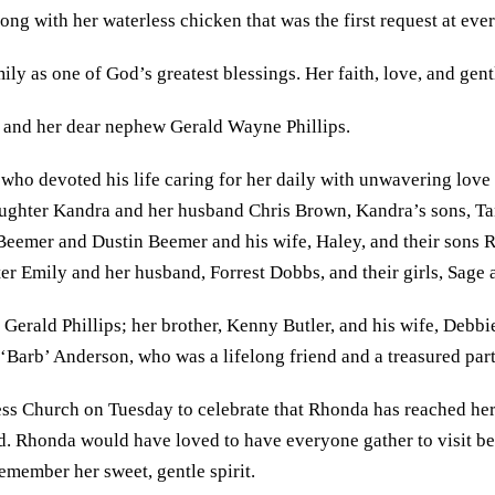
ong with her waterless chicken that was the first request at eve
ly as one of God’s greatest blessings. Her faith, love, and gentl
, and her dear nephew Gerald Wayne Phillips.
 who devoted his life caring for her daily with unwavering love
 daughter Kandra and her husband Chris Brown, Kandra’s sons, 
eemer and Dustin Beemer and his wife, Haley, and their sons R
hter Emily and her husband, Forrest Dobbs, and their girls, Sag
Gerald Phillips; her brother, Kenny Butler, and his wife, Debbie
Barb’ Anderson, who was a lifelong friend and a treasured part 
ess Church on Tuesday to celebrate that Rhonda has reached her 
lived. Rhonda would have loved to have everyone gather to visit b
emember her sweet, gentle spirit.