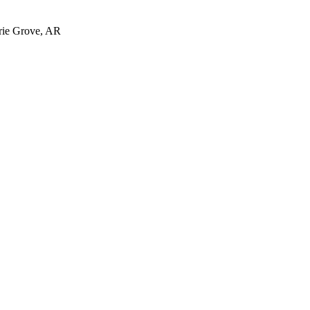
irie Grove, AR