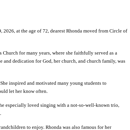
2026, at the age of 72, dearest Rhonda moved from Circle of
 Church for many years, where she faithfully served as a
vice and dedication for God, her church, and church family, was
l. She inspired and motivated many young students to
ould let her know often.
he especially loved singing with a not-so-well‑known trio,
.
randchildren to enjoy. Rhonda was also famous for her