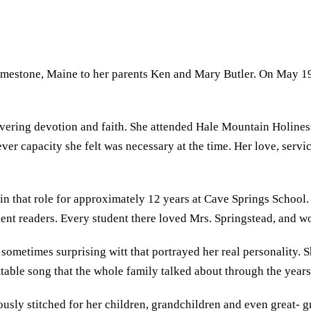
stone, Maine to her parents Ken and Mary Butler. On May 19, 
.
vering devotion and faith. She attended Hale Mountain Holiness
atever capacity she felt was necessary at the time. Her love, ser
 in that role for approximately 12 years at Cave Springs Schoo
nt readers. Every student there loved Mrs. Springstead, and w
sometimes surprising witt that portrayed her real personality. S
table song that the whole family talked about through the years
sly stitched for her children, grandchildren and even great- g