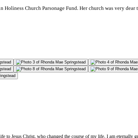
tain Holiness Church Parsonage Fund. Her church was very dear t
e to Jesus Christ, who changed the course of my life. I am eternally g