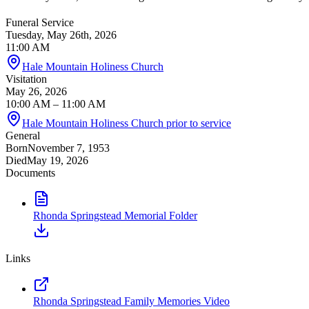
Funeral Service
Tuesday, May 26th, 2026
11:00 AM
Hale Mountain Holiness Church
Visitation
May 26, 2026
10:00 AM
– 11:00 AM
Hale Mountain Holiness Church prior to service
General
Born
November 7, 1953
Died
May 19, 2026
Documents
Rhonda Springstead Memorial Folder
Links
Rhonda Springstead Family Memories Video