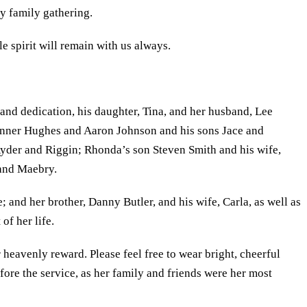
ry family gathering.
e spirit will remain with us always.
 and dedication, his daughter, Tina, and her husband, Lee
Tanner Hughes and Aaron Johnson and his sons Jace and
yder and Riggin; Rhonda’s son Steven Smith and his wife,
e and Maebry.
; and her brother, Danny Butler, and his wife, Carla, as well as
of her life.
heavenly reward. Please feel free to wear bright, cheerful
efore the service, as her family and friends were her most