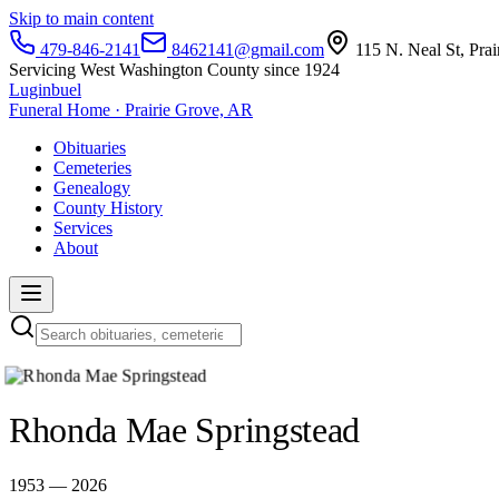
Skip to main content
479-846-2141
8462141@gmail.com
115 N. Neal St, Pra
Servicing West Washington County since 1924
Luginbuel
Funeral Home · Prairie Grove, AR
Obituaries
Cemeteries
Genealogy
County History
Services
About
Rhonda Mae Springstead
1953 — 2026