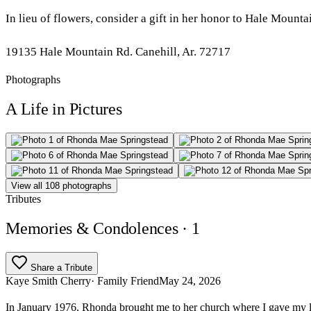
In lieu of flowers, consider a gift in her honor to Hale Moun
19135 Hale Mountain Rd. Canehill, Ar. 72717
Photographs
A Life in Pictures
View all 108 photographs
Tributes
Memories & Condolences
· 1
Share a Tribute
Kaye Smith Cherry
· Family Friend
May 24, 2026
In January 1976, Rhonda brought me to her church where I gave my lif