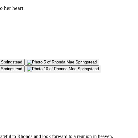
o her heart.
rateful to Rhonda and look forward to a reunion in heaven.