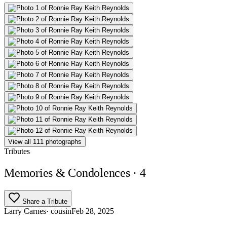
View all 111 photographs
Tributes
Memories & Condolences
· 4
Share a Tribute
Larry Carnes
· cousin
Feb 28, 2025