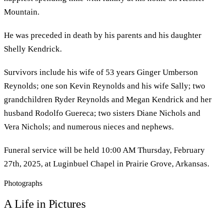
Mountain.
He was preceded in death by his parents and his daughter
Shelly Kendrick.
Survivors include his wife of 53 years Ginger Umberson
Reynolds; one son Kevin Reynolds and his wife Sally; two
grandchildren Ryder Reynolds and Megan Kendrick and her
husband Rodolfo Guereca; two sisters Diane Nichols and
Vera Nichols; and numerous nieces and nephews.
Funeral service will be held 10:00 AM Thursday, February
27th, 2025, at Luginbuel Chapel in Prairie Grove, Arkansas.
Photographs
A Life in Pictures