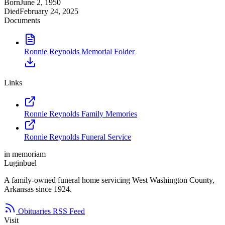
Born
June 2, 1950
Died
February 24, 2025
Documents
Ronnie Reynolds Memorial Folder
Links
Ronnie Reynolds Family Memories
Ronnie Reynolds Funeral Service
in memoriam
Luginbuel
A family-owned funeral home servicing West Washington County,
Arkansas since 1924.
Obituaries RSS Feed
Visit