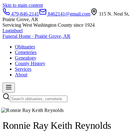
Skip to main content
479-846-2141
8462141@gmail.com
115 N. Neal St,
Prairie Grove, AR
Servicing West Washington County since 1924
Luginbuel
Funeral Home · Prairie Grove, AR
Obituaries
Cemeteries
Genealogy
County History
Services
About
Ronnie Ray Keith Reynolds