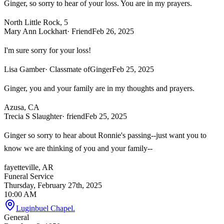
Ginger, so sorry to hear of your loss. You are in my prayers.
North Little Rock, 5
Mary Ann Lockhart
· Friend
Feb 26, 2025
I'm sure sorry for your loss!
Lisa Gamber
· Classmate ofGinger
Feb 25, 2025
Ginger, you and your family are in my thoughts and prayers.
Azusa, CA
Trecia S Slaughter
· friend
Feb 25, 2025
Ginger so sorry to hear about Ronnie's passing--just want you to
know we are thinking of you and your family--
fayetteville, AR
Funeral Service
Thursday, February 27th, 2025
10:00 AM
Luginbuel Chapel.
General