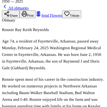
1950 — 2025
All obituaries
Send Flowers
Share
Print
Tribute
Obituary
Ronnie Ray Keith Reynolds
Age 74, a resident of Fayetteville, Arkansas, passed away
Monday, February 24, 2025 Washington Regional Medical
Center in Fayetteville, Arkansas. He was born June 2, 1950
in Fayetteville, Arkansas, the son of Raymond J and Doris
Gale (Gabbard) Reynolds.
Ronnie spent most of his career in the construction industry.
He worked on numerous projects in Northwest Arkansas
including Baum-Walker Baseball Stadium, Bud Walton
Arena and I-49. Ronnie enjoyed life on the farm and was
happiest spending time with family at his home on Kessler