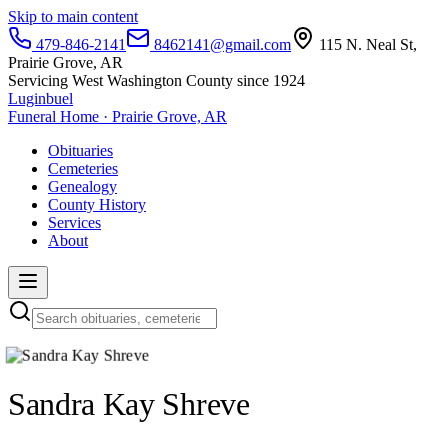
Skip to main content
479-846-2141
8462141@gmail.com
115 N. Neal St,
Prairie Grove, AR
Servicing West Washington County since 1924
Luginbuel
Funeral Home · Prairie Grove, AR
Obituaries
Cemeteries
Genealogy
County History
Services
About
Sandra Kay Shreve