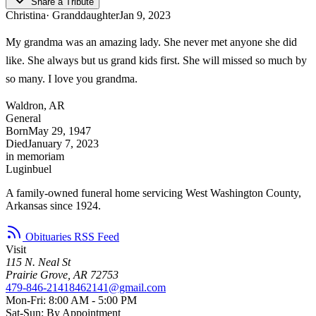
Share a Tribute
Christina
· Granddaughter
Jan 9, 2023
My grandma was an amazing lady. She never met anyone she did
like. She always but us grand kids first. She will missed so much by
so many. I love you grandma.
Waldron, AR
General
Born
May 29, 1947
Died
January 7, 2023
in memoriam
Luginbuel
A family-owned funeral home servicing West Washington County,
Arkansas since 1924.
Obituaries RSS Feed
Visit
115 N. Neal St
Prairie Grove, AR 72753
479-846-2141
8462141@gmail.com
Mon-Fri: 8:00 AM - 5:00 PM
Sat-Sun: By Appointment