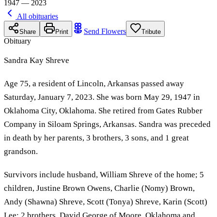
1947 — 2023
All obituaries
Send Flowers
Share
Print
Tribute
Obituary
Sandra Kay Shreve
Age 75, a resident of Lincoln, Arkansas passed away
Saturday, January 7, 2023. She was born May 29, 1947 in
Oklahoma City, Oklahoma. She retired from Gates Rubber
Company in Siloam Springs, Arkansas. Sandra was preceded
in death by her parents, 3 brothers, 3 sons, and 1 great
grandson.
Survivors include husband, William Shreve of the home; 5
children, Justine Brown Owens, Charlie (Nomy) Brown,
Andy (Shawna) Shreve, Scott (Tonya) Shreve, Karin (Scott)
Lee; 2 brothers, David George of Moore, Oklahoma and