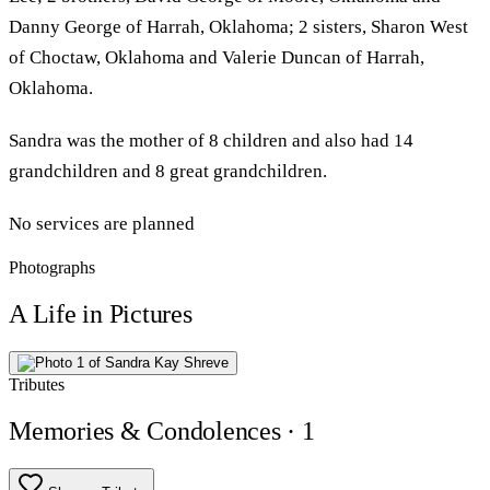
Danny George of Harrah, Oklahoma; 2 sisters, Sharon West
of Choctaw, Oklahoma and Valerie Duncan of Harrah,
Oklahoma.
Sandra was the mother of 8 children and also had 14
grandchildren and 8 great grandchildren.
No services are planned
Photographs
A Life in Pictures
Tributes
Memories & Condolences
· 1