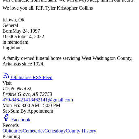
We love you all. RIP. Tyler Kristopher Collins
Kiowa, Ok
General
Born
May 24, 1997
Died
October 4, 2022
in memoriam
Luginbuel
A family-owned funeral home servicing West Washington County,
Arkansas since 1924.
Obituaries RSS Feed
Visit
115 N. Neal St
Prairie Grove, AR 72753
479-846-2141
8462141@gmail.com
Mon-Fri: 8:00 AM - 5:00 PM
Sat-Sun: By Appointment
Facebook
Records
Obituaries
Cemeteries
Genealogy
County History
Planning