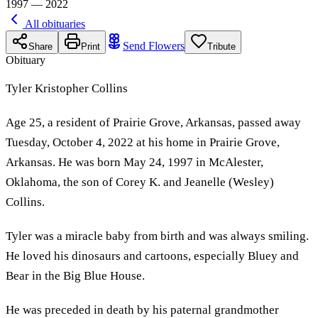
1997 — 2022
All obituaries
Send Flowers
Share
Print
Tribute
Obituary
Tyler Kristopher Collins
Age 25, a resident of Prairie Grove, Arkansas, passed away
Tuesday, October 4, 2022 at his home in Prairie Grove,
Arkansas. He was born May 24, 1997 in McAlester,
Oklahoma, the son of Corey K. and Jeanelle (Wesley)
Collins.
Tyler was a miracle baby from birth and was always smiling.
He loved his dinosaurs and cartoons, especially Bluey and
Bear in the Big Blue House.
He was preceded in death by his paternal grandmother