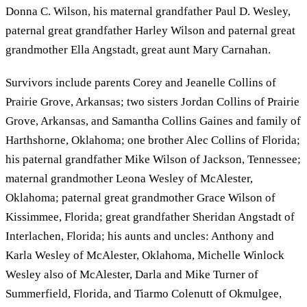
Donna C. Wilson, his maternal grandfather Paul D. Wesley,
paternal great grandfather Harley Wilson and paternal great
grandmother Ella Angstadt, great aunt Mary Carnahan.
Survivors include parents Corey and Jeanelle Collins of
Prairie Grove, Arkansas; two sisters Jordan Collins of Prairie
Grove, Arkansas, and Samantha Collins Gaines and family of
Harthshorne, Oklahoma; one brother Alec Collins of Florida;
his paternal grandfather Mike Wilson of Jackson, Tennessee;
maternal grandmother Leona Wesley of McAlester,
Oklahoma; paternal great grandmother Grace Wilson of
Kissimmee, Florida; great grandfather Sheridan Angstadt of
Interlachen, Florida; his aunts and uncles: Anthony and
Karla Wesley of McAlester, Oklahoma, Michelle Winlock
Wesley also of McAlester, Darla and Mike Turner of
Summerfield, Florida, and Tiarmo Colenutt of Okmulgee,