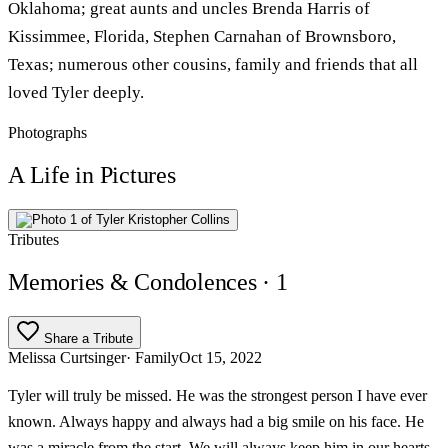
Oklahoma; great aunts and uncles Brenda Harris of
Kissimmee, Florida, Stephen Carnahan of Brownsboro,
Texas; numerous other cousins, family and friends that all
loved Tyler deeply.
Photographs
A Life in Pictures
Tributes
Memories & Condolences
· 1
Share a Tribute
Melissa Curtsinger
· Family
Oct 15, 2022
Tyler will truly be missed. He was the strongest person I have ever
known. Always happy and always had a big smile on his face. He
was a miracle from the start. We will always keep him in our hearts.