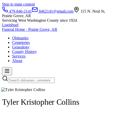
Skip to main content
479-846-2141
8462141@gmail.com
115 N. Neal St,
Prairie Grove, AR
Servicing West Washington County since 1924
Luginbuel
Funeral Home · Prairie Grove, AR
Obituaries
Cemeteries
Genealogy
County History
Services
About
Tyler Kristopher Collins