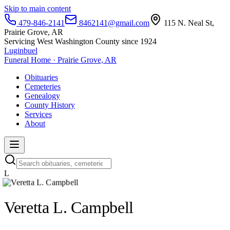
Skip to main content
479-846-2141
8462141@gmail.com
115 N. Neal St,
Prairie Grove, AR
Servicing West Washington County since 1924
Luginbuel
Funeral Home · Prairie Grove, AR
Obituaries
Cemeteries
Genealogy
County History
Services
About
L
Veretta L. Campbell