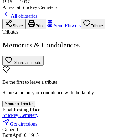
1915 — 1997
At rest at Stuckey Cemetery
All obituaries
Send Flowers
Share
Print
Tribute
Tributes
Memories & Condolences
Share a Tribute
Be the first to leave a tribute.
Share a memory or condolence with the family.
Share a Tribute
Final Resting Place
Stuckey Cemetery
Get directions
General
Born
April 6, 1915