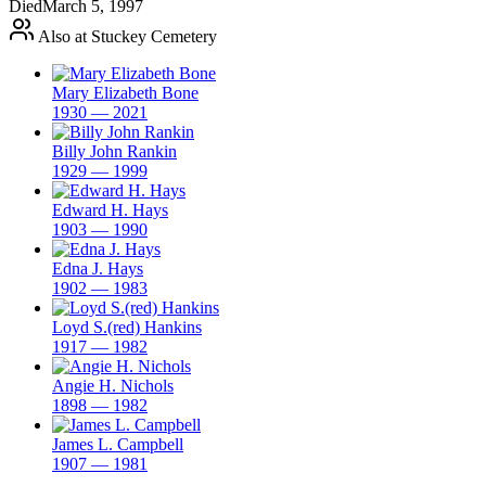
Died
March 5, 1997
Also at Stuckey Cemetery
Mary Elizabeth Bone
1930 — 2021
Billy John Rankin
1929 — 1999
Edward H. Hays
1903 — 1990
Edna J. Hays
1902 — 1983
Loyd S.(red) Hankins
1917 — 1982
Angie H. Nichols
1898 — 1982
James L. Campbell
1907 — 1981