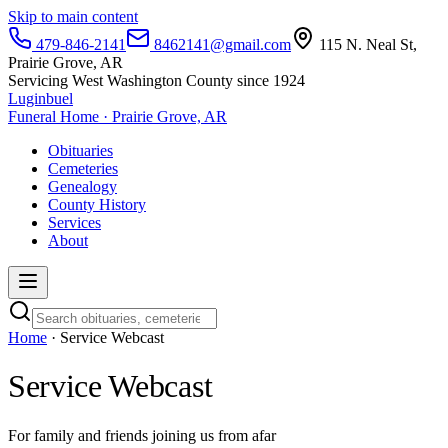
Skip to main content
479-846-2141
8462141@gmail.com
115 N. Neal St,
Prairie Grove, AR
Servicing West Washington County since 1924
Luginbuel
Funeral Home · Prairie Grove, AR
Obituaries
Cemeteries
Genealogy
County History
Services
About
Home
· Service Webcast
Service Webcast
For family and friends joining us from afar