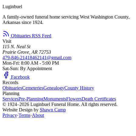
Luginbuel
A family-owned funeral home servicing West Washington County,
Arkansas since 1924.
Obituaries RSS Feed
Visit
115 N. Neal St
Prairie Grove, AR 72753
479-846-2141
8462141@gmail.com
Mon-Fri: 8:00 AM - 5:00 PM
Sat-Sun: By Appointment
Facebook
Records
Obituaries
Cemeteries
Genealogy
County History
Planning
Services
Pre-Planning
Monuments
Flowers
Death Certificates
© 1924–2026 Luginbuel Funeral Home. All rights reserved.
Website Design by
Shawn Camp
Privacy
·
Terms
·
About