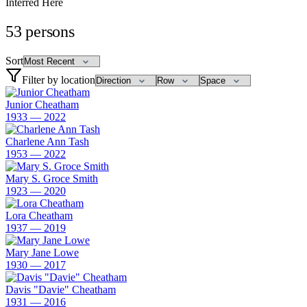
Interred Here
53
persons
Sort
Filter by location
Junior Cheatham
1933 — 2022
Charlene Ann Tash
1953 — 2022
Mary S. Groce Smith
1923 — 2020
Lora Cheatham
1937 — 2019
Mary Jane Lowe
1930 — 2017
Davis "Davie" Cheatham
1931 — 2016