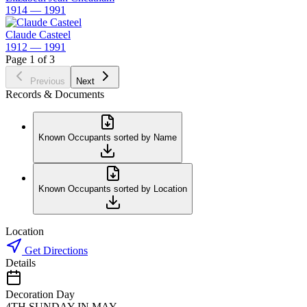
1914 — 1991
Claude Casteel
1912 — 1991
Page 1 of 3
Previous
Next
Records & Documents
Known Occupants sorted by Name
Known Occupants sorted by Location
Location
Get Directions
Details
Decoration Day
4TH SUNDAY IN MAY