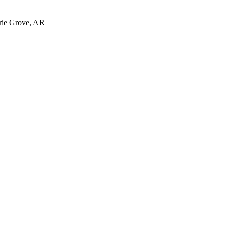
irie Grove, AR