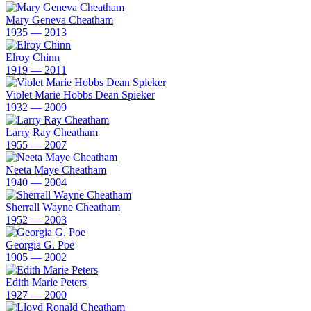
Mary Geneva Cheatham
1935 — 2013
Elroy Chinn
1919 — 2011
Violet Marie Hobbs Dean Spieker
1932 — 2009
Larry Ray Cheatham
1955 — 2007
Neeta Maye Cheatham
1940 — 2004
Sherrall Wayne Cheatham
1952 — 2003
Georgia G. Poe
1905 — 2002
Edith Marie Peters
1927 — 2000