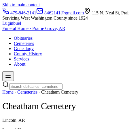
Skip to main content
479-846-2141
8462141@gmail.com
115 N. Neal St, Pra
Servicing West Washington County since 1924
Luginbuel
Funeral Home · Prairie Grove, AR
Obituaries
Cemeteries
Genealogy
County History
Services
About
Home
·
Cemeteries
· Cheatham Cemetery
Cheatham Cemetery
Lincoln, AR