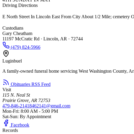
Driving Directions
E North Street In Lincoln East From City About 1/2 Mile; cemetery 
Custodians
Gary Cheatham
11197 McCratic Rd · Lincoln, AR · 72744
(479) 824-5966
Luginbuel
A family-owned funeral home servicing West Washington County, Ar
Obituaries RSS Feed
Visit
115 N. Neal St
Prairie Grove, AR 72753
479-846-2141
8462141@gmail.com
Mon-Fri: 8:00 AM - 5:00 PM
Sat-Sun: By Appointment
Facebook
Records