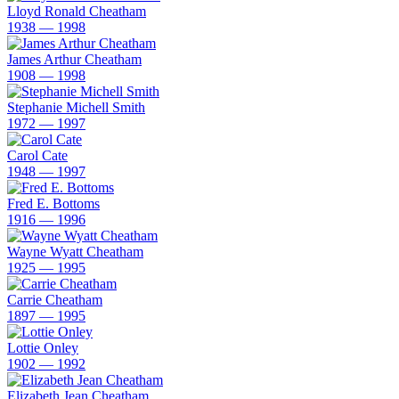
Lloyd Ronald Cheatham
1938 — 1998
James Arthur Cheatham
1908 — 1998
Stephanie Michell Smith
1972 — 1997
Carol Cate
1948 — 1997
Fred E. Bottoms
1916 — 1996
Wayne Wyatt Cheatham
1925 — 1995
Carrie Cheatham
1897 — 1995
Lottie Onley
1902 — 1992
Elizabeth Jean Cheatham