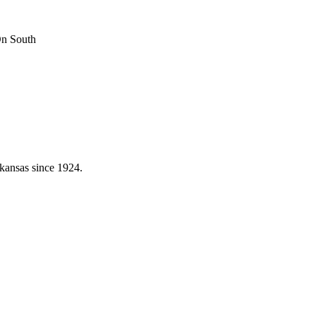
On South
kansas since 1924.