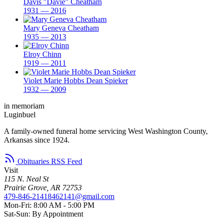
Davis "Davie" Cheatham
1931 — 2016
Mary Geneva Cheatham
1935 — 2013
Elroy Chinn
1919 — 2011
Violet Marie Hobbs Dean Spieker
1932 — 2009
in memoriam
Luginbuel
A family-owned funeral home servicing West Washington County,
Arkansas since 1924.
Obituaries RSS Feed
Visit
115 N. Neal St
Prairie Grove, AR 72753
479-846-2141
8462141@gmail.com
Mon-Fri: 8:00 AM - 5:00 PM
Sat-Sun: By Appointment