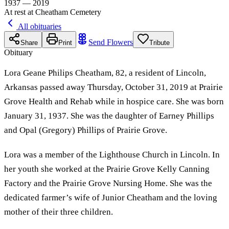
1937 — 2019
At rest at Cheatham Cemetery
All obituaries
Send Flowers
Share
Print
Tribute
Obituary
Lora Geane Philips Cheatham, 82, a resident of Lincoln,
Arkansas passed away Thursday, October 31, 2019 at Prairie
Grove Health and Rehab while in hospice care. She was born
January 31, 1937. She was the daughter of Earney Phillips
and Opal (Gregory) Phillips of Prairie Grove.
Lora was a member of the Lighthouse Church in Lincoln. In
her youth she worked at the Prairie Grove Kelly Canning
Factory and the Prairie Grove Nursing Home. She was the
dedicated farmer’s wife of Junior Cheatham and the loving
mother of their three children.