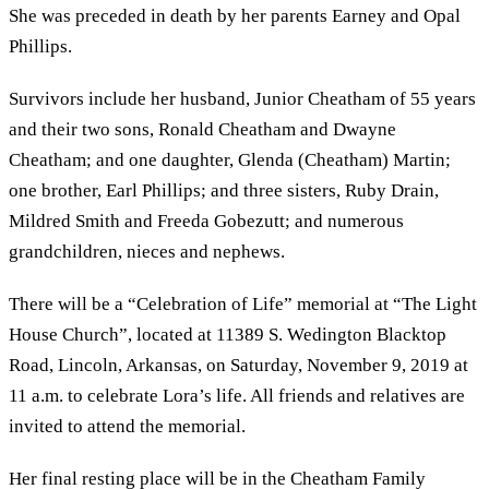
She was preceded in death by her parents Earney and Opal
Phillips.
Survivors include her husband, Junior Cheatham of 55 years
and their two sons, Ronald Cheatham and Dwayne
Cheatham; and one daughter, Glenda (Cheatham) Martin;
one brother, Earl Phillips; and three sisters, Ruby Drain,
Mildred Smith and Freeda Gobezutt; and numerous
grandchildren, nieces and nephews.
There will be a “Celebration of Life” memorial at “The Light
House Church”, located at 11389 S. Wedington Blacktop
Road, Lincoln, Arkansas, on Saturday, November 9, 2019 at
11 a.m. to celebrate Lora’s life. All friends and relatives are
invited to attend the memorial.
Her final resting place will be in the Cheatham Family