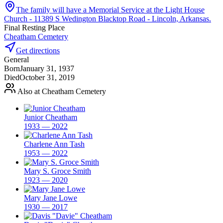
The family will have a Memorial Service at the Light House
Church - 11389 S Wedington Blacktop Road - Lincoln, Arkansas.
Final Resting Place
Cheatham Cemetery
Get directions
General
Born
January 31, 1937
Died
October 31, 2019
Also at Cheatham Cemetery
Junior Cheatham
1933 — 2022
Charlene Ann Tash
1953 — 2022
Mary S. Groce Smith
1923 — 2020
Mary Jane Lowe
1930 — 2017