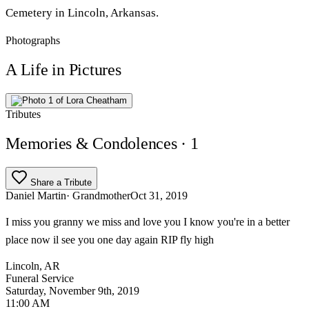
Cemetery in Lincoln, Arkansas.
Photographs
A Life in Pictures
Tributes
Memories & Condolences
· 1
Share a Tribute
Daniel Martin
· Grandmother
Oct 31, 2019
I miss you granny we miss and love you I know you're in a better
place now il see you one day again RIP fly high
Lincoln, AR
Funeral Service
Saturday, November 9th, 2019
11:00 AM