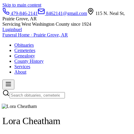
Skip to main content
479-846-2141
8462141@gmail.com
115 N. Neal St,
Prairie Grove, AR
Servicing West Washington County since 1924
Luginbuel
Funeral Home · Prairie Grove, AR
Obituaries
Cemeteries
Genealogy
County History
Services
About
Lora Cheatham