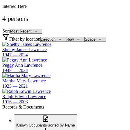
Interred Here
4
persons
Sort
Filter by location
Shelby James Lawrence
1947 — 2024
Peggy Ann Lawrence
1948 — 2024
Martha Mary Lawrence
1923 — 2021
Ralph Edwin Lawrence
1916 — 2003
Records & Documents
Known Occupants sorted by Name