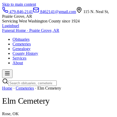
Skip to main content
479-846-2141
8462141@gmail.com
115 N. Neal St,
Prairie Grove, AR
Servicing West Washington County since 1924
Luginbuel
Funeral Home · Prairie Grove, AR
Obituaries
Cemeteries
Genealogy
County History
Services
About
Home
·
Cemeteries
· Elm Cemetery
Elm Cemetery
Rose, OK