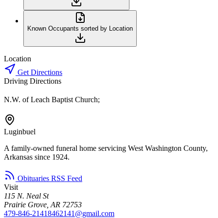
Known Occupants sorted by Location
Location
Get Directions
Driving Directions
N.W. of Leach Baptist Church;
Luginbuel
A family-owned funeral home servicing West Washington County,
Arkansas since 1924.
Obituaries RSS Feed
Visit
115 N. Neal St
Prairie Grove, AR 72753
479-846-2141
8462141@gmail.com