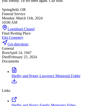
you Shelby. Til we meet again. Cuz Bob.
Springfield, OR
Funeral Service
Monday, March 11th, 2024
10:00 AM
Luginbuel Chapel
Final Resting Place
Elm Cemetery
Get directions
General
Born
April 14, 1947
Died
February 25, 2024
Documents
Shelby and Peggy Lawrence Memorial Folder
Links
Shelby and Peggy Family Memories Video