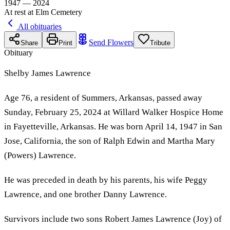
1947 — 2024
At rest at Elm Cemetery
All obituaries
Send Flowers
Share
Print
Tribute
Obituary
Shelby James Lawrence
Age 76, a resident of Summers, Arkansas, passed away
Sunday, February 25, 2024 at Willard Walker Hospice Home
in Fayetteville, Arkansas. He was born April 14, 1947 in San
Jose, California, the son of Ralph Edwin and Martha Mary
(Powers) Lawrence.
He was preceded in death by his parents, his wife Peggy
Lawrence, and one brother Danny Lawrence.
Survivors include two sons Robert James Lawrence (Joy) of