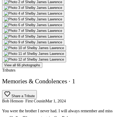
View all 66 photographs
Tributes
Memories & Condolences
· 1
Share a Tribute
Bob Henson
· First Cousin
Mar 1, 2024
You were the brother I never had. I will always remember and miss