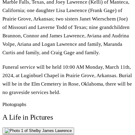
Marble Falls, Texas, and Joey Lawrence (Kelli) of Manteca,
California; one daughter Lisa Lawrence (Frank Gage) of
Prairie Grove, Arkansas; two sisters Janet Wierschem (Joe)
of Missouri and Laverne Todd of Texas; nine grandchildren
Brannon, Connor and James Lawrence, Aviana and Audrina
Volpe, Ariana and Logan Lawrence and family, Maranda
Curtis and family, and Craig Gage and family.
Funeral service will be held 10:00 AM Monday, March 11th,
2024, at Luginbuel Chapel in Prairie Grove, Arkansas. Burial
will be in the Elm Cemetery in Rose, Oklahoma, there will be
no graveside services held.
Photographs
A Life in Pictures