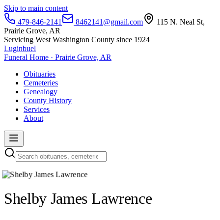
Skip to main content
479-846-2141
8462141@gmail.com
115 N. Neal St,
Prairie Grove, AR
Servicing West Washington County since 1924
Luginbuel
Funeral Home · Prairie Grove, AR
Obituaries
Cemeteries
Genealogy
County History
Services
About
Shelby James Lawrence