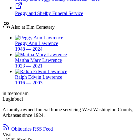
Peggy and Shelby Funeral Service
Also at Elm Cemetery
Peggy Ann Lawrence
1948 — 2024
Martha Mary Lawrence
1923 — 2021
Ralph Edwin Lawrence
1916 — 2003
in memoriam
Luginbuel
A family-owned funeral home servicing West Washington County,
Arkansas since 1924.
Obituaries RSS Feed
Visit