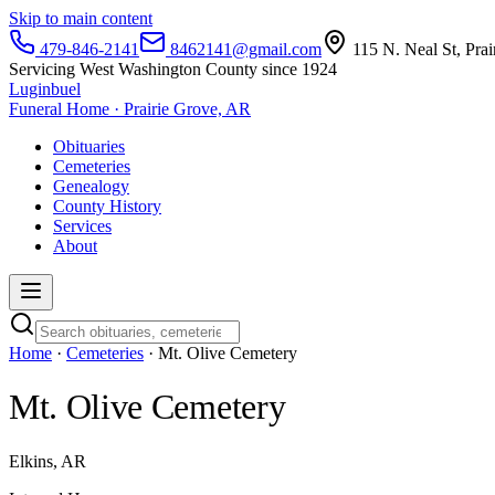
Skip to main content
479-846-2141
8462141@gmail.com
115 N. Neal St, Pra
Servicing West Washington County since 1924
Luginbuel
Funeral Home · Prairie Grove, AR
Obituaries
Cemeteries
Genealogy
County History
Services
About
Home
·
Cemeteries
· Mt. Olive Cemetery
Mt. Olive Cemetery
Elkins, AR