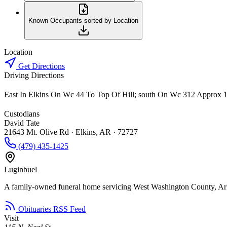
Known Occupants sorted by Location
Location
Get Directions
Driving Directions
East In Elkins On Wc 44 To Top Of Hill; south On Wc 312 Approx 1
Custodians
David Tate
21643 Mt. Olive Rd · Elkins, AR · 72727
(479) 435-1425
Luginbuel
A family-owned funeral home servicing West Washington County, Ar
Obituaries RSS Feed
Visit