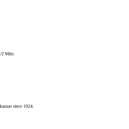
/2 Mile;
kansas since 1924.