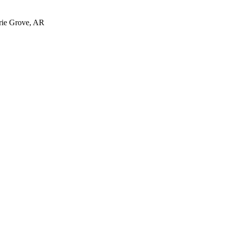
irie Grove, AR