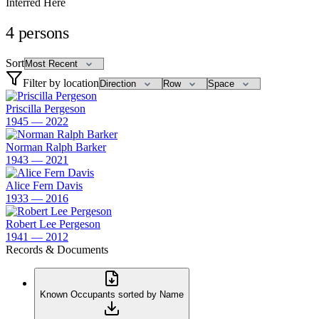
Interred Here
4
persons
Sort
Filter by location
Priscilla Pergeson
1945 — 2022
Norman Ralph Barker
1943 — 2021
Alice Fern Davis
1933 — 2016
Robert Lee Pergeson
1941 — 2012
Records & Documents
Known Occupants sorted by Name