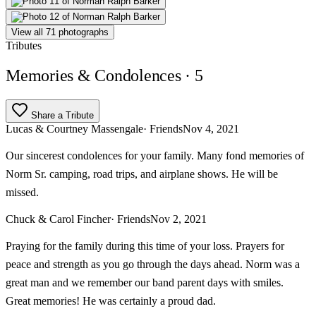
View all 71 photographs
Tributes
Memories & Condolences
· 5
Share a Tribute
Lucas & Courtney Massengale
· Friends
Nov 4, 2021
Our sincerest condolences for your family. Many fond memories of
Norm Sr. camping, road trips, and airplane shows. He will be
missed.
Chuck & Carol Fincher
· Friends
Nov 2, 2021
Praying for the family during this time of your loss. Prayers for
peace and strength as you go through the days ahead. Norm was a
great man and we remember our band parent days with smiles.
Great memories! He was certainly a proud dad.