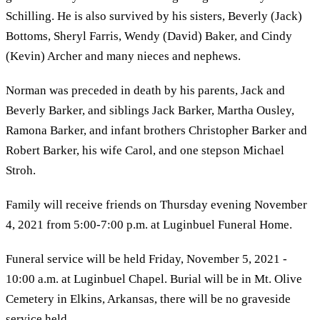
Schilling. He is also survived by his sisters, Beverly (Jack)
Bottoms, Sheryl Farris, Wendy (David) Baker, and Cindy
(Kevin) Archer and many nieces and nephews.
Norman was preceded in death by his parents, Jack and
Beverly Barker, and siblings Jack Barker, Martha Ousley,
Ramona Barker, and infant brothers Christopher Barker and
Robert Barker, his wife Carol, and one stepson Michael
Stroh.
Family will receive friends on Thursday evening November
4, 2021 from 5:00-7:00 p.m. at Luginbuel Funeral Home.
Funeral service will be held Friday, November 5, 2021 -
10:00 a.m. at Luginbuel Chapel. Burial will be in Mt. Olive
Cemetery in Elkins, Arkansas, there will be no graveside
service held.