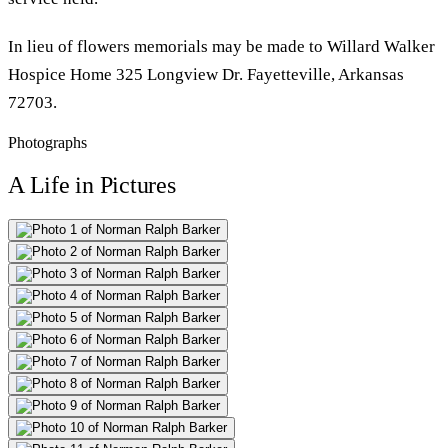
In lieu of flowers memorials may be made to Willard Walker
Hospice Home 325 Longview Dr. Fayetteville, Arkansas
72703.
Photographs
A Life in Pictures