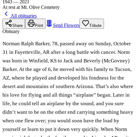
1943 — 2021
At rest at Mt. Olive Cemetery
All obituaries
Send Flowers
Share
Print
Tribute
Obituary
Norman Ralph Barker, 78, passed away on Sunday, October
31 in Fayetteville, AR after a long battle with cancer. Norm
was born in Winfield, KS to Jack and Beverly (McGovney)
Barker. At the age of 6, he moved with his family to Tucson,
AZ, where he played and developed his fondness for the
desert and mountains of southern Arizona. That’s also where
his love for flying and all things “airplane” began. Later in
life, he could tell an airplane by the sound, and you sure
didn’t want to be on the other end carrying something heavy
when one flew over; you would soon have the load by
yourself or learn to put it down very quickly. When Norm