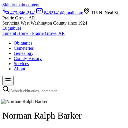
Skip to main content
479-846-2141
8462141@gmail.com
115 N. Neal St,
Prairie Grove, AR
Servicing West Washington County since 1924
Luginbuel
Funeral Home · Prairie Grove, AR
Obituaries
Cemeteries
Genealogy
County History
Services
About
Norman Ralph Barker