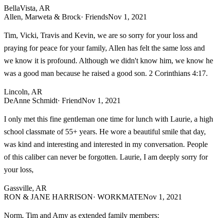
BellaVista, AR
Allen, Marweta & Brock
· Friends
Nov 1, 2021
Tim, Vicki, Travis and Kevin, we are so sorry for your loss and
praying for peace for your family, Allen has felt the same loss and
we know it is profound. Although we didn't know him, we know he
was a good man because he raised a good son. 2 Corinthians 4:17.
Lincoln, AR
DeAnne Schmidt
· Friend
Nov 1, 2021
I only met this fine gentleman one time for lunch with Laurie, a high
school classmate of 55+ years. He wore a beautiful smile that day,
was kind and interesting and interested in my conversation. People
of this caliber can never be forgotten. Laurie, I am deeply sorry for
your loss,
Gassville, AR
RON & JANE HARRISON
· WORKMATE
Nov 1, 2021
Norm, Tim and Amy as extended family members: