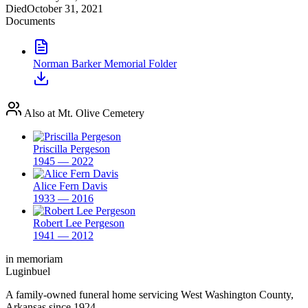
Died
October 31, 2021
Documents
Norman Barker Memorial Folder
Also at Mt. Olive Cemetery
Priscilla Pergeson
1945 — 2022
Alice Fern Davis
1933 — 2016
Robert Lee Pergeson
1941 — 2012
in memoriam
Luginbuel
A family-owned funeral home servicing West Washington County,
Arkansas since 1924.