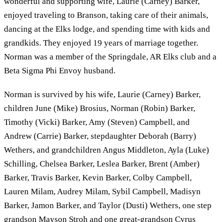
wonderful and supporting wife, Laurie (Carney) Barker,
enjoyed traveling to Branson, taking care of their animals,
dancing at the Elks lodge, and spending time with kids and
grandkids. They enjoyed 19 years of marriage together.
Norman was a member of the Springdale, AR Elks club and a
Beta Sigma Phi Envoy husband.
Norman is survived by his wife, Laurie (Carney) Barker,
children June (Mike) Brosius, Norman (Robin) Barker,
Timothy (Vicki) Barker, Amy (Steven) Campbell, and
Andrew (Carrie) Barker, stepdaughter Deborah (Barry)
Wethers, and grandchildren Angus Middleton, Ayla (Luke)
Schilling, Chelsea Barker, Leslea Barker, Brent (Amber)
Barker, Travis Barker, Kevin Barker, Colby Campbell,
Lauren Milam, Audrey Milam, Sybil Campbell, Madisyn
Barker, Jamon Barker, and Taylor (Dusti) Wethers, one step
grandson Mayson Stroh and one great-grandson Cyrus