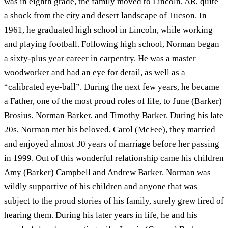
was in eighth grade, the family moved to Lincoln, AR, quite
a shock from the city and desert landscape of Tucson. In
1961, he graduated high school in Lincoln, while working
and playing football. Following high school, Norman began
a sixty-plus year career in carpentry. He was a master
woodworker and had an eye for detail, as well as a
“calibrated eye-ball”. During the next few years, he became
a Father, one of the most proud roles of life, to June (Barker)
Brosius, Norman Barker, and Timothy Barker. During his late
20s, Norman met his beloved, Carol (McFee), they married
and enjoyed almost 30 years of marriage before her passing
in 1999. Out of this wonderful relationship came his children
Amy (Barker) Campbell and Andrew Barker. Norman was
wildly supportive of his children and anyone that was
subject to the proud stories of his family, surely grew tired of
hearing them. During his later years in life, he and his