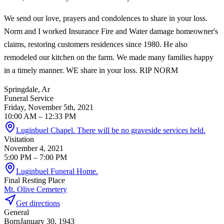
We send our love, prayers and condolences to share in your loss.
Norm and I worked Insurance Fire and Water damage homeowner's
claims, restoring customers residences since 1980. He also
remodeled our kitchen on the farm. We made many families happy
in a timely manner. WE share in your loss. RIP NORM
Springdale, Ar
Funeral Service
Friday, November 5th, 2021
10:00 AM
– 12:33 PM
Luginbuel Chapel. There will be no graveside services held.
Visitation
November 4, 2021
5:00 PM
– 7:00 PM
Luginbuel Funeral Home.
Final Resting Place
Mt. Olive Cemetery
Get directions
General
Born
January 30, 1943