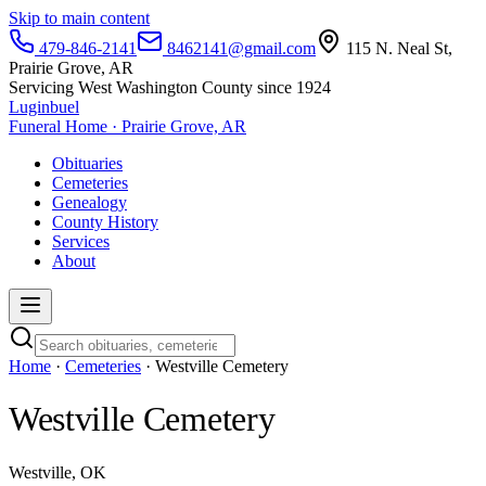
Skip to main content
479-846-2141
8462141@gmail.com
115 N. Neal St,
Prairie Grove, AR
Servicing West Washington County since 1924
Luginbuel
Funeral Home · Prairie Grove, AR
Obituaries
Cemeteries
Genealogy
County History
Services
About
Home
·
Cemeteries
· Westville Cemetery
Westville Cemetery
Westville, OK