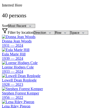
Interred Here
40
persons
Sort
Filter by location
Donna Jean Woods
1931 — 2024
Eula Marie Hill
1939 — 2024
Lorene Hodges Cole
1933 — 2024
Lowell Dean Replogle
1928 — 2023
Stephen Forrest Kemper
1956 — 2022
Lena Riley Pigeon