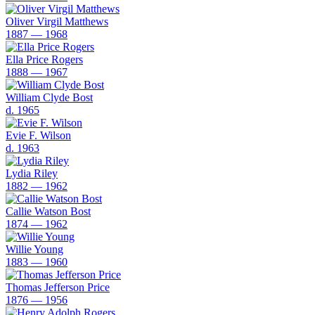
Oliver Virgil Matthews
1887 — 1968
Ella Price Rogers
1888 — 1967
William Clyde Bost
d. 1965
Evie F. Wilson
d. 1963
Lydia Riley
1882 — 1962
Callie Watson Bost
1874 — 1962
Willie Young
1883 — 1960
Thomas Jefferson Price
1876 — 1956