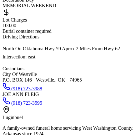
MEMORIAL WEEKEND
Lot Charges
100.00
Burial container required
Driving Directions
North On Oklahoma Hwy 59 Aprox 2 Miles From Hwy 62
Intersection; east
Custodians
City Of Westville
P.O. BOX 146 · Westville,, OK · 74965
(918) 723-3988
JOE ANN FLEIG
(918) 723-3595
Luginbuel
A family-owned funeral home servicing West Washington County,
Arkansas since 1924.