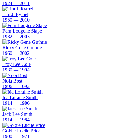
1924 — 2011
Tim J. Rymel
1950 — 2010
Fern Lougene Slape
1932 — 2003
Ricky Gene Guthrie
1960 — 2002
Troy Lee Cole
1930 — 1994
Nola Bost
1896 — 1992
Ida Loraine Smith
1914 — 1986
Jack Lee Smith
1914 — 1984
Goldie Lucile Price
1900 — 1971