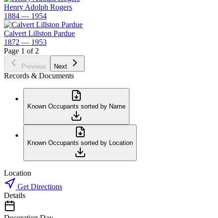
Henry Adolph Rogers
1884 — 1954
Calvert Lillston Pardue
1872 — 1953
Page 1 of 2
Previous
Next
Records & Documents
Known Occupants sorted by Name
Known Occupants sorted by Location
Location
Get Directions
Details
Decoration Day