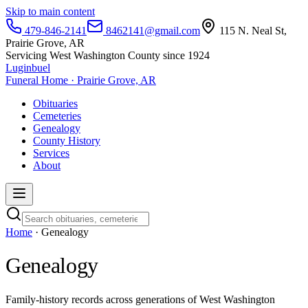
Skip to main content
479-846-2141
8462141@gmail.com
115 N. Neal St,
Prairie Grove, AR
Servicing West Washington County since 1924
Luginbuel
Funeral Home · Prairie Grove, AR
Obituaries
Cemeteries
Genealogy
County History
Services
About
Home
· Genealogy
Genealogy
Family-history records across generations of West Washington