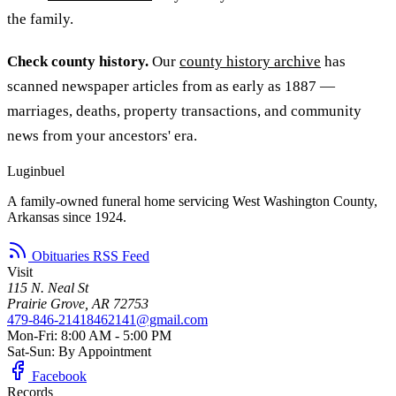
the family.
Check county history.
Our
county history archive
has
scanned newspaper articles from as early as 1887 —
marriages, deaths, property transactions, and community
news from your ancestors' era.
Luginbuel
A family-owned funeral home servicing West Washington County,
Arkansas since 1924.
Obituaries RSS Feed
Visit
115 N. Neal St
Prairie Grove, AR 72753
479-846-2141
8462141@gmail.com
Mon-Fri: 8:00 AM - 5:00 PM
Sat-Sun: By Appointment
Facebook
Records