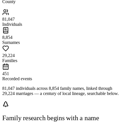
County
81,047
Individuals
8,854
Surnames
29,224
Families
451
Recorded events
81,047 individuals across 8,854 family names, linked through
29,224 marriages — a century of local lineage, searchable below.
Family research begins with a name