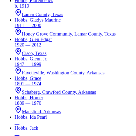
Hobbs, Florence M.
b. 1919
Lamar County, Texas
Hobbs, Gladys Maurine
1911 — 2000
Honey Grove Community, Lamar County, Texas
Hobbs, Glen Edgar
1920 — 2012
Cisco, Texas
Hobbs, Glenn Jr.
1947 — 1999
Fayetteville, Washington County, Arkansas
Hobbs, Grace
1891 — 1974
Schaberg, Crawford County, Arkansas
Hobbs, Homer
1889 — 1970
Mansfield, Arkansas
Hobbs, Ida Pearl
—
Hobbs, Jack
—