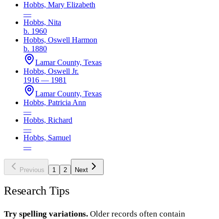
Hobbs, Mary Elizabeth
—
Hobbs, Nita
b. 1960
Hobbs, Oswell Harmon
b. 1880
Lamar County, Texas
Hobbs, Oswell Jr.
1916 — 1981
Lamar County, Texas
Hobbs, Patricia Ann
—
Hobbs, Richard
—
Hobbs, Samuel
—
Previous
1
2
Next
Research Tips
Try spelling variations.
Older records often contain