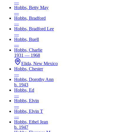
—
Hobbs, Betty May
—
Hobbs, Bradford
—
Hobbs, Bradford Lee
—
Hobbs, Buell
—
Hobbs, Charlie
1931 — 1968
Elida, New Mexico
Hobbs, Chester
—
Hobbs, Dorothy Ann
b. 1943
Hobbs, Ed
—
Hobbs, Elvin
—
Hobbs, Elvin T
—
Hobbs, Ethel Jean
b. 1947