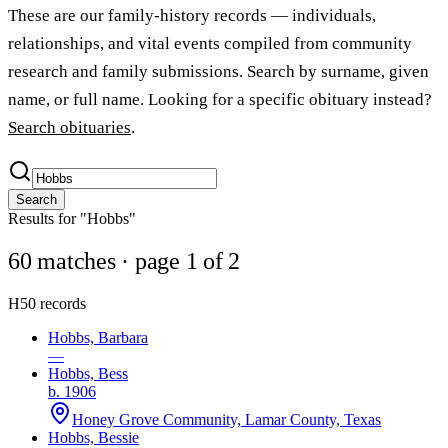
These are our family-history records — individuals,
relationships, and vital events compiled from community
research and family submissions. Search by surname, given
name, or full name. Looking for a specific obituary instead?
Search obituaries
.
Search
Results for "Hobbs"
60 matches
· page 1 of 2
H
50 records
Hobbs, Barbara
—
Hobbs, Bess
b. 1906
Honey Grove Community, Lamar County, Texas
Hobbs, Bessie