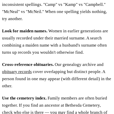
inconsistent spellings. "Camp" vs "Kamp" vs "Campbell."
"McNeal" vs "McNeil." When one spelling yields nothing,
try another.
Look for maiden names.
Women in earlier generations are
usually recorded under their married surname. A search
combining a maiden name with a husband's surname often
turns up records you wouldn't otherwise find.
Cross-reference obituaries.
Our genealogy archive and
obituary records
cover overlapping but distinct people. A
person found in one may appear (with different detail) in the
other.
Use the cemetery index.
Family members are often buried
together. If you find an ancestor at Bethesda Cemetery,
check
who else is there
— you may find a whole branch of