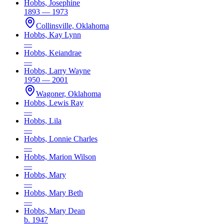
Hobbs, Josephine
1893 — 1973
Collinsville, Oklahoma
Hobbs, Kay Lynn
—
Hobbs, Keiandrae
—
Hobbs, Larry Wayne
1950 — 2001
Wagoner, Oklahoma
Hobbs, Lewis Ray
—
Hobbs, Lila
—
Hobbs, Lonnie Charles
—
Hobbs, Marion Wilson
—
Hobbs, Mary
—
Hobbs, Mary Beth
—
Hobbs, Mary Dean
b. 1947