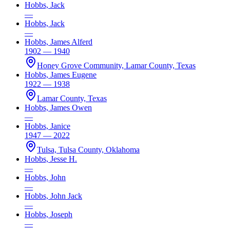
Hobbs, Jack
—
Hobbs, Jack
—
Hobbs, James Alferd
1902 — 1940
Honey Grove Community, Lamar County, Texas
Hobbs, James Eugene
1922 — 1938
Lamar County, Texas
Hobbs, James Owen
—
Hobbs, Janice
1947 — 2022
Tulsa, Tulsa County, Oklahoma
Hobbs, Jesse H.
—
Hobbs, John
—
Hobbs, John Jack
—
Hobbs, Joseph
—