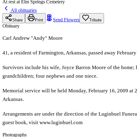
At rest at Elm Springs Cemetery
All obituaries
Send Flowers
Share
Print
Tribute
Obituary
Carl Andrew "Andy" Moore
41, a resident of Farmington, Arkansas, passed away February
Survivors include his wife, Joyce Barron Moore of the home; h
grandchildren; four nephews and one niece.
Memorial service will be held Monday, February 16, 2009 at 2
Arkansas.
Arrangements are under the direction of the Luginbuel Funer
guest book, visit www.luginbuel.com
Photographs