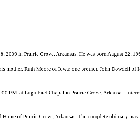
 8, 2009 in Prairie Grove, Arkansas. He was born August 22, 19
is mother, Ruth Moore of Iowa; one brother, John Dowdell of Iow
:00 P.M. at Luginbuel Chapel in Prairie Grove, Arkansas. Inter
al Home of Prairie Grove, Arkansas. The complete obituary may