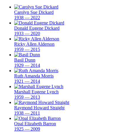
Carolyn Sue Dickard
1938 — 2022
Donald Eugene Dickard
1933 — 2020
Ricky Allen Alderson
1959 — 2015
Basil Dunn
1929 — 2014
Ruth Amanda Morris
1921 — 2014
Marshall Eugene Lynch
1959 — 2013
Raymond Howard Straight
1938 — 2011
Opal Elizabeth Barron
1925 — 2009