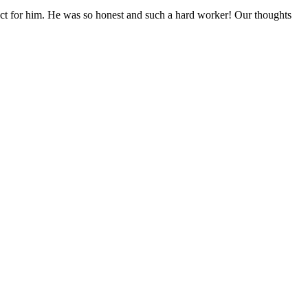
pect for him. He was so honest and such a hard worker! Our thoughts