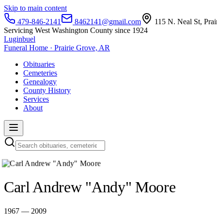
Skip to main content
479-846-2141
8462141@gmail.com
115 N. Neal St, Pra
Servicing West Washington County since 1924
Luginbuel
Funeral Home · Prairie Grove, AR
Obituaries
Cemeteries
Genealogy
County History
Services
About
Carl Andrew "Andy" Moore
1967 — 2009