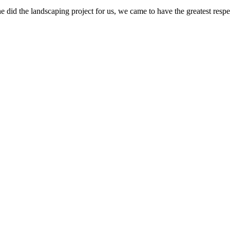
e did the landscaping project for us, we came to have the greatest res