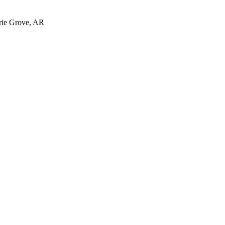
irie Grove, AR