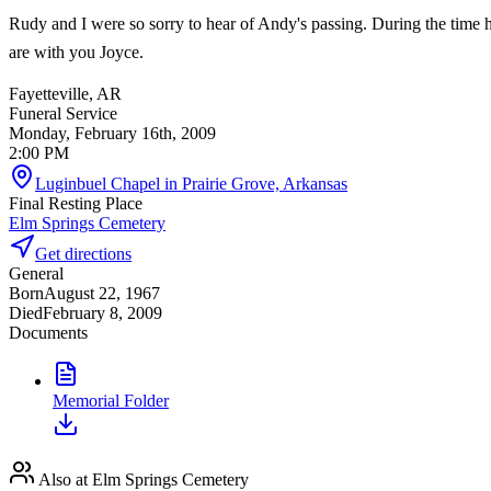
Rudy and I were so sorry to hear of Andy's passing. During the time h
are with you Joyce.
Fayetteville, AR
Funeral Service
Monday, February 16th, 2009
2:00 PM
Luginbuel Chapel in Prairie Grove, Arkansas
Final Resting Place
Elm Springs Cemetery
Get directions
General
Born
August 22, 1967
Died
February 8, 2009
Documents
Memorial Folder
Also at Elm Springs Cemetery