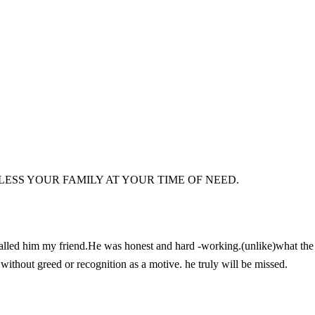
ESS YOUR FAMILY AT YOUR TIME OF NEED.
alled him my friend.He was honest and hard -working.(unlike)what the
without greed or recognition as a motive. he truly will be missed.