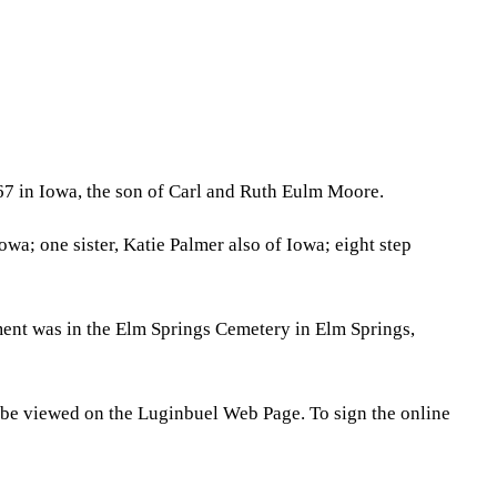
67 in Iowa, the son of Carl and Ruth Eulm Moore.
a; one sister, Katie Palmer also of Iowa; eight step
ment was in the Elm Springs Cemetery in Elm Springs,
 be viewed on the Luginbuel Web Page. To sign the online