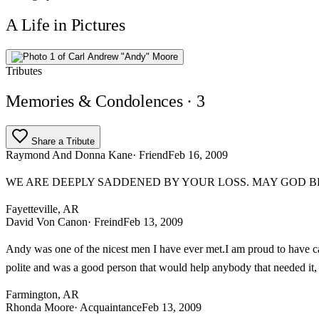
A Life in Pictures
Tributes
Memories & Condolences
· 3
Share a Tribute
Raymond And Donna Kane
· Friend
Feb 16, 2009
WE ARE DEEPLY SADDENED BY YOUR LOSS. MAY GOD BL
Fayetteville, AR
David Von Canon
· Freind
Feb 13, 2009
Andy was one of the nicest men I have ever met.I am proud to have c
polite and was a good person that would help anybody that needed it, 
Farmington, AR
Rhonda Moore
· Acquaintance
Feb 13, 2009