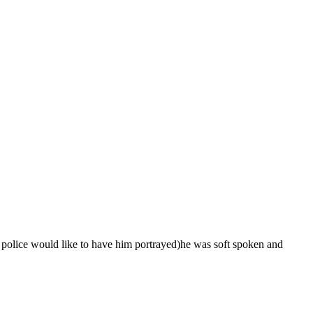
 police would like to have him portrayed)he was soft spoken and