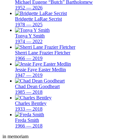
Michael Eugene “Butch” Bartholomew
1952 — 2026
Bridgette LaRae Secrist
1978 — 2025
Tonya Y Smith
1974 — 2022
Sherri Lane Frazier Fletcher
1966 — 2019
Jessie Faye Easter Medlin
1947 — 2019
Chad Dean Goodheart
1985 — 2018
Charles Bentley
1933 — 2018
Freda Smith
1966 — 2018
in memoriam