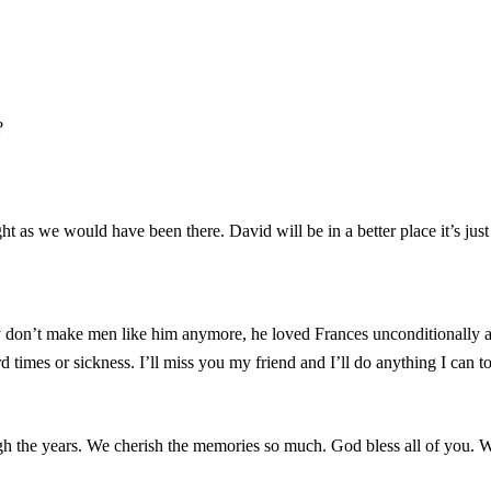
?
ht as we would have been there. David will be in a better place it’s jus
y don’t make men like him anymore, he loved Frances unconditionally a
 times or sickness. I’ll miss you my friend and I’ll do anything I can
ugh the years. We cherish the memories so much. God bless all of you.