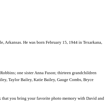
lle, Arkansas. He was born February 15, 1944 in Texarkana,
 Robbins; one sister Anna Fuson; thirteen grandchildren
iley, Taylor Bailey, Katie Bailey, Gauge Combs, Bryce
k that you bring your favorite photo memory with David and