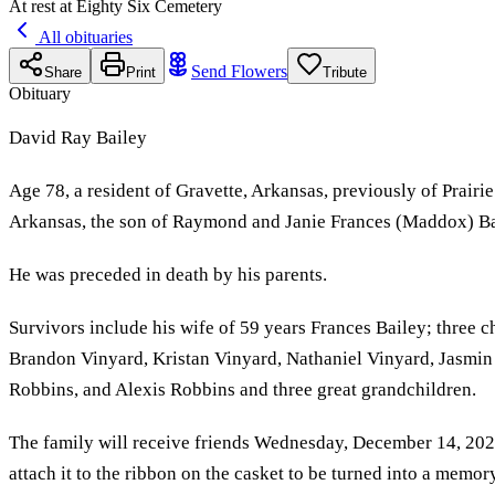
At rest at Eighty Six Cemetery
All obituaries
Send Flowers
Share
Print
Tribute
Obituary
David Ray Bailey
Age 78, a resident of Gravette, Arkansas, previously of Prai
Arkansas, the son of Raymond and Janie Frances (Maddox) Ba
He was preceded in death by his parents.
Survivors include his wife of 59 years Frances Bailey; three 
Brandon Vinyard, Kristan Vinyard, Nathaniel Vinyard, Jasmin 
Robbins, and Alexis Robbins and three great grandchildren.
The family will receive friends Wednesday, December 14, 202
attach it to the ribbon on the casket to be turned into a memory