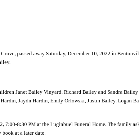
rie Grove, passed away Saturday, December 10, 2022 in Bentonvi
iley.
children Janet Bailey Vinyard, Richard Bailey and Sandra Bailey
Hardin, Jaydn Hardin, Emily Orlowski, Justin Bailey, Logan Ba
2, 7:00-8:30 PM at the Luginbuel Funeral Home. The family as
 book at a later date.