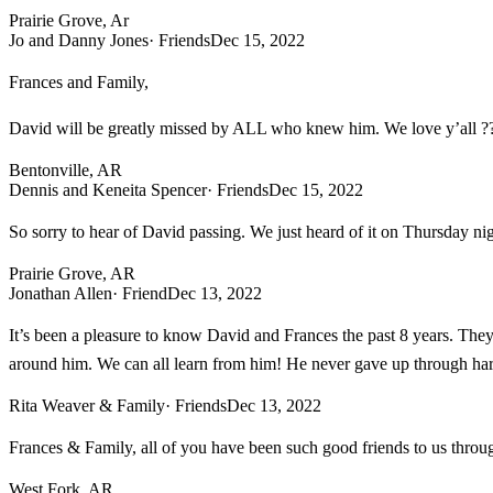
Prairie Grove, Ar
Jo and Danny Jones
· Friends
Dec 15, 2022
Frances and Family,
David will be greatly missed by ALL who knew him. We love y’all ?
Bentonville, AR
Dennis and Keneita Spencer
· Friends
Dec 15, 2022
So sorry to hear of David passing. We just heard of it on Thursday nig
Prairie Grove, AR
Jonathan Allen
· Friend
Dec 13, 2022
It’s been a pleasure to know David and Frances the past 8 years. The
around him. We can all learn from him! He never gave up through hard
Rita Weaver & Family
· Friends
Dec 13, 2022
Frances & Family, all of you have been such good friends to us thro
West Fork, AR