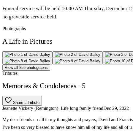
Funeral service will be held 10:00 AM Thursday, December 15th
no graveside service held.
Photographs
A Life in Pictures
View all 255 photographs
Tributes
Memories & Condolences
· 5
Share a Tribute
Jeanette Vickery (Remington)
· Life long family friend
Dec 29, 2022
My dear friends u r all in my thoughts and prayers, David and Franc
I’ve been so very blessed to have know him all of my life and all of u a