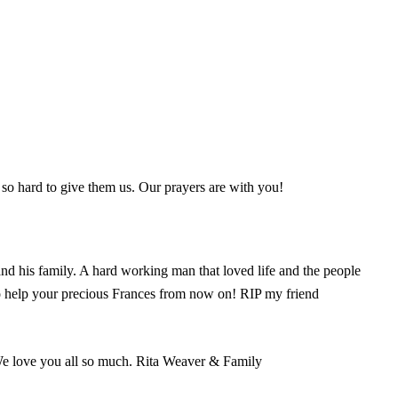
t so hard to give them us. Our prayers are with you!
nd his family. A hard working man that loved life and the people
 to help your precious Frances from now on! RIP my friend
 We love you all so much. Rita Weaver & Family