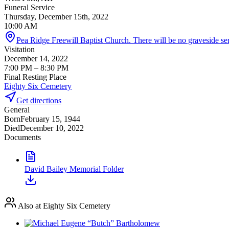
Funeral Service
Thursday, December 15th, 2022
10:00 AM
Pea Ridge Freewill Baptist Church. There will be no graveside ser
Visitation
December 14, 2022
7:00 PM
– 8:30 PM
Final Resting Place
Eighty Six Cemetery
Get directions
General
Born
February 15, 1944
Died
December 10, 2022
Documents
David Bailey Memorial Folder
Also at Eighty Six Cemetery