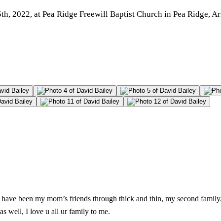
, 2022, at Pea Ridge Freewill Baptist Church in Pea Ridge, Arka
is have been my mom’s friends through thick and thin, my second famil
s well, I love u all ur family to me.