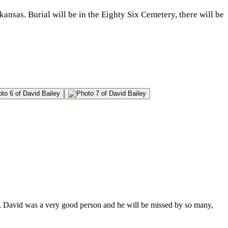
nsas. Burial will be in the Eighty Six Cemetery, there will be
y, David was a very good person and he will be missed by so many,