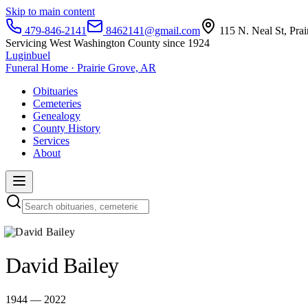
Skip to main content
479-846-2141
8462141@gmail.com
115 N. Neal St, Pra
Servicing West Washington County since 1924
Luginbuel
Funeral Home · Prairie Grove, AR
Obituaries
Cemeteries
Genealogy
County History
Services
About
David Bailey
1944 — 2022