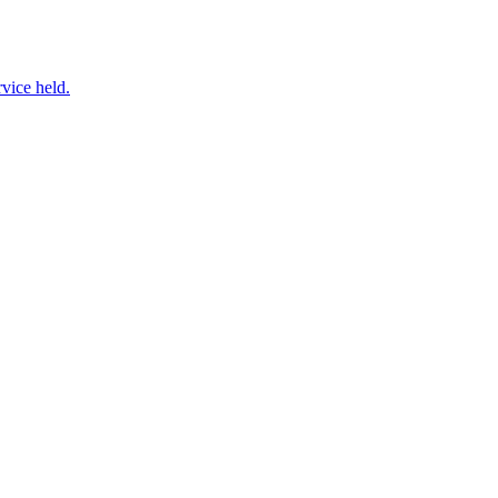
vice held.