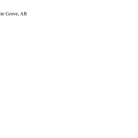
irie Grove, AR