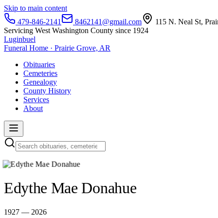
Skip to main content
479-846-2141
8462141@gmail.com
115 N. Neal St, Pra
Servicing West Washington County since 1924
Luginbuel
Funeral Home · Prairie Grove, AR
Obituaries
Cemeteries
Genealogy
County History
Services
About
Edythe Mae Donahue
1927 — 2026