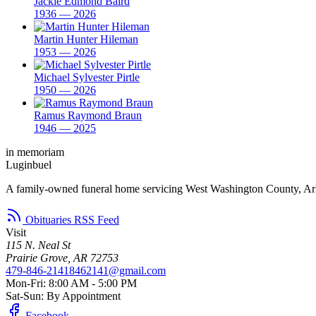
Jackie Edmond Baird
1936 — 2026
Martin Hunter Hileman
1953 — 2026
Michael Sylvester Pirtle
1950 — 2026
Ramus Raymond Braun
1946 — 2025
in memoriam
Luginbuel
A family-owned funeral home servicing West Washington County, Ar
Obituaries RSS Feed
Visit
115 N. Neal St
Prairie Grove, AR 72753
479-846-2141
8462141@gmail.com
Mon-Fri: 8:00 AM - 5:00 PM
Sat-Sun: By Appointment
Facebook