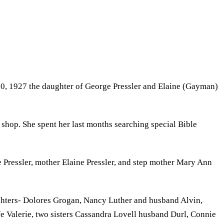
10, 1927 the daughter of George Pressler and Elaine (Gayman)
 shop. She spent her last months searching special Bible
Pressler, mother Elaine Pressler, and step mother Mary Ann
ghters- Dolores Grogan, Nancy Luther and husband Alvin,
e Valerie, two sisters Cassandra Lovell husband Durl, Connie