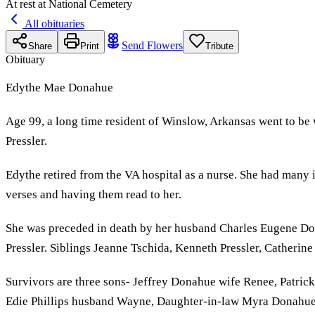
At rest at National Cemetery
All obituaries
Send Flowers
Share
Print
Tribute
Obituary
Edythe Mae Donahue
Age 99, a long time resident of Winslow, Arkansas went to be
Pressler.
Edythe retired from the VA hospital as a nurse. She had many i
verses and having them read to her.
She was preceded in death by her husband Charles Eugene Don
Pressler. Siblings Jeanne Tschida, Kenneth Pressler, Catherin
Survivors are three sons- Jeffrey Donahue wife Renee, Patr
Edie Phillips husband Wayne, Daughter-in-law Myra Donahue. T