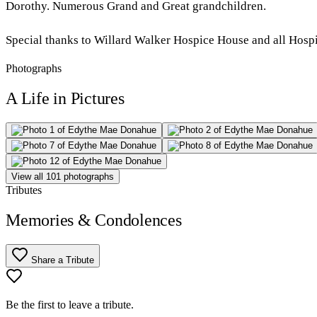
Dorothy. Numerous Grand and Great grandchildren.
Special thanks to Willard Walker Hospice House and all Hospi
Photographs
A Life in Pictures
View all 101 photographs
Tributes
Memories & Condolences
Share a Tribute
Be the first to leave a tribute.