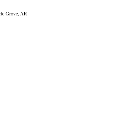
irie Grove, AR