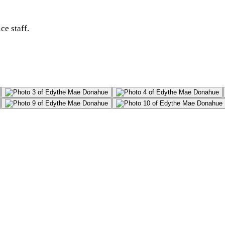
ce staff.