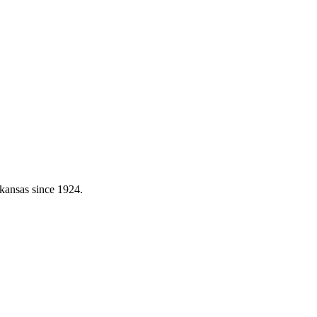
kansas since 1924.