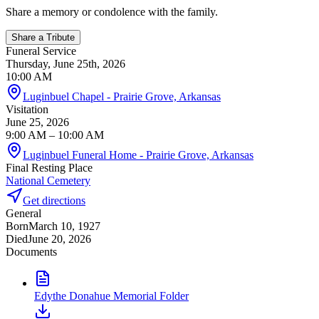
Share a memory or condolence with the family.
Share a Tribute
Funeral Service
Thursday, June 25th, 2026
10:00 AM
Luginbuel Chapel - Prairie Grove, Arkansas
Visitation
June 25, 2026
9:00 AM
– 10:00 AM
Luginbuel Funeral Home - Prairie Grove, Arkansas
Final Resting Place
National Cemetery
Get directions
General
Born
March 10, 1927
Died
June 20, 2026
Documents
Edythe Donahue Memorial Folder