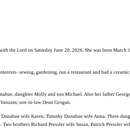
 with the Lord on Saturday June 20, 2026. She was born March 
nterests- sewing, gardening, run a restaurant and had a ceramic
ahue, daughter Molly and son Michael. Also her father George 
e Vanzant, son-in-law Dean Grogan.
ick Donahue wife Karen, Timothy Donahue wife Anna. Three dau
wo brothers Richard Pressler wife Susan, Patrick Pressler wif