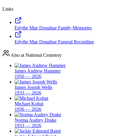
Links
Edythe Mae Donahue Family Memories
Edythe Mae Donahue Funeral Recording
Also at National Cemetery
James Andrew Hammer
1950 — 2026
James Joseph Wells
1933 — 2026
Michael Kohut
1936 — 2026
Norma Audrey Drake
1933 — 2026