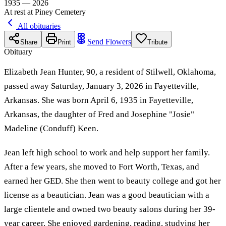
1935 — 2026
At rest at Piney Cemetery
All obituaries
Send Flowers
Share
Print
Tribute
Obituary
Elizabeth Jean Hunter, 90, a resident of Stilwell, Oklahoma,
passed away Saturday, January 3, 2026 in Fayetteville,
Arkansas. She was born April 6, 1935 in Fayetteville,
Arkansas, the daughter of Fred and Josephine "Josie"
Madeline (Conduff) Keen.
Jean left high school to work and help support her family.
After a few years, she moved to Fort Worth, Texas, and
earned her GED. She then went to beauty college and got her
license as a beautician. Jean was a good beautician with a
large clientele and owned two beauty salons during her 39-
year career. She enjoyed gardening, reading, studying her