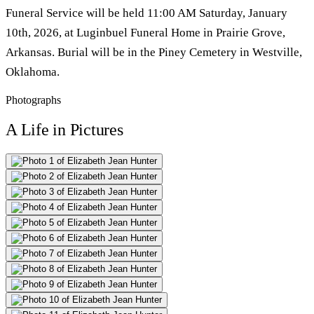
Funeral Service will be held 11:00 AM Saturday, January
10th, 2026, at Luginbuel Funeral Home in Prairie Grove,
Arkansas. Burial will be in the Piney Cemetery in Westville,
Oklahoma.
Photographs
A Life in Pictures