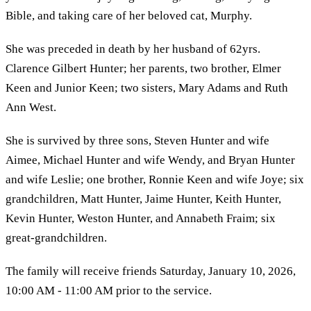
Bible, and taking care of her beloved cat, Murphy.
She was preceded in death by her husband of 62yrs.
Clarence Gilbert Hunter; her parents, two brother, Elmer
Keen and Junior Keen; two sisters, Mary Adams and Ruth
Ann West.
She is survived by three sons, Steven Hunter and wife
Aimee, Michael Hunter and wife Wendy, and Bryan Hunter
and wife Leslie; one brother, Ronnie Keen and wife Joye; six
grandchildren, Matt Hunter, Jaime Hunter, Keith Hunter,
Kevin Hunter, Weston Hunter, and Annabeth Fraim; six
great-grandchildren.
The family will receive friends Saturday, January 10, 2026,
10:00 AM - 11:00 AM prior to the service.