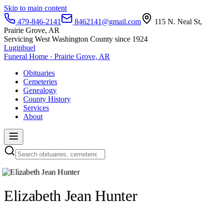
Skip to main content
479-846-2141
8462141@gmail.com
115 N. Neal St,
Prairie Grove, AR
Servicing West Washington County since 1924
Luginbuel
Funeral Home · Prairie Grove, AR
Obituaries
Cemeteries
Genealogy
County History
Services
About
Elizabeth Jean Hunter