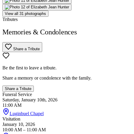
View all 31 photographs
Tributes
Memories & Condolences
Share a Tribute
Be the first to leave a tribute.
Share a memory or condolence with the family.
Share a Tribute
Funeral Service
Saturday, January 10th, 2026
11:00 AM
Luginbuel Chapel
Visitation
January 10, 2026
10:00 AM
– 11:00 AM