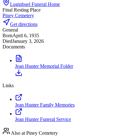
Luginbuel Funeral Home
Final Resting Place
Piney Cemetery
Get directions
General
Born
April 6, 1935
Died
January 3, 2026
Documents
Jean Hunter Memorial Folder
Links
Jean Hunter Family Memories
Jean Hunter Funeral Service
Also at Piney Cemetery