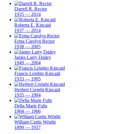
Darrell R. Rector
1935 — 2014
Roberta E. Kincaid
1937 — 2014
Erma Carolyn Rector
1938 — 2005
James Larry Dailey
1949 — 2004
Francis Leighto Kincaid
1933 — 1995
Herbert Creight Kincaid
1935 — 1994
Della Marie Fults
1904 — 1966
William Curtis Wright
1899 — 1937