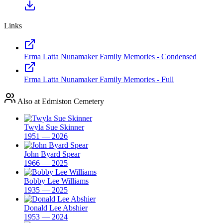
Links
Erma Latta Nunamaker Family Memories - Condensed
Erma Latta Nunamaker Family Memories - Full
Also at Edmiston Cemetery
Twyla Sue Skinner
1951 — 2026
John Byard Spear
1966 — 2025
Bobby Lee Williams
1935 — 2025
Donald Lee Abshier
1953 — 2024