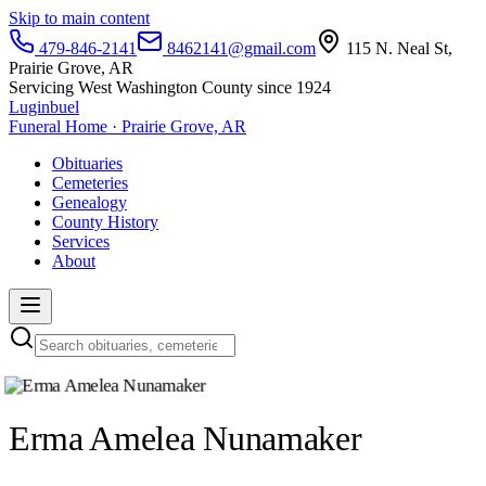
Skip to main content
479-846-2141
8462141@gmail.com
115 N. Neal St,
Prairie Grove, AR
Servicing West Washington County since 1924
Luginbuel
Funeral Home · Prairie Grove, AR
Obituaries
Cemeteries
Genealogy
County History
Services
About
Erma Amelea Nunamaker