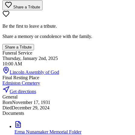
Share a Tribute
Be the first to leave a tribute.
Share a memory or condolence with the family.
Share a Tribute
Funeral Service
Thursday, January 2nd, 2025
10:00 AM
Lincoln Assembly of God
Final Resting Place
Edmiston Cemetery
Get directions
General
Born
November 17, 1931
Died
December 29, 2024
Documents
Erma Nunamaker Memorial Folder