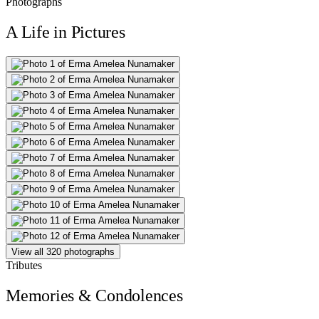
Photographs
A Life in Pictures
View all 320 photographs
Tributes
Memories & Condolences