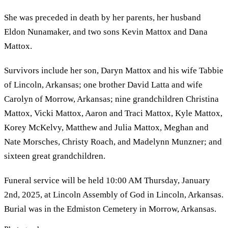
She was preceded in death by her parents, her husband
Eldon Nunamaker, and two sons Kevin Mattox and Dana
Mattox.
Survivors include her son, Daryn Mattox and his wife Tabbie
of Lincoln, Arkansas; one brother David Latta and wife
Carolyn of Morrow, Arkansas; nine grandchildren Christina
Mattox, Vicki Mattox, Aaron and Traci Mattox, Kyle Mattox,
Korey McKelvy, Matthew and Julia Mattox, Meghan and
Nate Morsches, Christy Roach, and Madelynn Munzner; and
sixteen great grandchildren.
Funeral service will be held 10:00 AM Thursday, January
2nd, 2025, at Lincoln Assembly of God in Lincoln, Arkansas.
Burial was in the Edmiston Cemetery in Morrow, Arkansas.