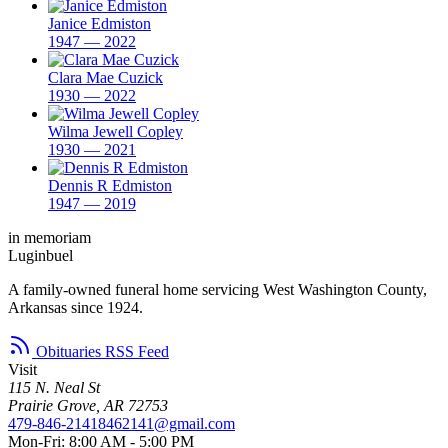
Janice Edmiston
1947 — 2022
Clara Mae Cuzick
1930 — 2022
Wilma Jewell Copley
1930 — 2021
Dennis R Edmiston
1947 — 2019
in memoriam
Luginbuel
A family-owned funeral home servicing West Washington County,
Arkansas since 1924.
Obituaries RSS Feed
Visit
115 N. Neal St
Prairie Grove, AR 72753
479-846-2141
8462141@gmail.com
Mon-Fri: 8:00 AM - 5:00 PM