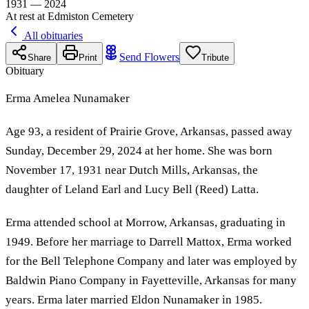
1931 — 2024
At rest at Edmiston Cemetery
All obituaries
Send Flowers
Share
Print
Tribute
Obituary
Erma Amelea Nunamaker
Age 93, a resident of Prairie Grove, Arkansas, passed away
Sunday, December 29, 2024 at her home. She was born
November 17, 1931 near Dutch Mills, Arkansas, the
daughter of Leland Earl and Lucy Bell (Reed) Latta.
Erma attended school at Morrow, Arkansas, graduating in
1949. Before her marriage to Darrell Mattox, Erma worked
for the Bell Telephone Company and later was employed by
Baldwin Piano Company in Fayetteville, Arkansas for many
years. Erma later married Eldon Nunamaker in 1985.