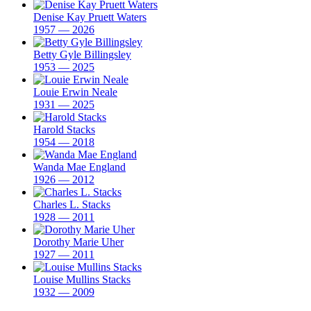
Denise Kay Pruett Waters
1957 — 2026
Betty Gyle Billingsley
1953 — 2025
Louie Erwin Neale
1931 — 2025
Harold Stacks
1954 — 2018
Wanda Mae England
1926 — 2012
Charles L. Stacks
1928 — 2011
Dorothy Marie Uher
1927 — 2011
Louise Mullins Stacks
1932 — 2009