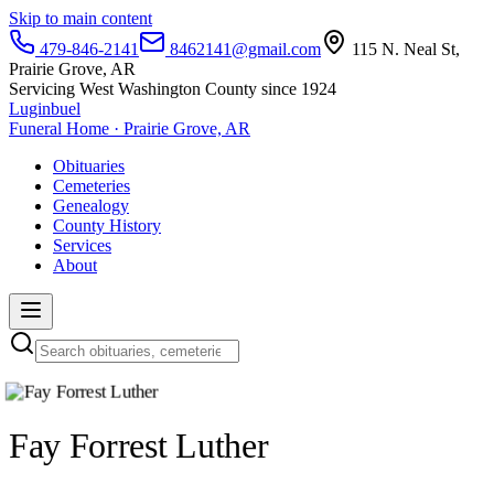
Skip to main content
479-846-2141
8462141@gmail.com
115 N. Neal St,
Prairie Grove, AR
Servicing West Washington County since 1924
Luginbuel
Funeral Home · Prairie Grove, AR
Obituaries
Cemeteries
Genealogy
County History
Services
About
Fay Forrest Luther