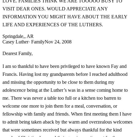
LOVE. FAMILIES THINK WE ARE TOOOOO BUSY TO
VISIT DEAR ONES. WOULD APPRECIATE ANY
INFORMATION YOU MIGHT HAVE ABOUT THE EARLY
LIFE AND EXPERIENCES OF THE LUTHERS.
Springdale,, AR
Casey Luther
· Family
Nov 24, 2008
Dearest Family,
I am so thankful to have been privileged to have known Fay and
Francis. Having lost my grandparents before I reached adulthood
and missing the opportunity to be close to them during my
adolescence being at the Luther’s was in a sense coming home to
me. There was never a table too full or a kitchen too barren to
welcome one more to join them for a meal, conversation, or
fellowship with family and friends. When first meeting them I have
to admit being taken aback by the warm and overzealous welcomes
that were sometimes received but always thankful for the kind