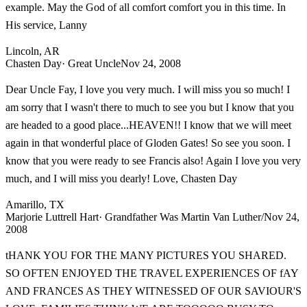
example. May the God of all comfort comfort you in this time. In
His service, Lanny
Lincoln, AR
Chasten Day
· Great Uncle
Nov 24, 2008
Dear Uncle Fay, I love you very much. I will miss you so much! I
am sorry that I wasn't there to much to see you but I know that you
are headed to a good place...HEAVEN!! I know that we will meet
again in that wonderful place of Gloden Gates! So see you soon. I
know that you were ready to see Francis also! Again I love you very
much, and I will miss you dearly! Love, Chasten Day
Amarillo, TX
Marjorie Luttrell Hart
· Grandfather Was Martin Van Luther/
Nov 24,
2008
tHANK YOU FOR THE MANY PICTURES YOU SHARED.
SO OFTEN ENJOYED THE TRAVEL EXPERIENCES OF fAY
AND FRANCES AS THEY WITNESSED OF OUR SAVIOUR'S