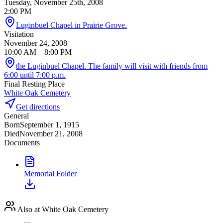
Tuesday, November 25th, 2008
2:00 PM
Luginbuel Chapel in Prairie Grove.
Visitation
November 24, 2008
10:00 AM
– 8:00 PM
the Luginbuel Chapel. The family will visit with friends from
6:00 until 7:00 p.m.
Final Resting Place
White Oak Cemetery
Get directions
General
Born
September 1, 1915
Died
November 21, 2008
Documents
Memorial Folder
Also at White Oak Cemetery