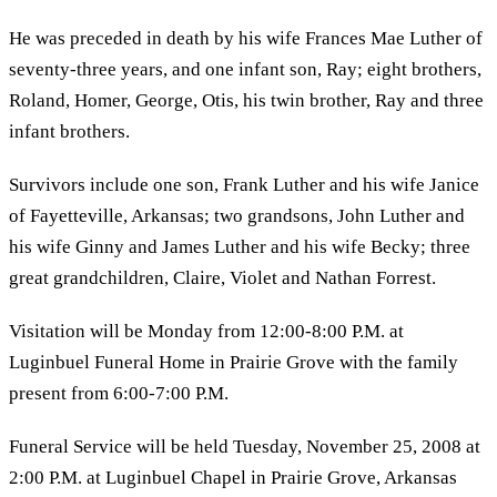
He was preceded in death by his wife Frances Mae Luther of
seventy-three years, and one infant son, Ray; eight brothers,
Roland, Homer, George, Otis, his twin brother, Ray and three
infant brothers.
Survivors include one son, Frank Luther and his wife Janice
of Fayetteville, Arkansas; two grandsons, John Luther and
his wife Ginny and James Luther and his wife Becky; three
great grandchildren, Claire, Violet and Nathan Forrest.
Visitation will be Monday from 12:00-8:00 P.M. at
Luginbuel Funeral Home in Prairie Grove with the family
present from 6:00-7:00 P.M.
Funeral Service will be held Tuesday, November 25, 2008 at
2:00 P.M. at Luginbuel Chapel in Prairie Grove, Arkansas