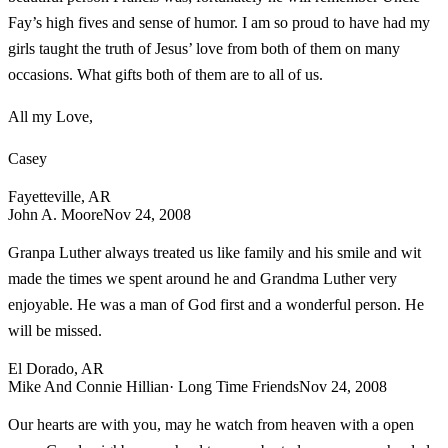
Fay’s high fives and sense of humor. I am so proud to have had my
girls taught the truth of Jesus’ love from both of them on many
occasions. What gifts both of them are to all of us.
All my Love,
Casey
Fayetteville, AR
John A. Moore
Nov 24, 2008
Granpa Luther always treated us like family and his smile and wit
made the times we spent around he and Grandma Luther very
enjoyable. He was a man of God first and a wonderful person. He
will be missed.
El Dorado, AR
Mike And Connie Hillian
· Long Time Friends
Nov 24, 2008
Our hearts are with you, may he watch from heaven with a open