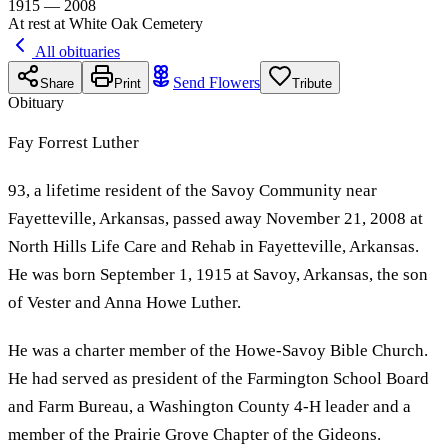
1915 — 2008
At rest at White Oak Cemetery
All obituaries
Send Flowers
Share
Print
Tribute
Obituary
Fay Forrest Luther
93, a lifetime resident of the Savoy Community near
Fayetteville, Arkansas, passed away November 21, 2008 at
North Hills Life Care and Rehab in Fayetteville, Arkansas.
He was born September 1, 1915 at Savoy, Arkansas, the son
of Vester and Anna Howe Luther.
He was a charter member of the Howe-Savoy Bible Church.
He had served as president of the Farmington School Board
and Farm Bureau, a Washington County 4-H leader and a
member of the Prairie Grove Chapter of the Gideons.