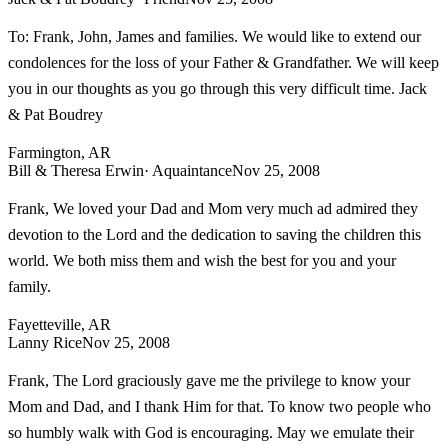
To: Frank, John, James and families. We would like to extend our
condolences for the loss of your Father & Grandfather. We will keep
you in our thoughts as you go through this very difficult time. Jack
& Pat Boudrey
Farmington, AR
Bill & Theresa Erwin
· Aquaintance
Nov 25, 2008
Frank, We loved your Dad and Mom very much ad admired they
devotion to the Lord and the dedication to saving the children this
world. We both miss them and wish the best for you and your
family.
Fayetteville, AR
Lanny Rice
Nov 25, 2008
Frank, The Lord graciously gave me the privilege to know your
Mom and Dad, and I thank Him for that. To know two people who
so humbly walk with God is encouraging. May we emulate their