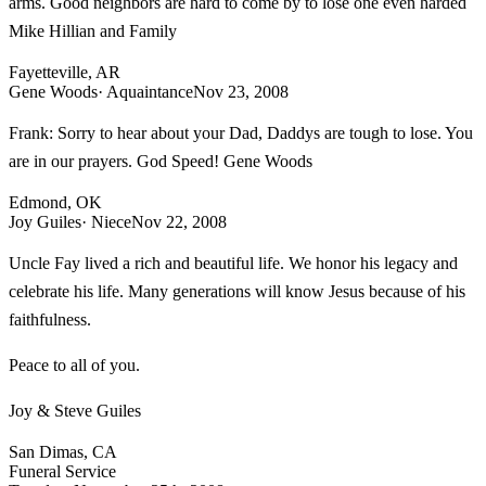
arms. Good neighbors are hard to come by to lose one even harded
Mike Hillian and Family
Fayetteville, AR
Gene Woods
· Aquaintance
Nov 23, 2008
Frank: Sorry to hear about your Dad, Daddys are tough to lose. You
are in our prayers. God Speed! Gene Woods
Edmond, OK
Joy Guiles
· Niece
Nov 22, 2008
Uncle Fay lived a rich and beautiful life. We honor his legacy and
celebrate his life. Many generations will know Jesus because of his
faithfulness.
Peace to all of you.
Joy & Steve Guiles
San Dimas, CA
Funeral Service