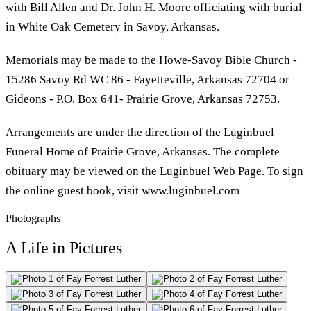
with Bill Allen and Dr. John H. Moore officiating with burial
in White Oak Cemetery in Savoy, Arkansas.
Memorials may be made to the Howe-Savoy Bible Church -
15286 Savoy Rd WC 86 - Fayetteville, Arkansas 72704 or
Gideons - P.O. Box 641- Prairie Grove, Arkansas 72753.
Arrangements are under the direction of the Luginbuel
Funeral Home of Prairie Grove, Arkansas. The complete
obituary may be viewed on the Luginbuel Web Page. To sign
the online guest book, visit www.luginbuel.com
Photographs
A Life in Pictures