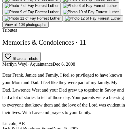
View all 108 photographs
Tributes
Memories & Condolences
· 11
Share a Tribute
Marilyn Weyl
· Aquaintance
Dec 6, 2008
Dear Frank, Janice and Family, I feel so privileged to have known
your Mom and Dad. I feel like they were part of my family. My
Dad, Lawrence West and your Dad grew up together in Savoy and
had a lot of stories to tell of those day. Your parents were a blessing
to everyone that knew them and the love of the Lord was evident in
their lives. With Love and prayers to your family.
Lincoln, AR
Jack & Pat Boudrey
· Friend
Nov 25, 2008