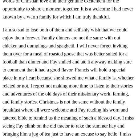
words of Christian love and their genuine excitement for the
opportunity to share a moment together. It is a welcome I had never
known by a warm family for which I am truly thankful.
I am so sad to lose both of them and selfishly wish that we could
enjoy them forever. Family dinners are not the same with out
chicken and dumplings and spaghetti. I will never forget inviting
them over for a meal of roasted goose that was better suited for a
football than dinner and Fay smiled and ate it anyway making sure
to comment that it had a good flavor. Francis will hold a special
place in my heart because she showed me what a family is, whether
related or not. I regret not making more time to listen to their stories
and adventures of the old days of their missionary work, farming,
and family stories. Christmas is not the same without the family
breakfast where all were welcome and Fay reading his worn and
tattered bible to remind us the meaning of such a blessed day. I miss
seeing Fay climb on the old tractor to rake the summer hay and
bringing him a jug of tea just to have an excuse to say hello. I miss