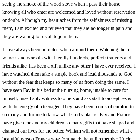
seeing the smoke of the wood stove when I pass their house
knowing all who enter are welcomed and loved without reservation
or doubt. Although my heart aches from the selfishness of missing
them, I am excited and relieved that they are no longer in pain and
they are waiting for us all to join them.
I have always been humbled when around them. Watching them
witness and worship with literally hundreds, perfect strangers and
friends alike, has been a gift unlike any other I have ever received. I
have watched them take a simple book and lead thousands to God
without the fear that keeps so many of us from doing the same. I
have seen Fay in his bed at the nursing home, unable to care for
himself, unselfishly witness to others and ask staff to accept Jesus
with the energy of a teenager. They have been a rock of comfort to
so many and for me to know what God’s plan is. Fay and Francis
have given me and my children so many gifts that have shaped and
changed our lives for the better. William will not remember what a
beautiful person Francis was; fortunately he will remember Uncle