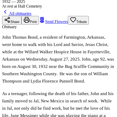
1932 — 2025
At rest at Hall Cemetery
All obituaries
Send Flowers
Share
Print
Tribute
Obituary
John Thomas Bond, a resident of Farmington, Arkansas,
went home to walk with his Lord and Savior, Jesus Christ,
while at the Willard Walker Hospice House in Fayetteville,
Arkansas on Wednesday, August 27, 2025. John, age 92, was
born on August 30, 1932 near the Bug Scuffle Community in
Southern Washington County. He was the son of William
Thompson and Lydia Florence Pannell Bond.
As a teenager, following the death of his father, John and his
family moved to Jal, New Mexico in search of work. While
in Jal, not only did he find work, but he met the love of his
life, June Messimer while she was playing the piano at a