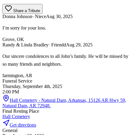
Share a Tribute
Donna Johnson
· Niece
Aug 30, 2025
I’m sorry for your loss.
Grove, OK
Randy & Linda Bradley
· Friendd
Aug 29, 2025
Our sincere condolences to all John’s family. He will be missed by
so many friends and neighbors.
farmington, AR
Funeral Service
Thursday, September 4th, 2025
2:00 PM
Hall Cemetery - Natural Dam, Arkansas, 15126 AR Hwy 59,
Natural Dam, AR 72948.
Final Resting Place
Hall Cemetery
Get directions
General