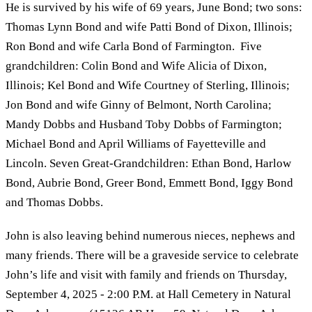
He is survived by his wife of 69 years, June Bond; two sons:
Thomas Lynn Bond and wife Patti Bond of Dixon, Illinois;
Ron Bond and wife Carla Bond of Farmington. Five
grandchildren: Colin Bond and Wife Alicia of Dixon,
Illinois; Kel Bond and Wife Courtney of Sterling, Illinois;
Jon Bond and wife Ginny of Belmont, North Carolina;
Mandy Dobbs and Husband Toby Dobbs of Farmington;
Michael Bond and April Williams of Fayetteville and
Lincoln. Seven Great-Grandchildren: Ethan Bond, Harlow
Bond, Aubrie Bond, Greer Bond, Emmett Bond, Iggy Bond
and Thomas Dobbs.
John is also leaving behind numerous nieces, nephews and
many friends. There will be a graveside service to celebrate
John’s life and visit with family and friends on Thursday,
September 4, 2025 - 2:00 P.M. at Hall Cemetery in Natural