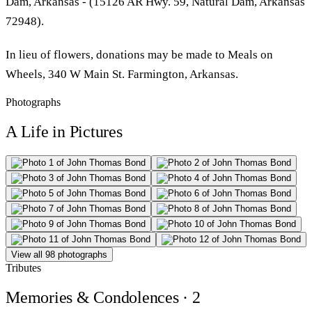
Dam, Arkansas - (15126 AR Hwy. 59, Natural Dam, Arkansas
72948).
In lieu of flowers, donations may be made to Meals on
Wheels, 340 W Main St. Farmington, Arkansas.
Photographs
A Life in Pictures
View all 98 photographs
Tributes
Memories & Condolences
· 2