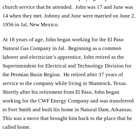
church service that he attended. John was 17 and June was
14 when they met. Johnny and June were married on June 2,
1956 in Jal, New Mexico.
At 18 years of age, John began working for the El Paso
Natural Gas Company in Jal. Beginning as a common
laborer and electrician’s apprentice, John retired as the
Superintendent for Electrical and Technology Division for
the Permian Basin Region. He retired after 37 years of
service to the company while living in Shamrock, Texas.
Shortly after his retirement from El Paso, John began
working for the CWF Energy Company and was transferred
to Fort Smith and built his home in Natural Dam, Arkansas.
This was a move that brought him back to the place that he
called home.