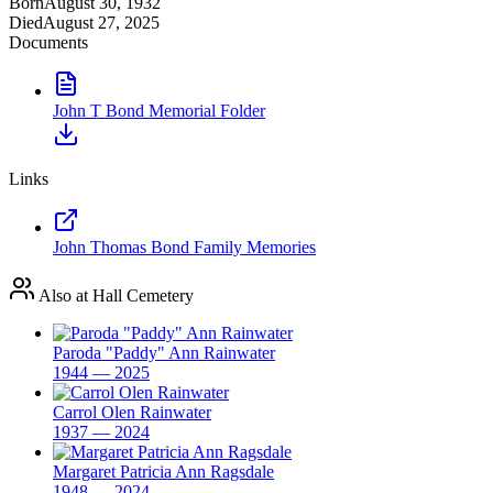
Born
August 30, 1932
Died
August 27, 2025
Documents
John T Bond Memorial Folder
Links
John Thomas Bond Family Memories
Also at Hall Cemetery
Paroda "Paddy" Ann Rainwater
1944 — 2025
Carrol Olen Rainwater
1937 — 2024
Margaret Patricia Ann Ragsdale
1948 — 2024