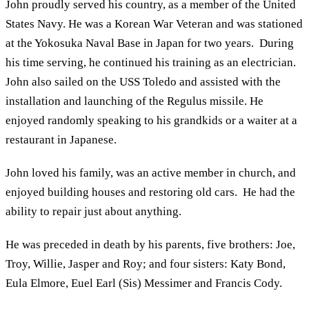
John proudly served his country, as a member of the United
States Navy. He was a Korean War Veteran and was stationed
at the Yokosuka Naval Base in Japan for two years. During
his time serving, he continued his training as an electrician.
John also sailed on the USS Toledo and assisted with the
installation and launching of the Regulus missile. He
enjoyed randomly speaking to his grandkids or a waiter at a
restaurant in Japanese.
John loved his family, was an active member in church, and
enjoyed building houses and restoring old cars. He had the
ability to repair just about anything.
He was preceded in death by his parents, five brothers: Joe,
Troy, Willie, Jasper and Roy; and four sisters: Katy Bond,
Eula Elmore, Euel Earl (Sis) Messimer and Francis Cody.