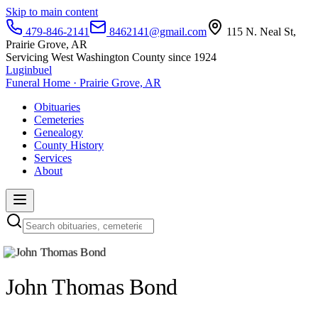
Skip to main content
479-846-2141
8462141@gmail.com
115 N. Neal St,
Prairie Grove, AR
Servicing West Washington County since 1924
Luginbuel
Funeral Home · Prairie Grove, AR
Obituaries
Cemeteries
Genealogy
County History
Services
About
John Thomas Bond