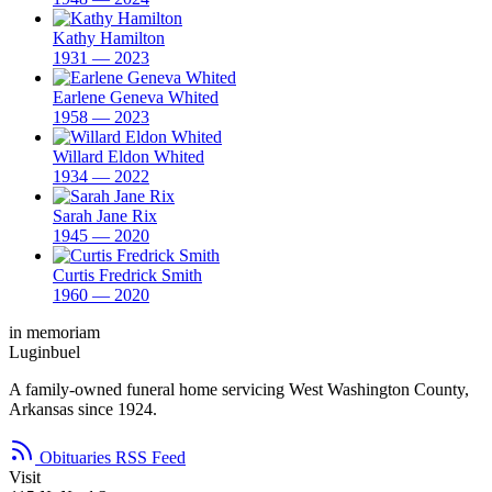
Kathy Hamilton
1931 — 2023
Earlene Geneva Whited
1958 — 2023
Willard Eldon Whited
1934 — 2022
Sarah Jane Rix
1945 — 2020
Curtis Fredrick Smith
1960 — 2020
in memoriam
Luginbuel
A family-owned funeral home servicing West Washington County,
Arkansas since 1924.
Obituaries RSS Feed
Visit