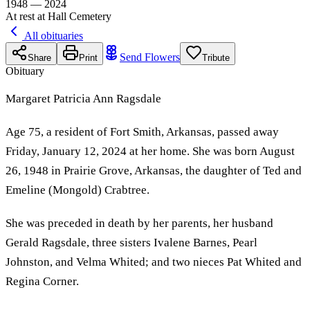
1948 — 2024
At rest at Hall Cemetery
All obituaries
Send Flowers
Share
Print
Tribute
Obituary
Margaret Patricia Ann Ragsdale
Age 75, a resident of Fort Smith, Arkansas, passed away
Friday, January 12, 2024 at her home. She was born August
26, 1948 in Prairie Grove, Arkansas, the daughter of Ted and
Emeline (Mongold) Crabtree.
She was preceded in death by her parents, her husband
Gerald Ragsdale, three sisters Ivalene Barnes, Pearl
Johnston, and Velma Whited; and two nieces Pat Whited and
Regina Corner.