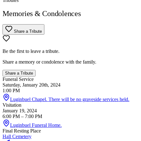
Tributes
Memories & Condolences
Share a Tribute
Be the first to leave a tribute.
Share a memory or condolence with the family.
Share a Tribute
Funeral Service
Saturday, January 20th, 2024
1:00 PM
Luginbuel Chapel. There will be no graveside services held.
Visitation
January 19, 2024
6:00 PM
– 7:00 PM
Luginbuel Funeral Home.
Final Resting Place
Hall Cemetery