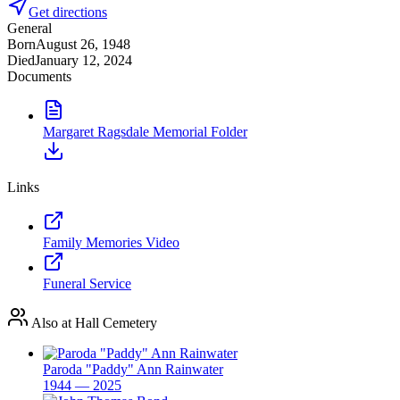
Get directions
General
Born
August 26, 1948
Died
January 12, 2024
Documents
Margaret Ragsdale Memorial Folder
Links
Family Memories Video
Funeral Service
Also at Hall Cemetery
Paroda "Paddy" Ann Rainwater
1944 — 2025