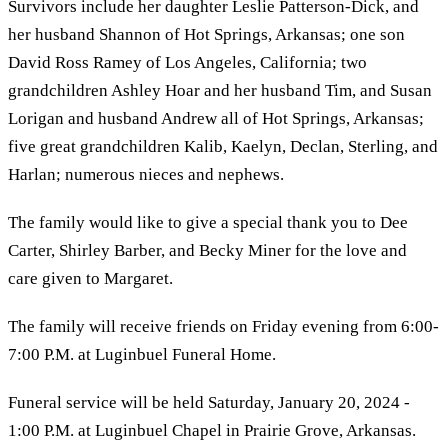
Survivors include her daughter Leslie Patterson-Dick, and
her husband Shannon of Hot Springs, Arkansas; one son
David Ross Ramey of Los Angeles, California; two
grandchildren Ashley Hoar and her husband Tim, and Susan
Lorigan and husband Andrew all of Hot Springs, Arkansas;
five great grandchildren Kalib, Kaelyn, Declan, Sterling, and
Harlan; numerous nieces and nephews.
The family would like to give a special thank you to Dee
Carter, Shirley Barber, and Becky Miner for the love and
care given to Margaret.
The family will receive friends on Friday evening from 6:00-
7:00 P.M. at Luginbuel Funeral Home.
Funeral service will be held Saturday, January 20, 2024 -
1:00 P.M. at Luginbuel Chapel in Prairie Grove, Arkansas.