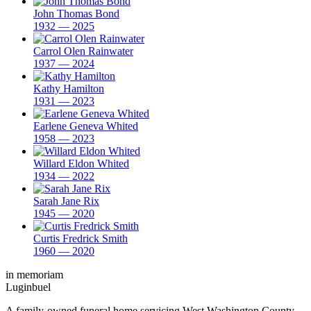
John Thomas Bond
1932 — 2025
Carrol Olen Rainwater
1937 — 2024
Kathy Hamilton
1931 — 2023
Earlene Geneva Whited
1958 — 2023
Willard Eldon Whited
1934 — 2022
Sarah Jane Rix
1945 — 2020
Curtis Fredrick Smith
1960 — 2020
in memoriam
Luginbuel
A family-owned funeral home servicing West Washington County,