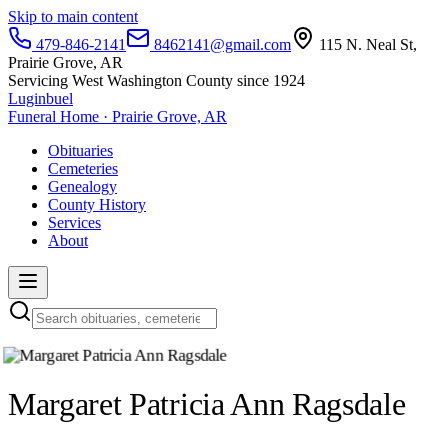
Skip to main content
479-846-2141
8462141@gmail.com
115 N. Neal St,
Prairie Grove, AR
Servicing West Washington County since 1924
Luginbuel
Funeral Home · Prairie Grove, AR
Obituaries
Cemeteries
Genealogy
County History
Services
About
Margaret Patricia Ann Ragsdale