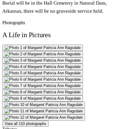
Burial will be in the Hall Cemetery in Natural Dam,
Arkansas, there will be no graveside service held.
Photographs
A Life in Pictures
View all 110 photographs