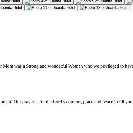
our Mom was a Strong and wonderful Woman who we privileged to have 
n! Our prayer is for the Lord’s comfort, grace and peace to fill your