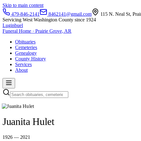
Skip to main content
479-846-2141
8462141@gmail.com
115 N. Neal St, Pra
Servicing West Washington County since 1924
Luginbuel
Funeral Home · Prairie Grove, AR
Obituaries
Cemeteries
Genealogy
County History
Services
About
Juanita Hulet
1926 — 2021