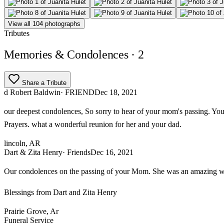
View all 104 photographs
Tributes
Memories & Condolences
· 2
Share a Tribute
d Robert Baldwin
· FRIEND
Dec 18, 2021
our deepest condolences, So sorry to hear of your mom's passing. Y
Prayers. what a wonderful reunion for her and your dad.
lincoln, AR
Dart & Zita Henry
· Friends
Dec 16, 2021
Our condolences on the passing of your Mom. She was an amazing woma
Blessings from Dart and Zita Henry
Prairie Grove, Ar
Funeral Service