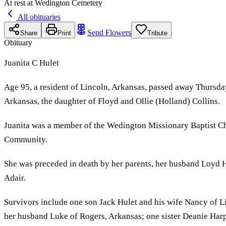
At rest at Wedington Cemetery
All obituaries
Send Flowers
Share
Print
Tribute
Obituary
Juanita C Hulet
Age 95, a resident of Lincoln, Arkansas, passed away Thursda
Arkansas, the daughter of Floyd and Ollie (Holland) Collins.
Juanita was a member of the Wedington Missionary Baptist Ch
Community.
She was preceded in death by her parents, her husband Loyd Hu
Adair.
Survivors include one son Jack Hulet and his wife Nancy of 
her husband Luke of Rogers, Arkansas; one sister Deanie Har