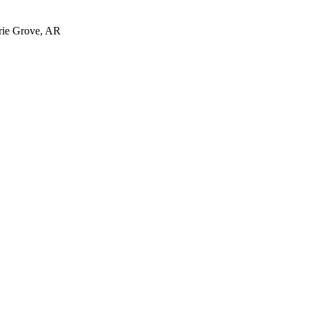
irie Grove, AR