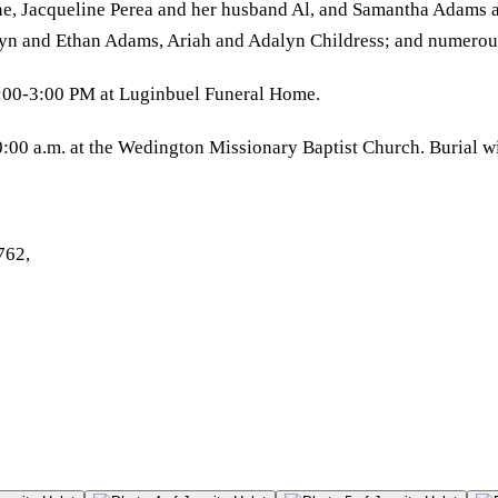
ne, Jacqueline Perea and her husband Al, and Samantha Adams a
lyn and Ethan Adams, Ariah and Adalyn Childress; and numerou
1:00-3:00 PM at Luginbuel Funeral Home.
:00 a.m. at the Wedington Missionary Baptist Church. Burial w
762,