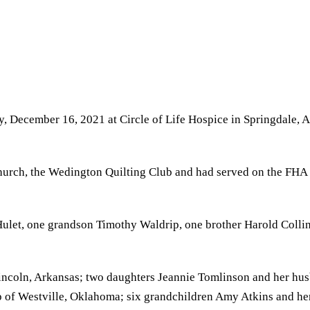
y, December 16, 2021 at Circle of Life Hospice in Springdale,
urch, the Wedington Quilting Club and had served on the FHA B
let, one grandson Timothy Waldrip, one brother Harold Collins,
Lincoln, Arkansas; two daughters Jeannie Tomlinson and her hu
p of Westville, Oklahoma; six grandchildren Amy Atkins and he