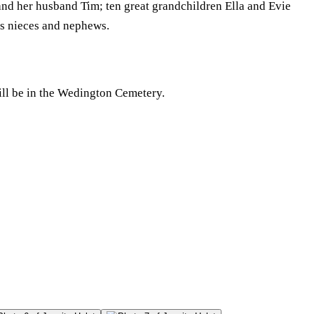
nd her husband Tim; ten great grandchildren Ella and Evie
s nieces and nephews.
ill be in the Wedington Cemetery.