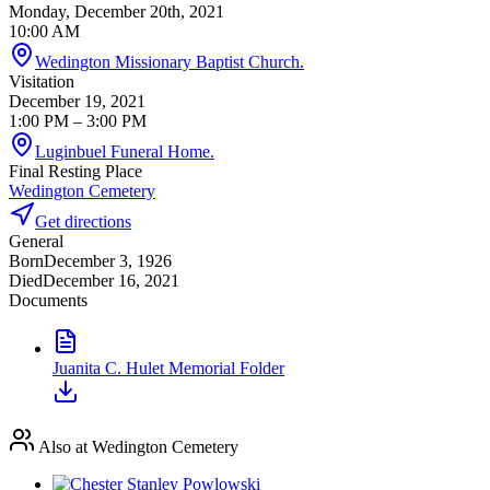
Monday, December 20th, 2021
10:00 AM
Wedington Missionary Baptist Church.
Visitation
December 19, 2021
1:00 PM
– 3:00 PM
Luginbuel Funeral Home.
Final Resting Place
Wedington Cemetery
Get directions
General
Born
December 3, 1926
Died
December 16, 2021
Documents
Juanita C. Hulet Memorial Folder
Also at Wedington Cemetery