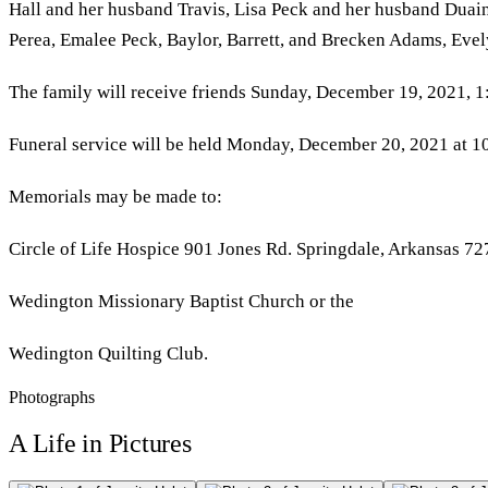
Hall and her husband Travis, Lisa Peck and her husband Duai
Perea, Emalee Peck, Baylor, Barrett, and Brecken Adams, Eve
The family will receive friends Sunday, December 19, 2021, 
Funeral service will be held Monday, December 20, 2021 at 10
Memorials may be made to:
Circle of Life Hospice 901 Jones Rd. Springdale, Arkansas 72
Wedington Missionary Baptist Church or the
Wedington Quilting Club.
Photographs
A Life in Pictures