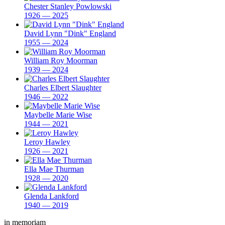
Chester Stanley Powlowski
1926 — 2025
David Lynn "Dink" England
1955 — 2024
William Roy Moorman
1939 — 2024
Charles Elbert Slaughter
1946 — 2022
Maybelle Marie Wise
1944 — 2021
Leroy Hawley
1926 — 2021
Ella Mae Thurman
1928 — 2020
Glenda Lankford
1940 — 2019
in memoriam