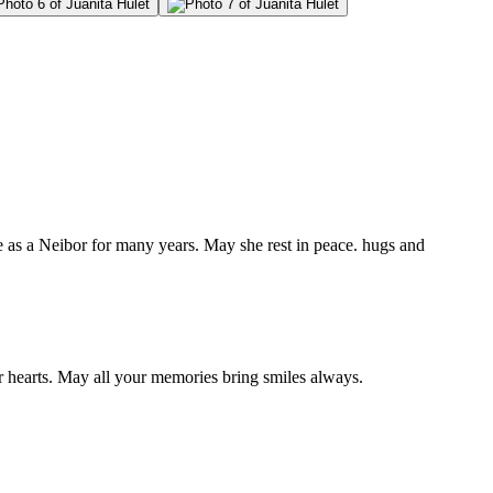
as a Neibor for many years. May she rest in peace. hugs and
 hearts. May all your memories bring smiles always.