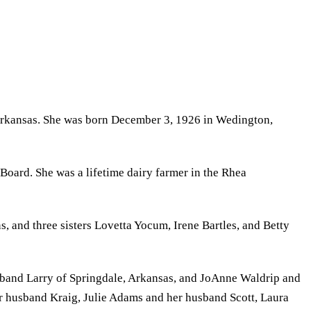
 Arkansas. She was born December 3, 1926 in Wedington,
oard. She was a lifetime dairy farmer in the Rhea
 and three sisters Lovetta Yocum, Irene Bartles, and Betty
sband Larry of Springdale, Arkansas, and JoAnne Waldrip and
r husband Kraig, Julie Adams and her husband Scott, Laura