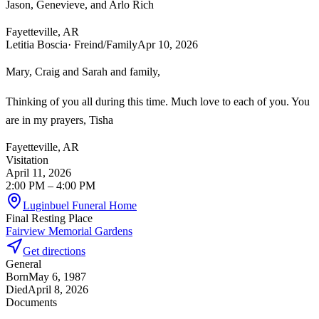
Jason, Genevieve, and Arlo Rich
Fayetteville, AR
Letitia Boscia
· Freind/Family
Apr 10, 2026
Mary, Craig and Sarah and family,
Thinking of you all during this time. Much love to each of you. You
are in my prayers, Tisha
Fayetteville, AR
Visitation
April 11, 2026
2:00 PM
– 4:00 PM
Luginbuel Funeral Home
Final Resting Place
Fairview Memorial Gardens
Get directions
General
Born
May 6, 1987
Died
April 8, 2026
Documents