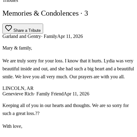
Tributes
Memories & Condolences
· 3
Share a Tribute
Garland and Gentry
· Family
Apr 11, 2026
Mary & family,
We are truly sorry for your loss. I know that it hurts. Lydia was very
beautiful inside and out, and she had such a big heart and a beautiful
smile. We love you all very much. Our prayers are with you all.
LINCOLN, AR
Genevieve Rich
· Family Friend
Apr 11, 2026
Keeping all of you in our hearts and thoughts. We are so sorry for
such a great loss.??
With love,