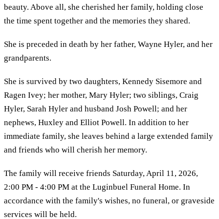
beauty. Above all, she cherished her family, holding close
the time spent together and the memories they shared.
She is preceded in death by her father, Wayne Hyler, and her
grandparents.
She is survived by two daughters, Kennedy Sisemore and
Ragen Ivey; her mother, Mary Hyler; two siblings, Craig
Hyler, Sarah Hyler and husband Josh Powell; and her
nephews, Huxley and Elliot Powell. In addition to her
immediate family, she leaves behind a large extended family
and friends who will cherish her memory.
The family will receive friends Saturday, April 11, 2026,
2:00 PM - 4:00 PM at the Luginbuel Funeral Home. In
accordance with the family's wishes, no funeral, or graveside
services will be held.