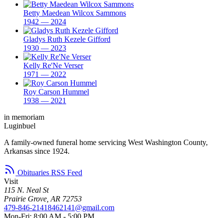
Betty Maedean Wilcox Sammons
1942 — 2024
Gladys Ruth Kezele Gifford
1930 — 2023
Kelly Re'Ne Verser
1971 — 2022
Roy Carson Hummel
1938 — 2021
in memoriam
Luginbuel
A family-owned funeral home servicing West Washington County,
Arkansas since 1924.
Obituaries RSS Feed
Visit
115 N. Neal St
Prairie Grove, AR 72753
479-846-2141
8462141@gmail.com
Mon-Fri: 8:00 AM - 5:00 PM