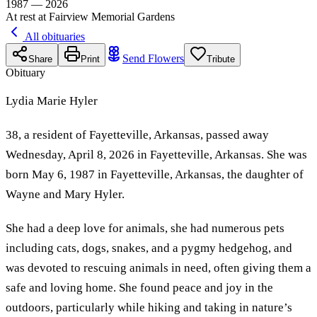
1987 — 2026
At rest at Fairview Memorial Gardens
All obituaries
Send Flowers
Share
Print
Tribute
Obituary
Lydia Marie Hyler
38, a resident of Fayetteville, Arkansas, passed away
Wednesday, April 8, 2026 in Fayetteville, Arkansas. She was
born May 6, 1987 in Fayetteville, Arkansas, the daughter of
Wayne and Mary Hyler.
She had a deep love for animals, she had numerous pets
including cats, dogs, snakes, and a pygmy hedgehog, and
was devoted to rescuing animals in need, often giving them a
safe and loving home. She found peace and joy in the
outdoors, particularly while hiking and taking in nature’s