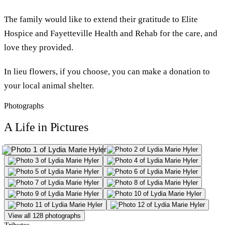
The family would like to extend their gratitude to Elite
Hospice and Fayetteville Health and Rehab for the care, and
love they provided.
In lieu flowers, if you choose, you can make a donation to
your local animal shelter.
Photographs
A Life in Pictures
View all 128 photographs