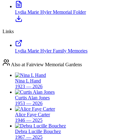
Lydia Marie Hyler Memorial Folder
Links
Lydia Marie Hyler Family Memories
Also at Fairview Memorial Gardens
Nina L Hand
1923 — 2026
Curtis Alan Jones
1953 — 2026
Alice Faye Carter
1946 — 2025
Debra Lucille Bouchez
1967 — 2025