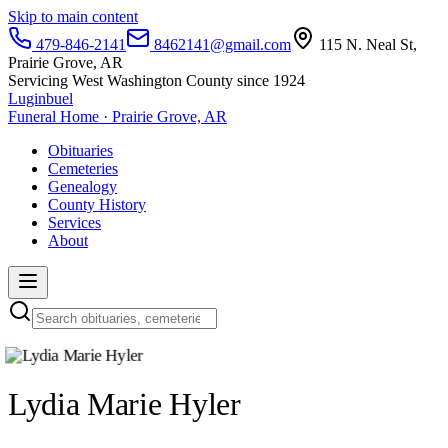
Skip to main content
479-846-2141
8462141@gmail.com
115 N. Neal St,
Prairie Grove, AR
Servicing West Washington County since 1924
Luginbuel
Funeral Home · Prairie Grove, AR
Obituaries
Cemeteries
Genealogy
County History
Services
About
Lydia Marie Hyler