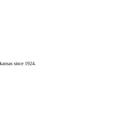
kansas since 1924.