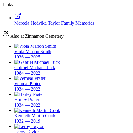
Links
Marcela Hedvika Taylor Family Memories
Also at Zinnamon Cemetery
Viola Marion Smith
1936 — 2025
Gabriel Michael Tuck
1984 — 2022
Verneal Prater
1934 — 2022
Harley Prater
1934 — 2022
Kenneth Martin Cook
1932 — 2019
Leroy Taylor