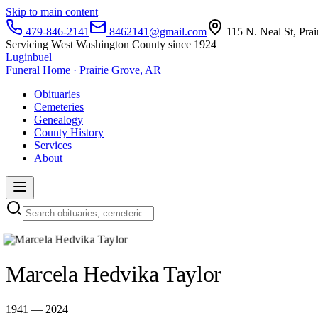
Skip to main content
479-846-2141
8462141@gmail.com
115 N. Neal St, Pra
Servicing West Washington County since 1924
Luginbuel
Funeral Home · Prairie Grove, AR
Obituaries
Cemeteries
Genealogy
County History
Services
About
Marcela Hedvika Taylor
1941 — 2024