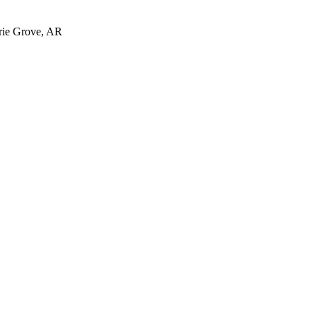
irie Grove, AR