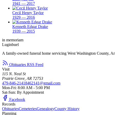
1941 — 2017
Cecil Henry Taylor
1929 — 2016
Kenneth Edgar Drake
1939 — 2015
in memoriam
Luginbuel
A family-owned funeral home servicing West Washington County, Ar
Obituaries RSS Feed
Visit
115 N. Neal St
Prairie Grove, AR 72753
479-846-2141
8462141@gmail.com
Mon-Fri: 8:00 AM - 5:00 PM
Sat-Sun: By Appointment
Facebook
Records
Obituaries
Cemeteries
Genealogy
County History
Planning