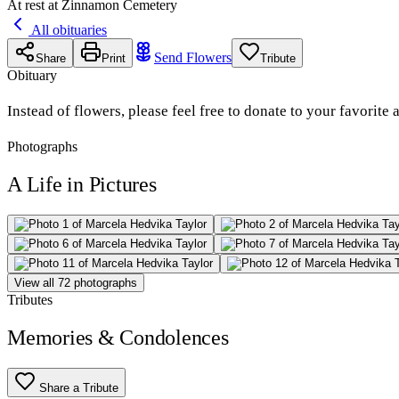
At rest at Zinnamon Cemetery
All obituaries
Send Flowers
Share
Print
Tribute
Obituary
Instead of flowers, please feel free to donate to your favorite
Photographs
A Life in Pictures
View all 72 photographs
Tributes
Memories & Condolences
Share a Tribute