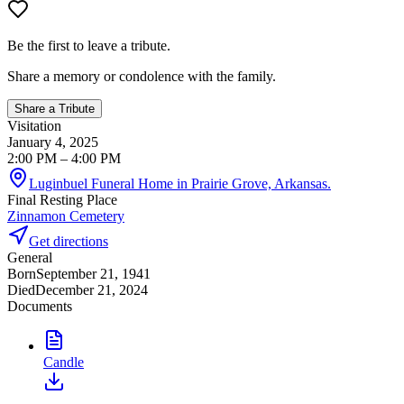
Be the first to leave a tribute.
Share a memory or condolence with the family.
Share a Tribute
Visitation
January 4, 2025
2:00 PM
– 4:00 PM
Luginbuel Funeral Home in Prairie Grove, Arkansas.
Final Resting Place
Zinnamon Cemetery
Get directions
General
Born
September 21, 1941
Died
December 21, 2024
Documents
Candle