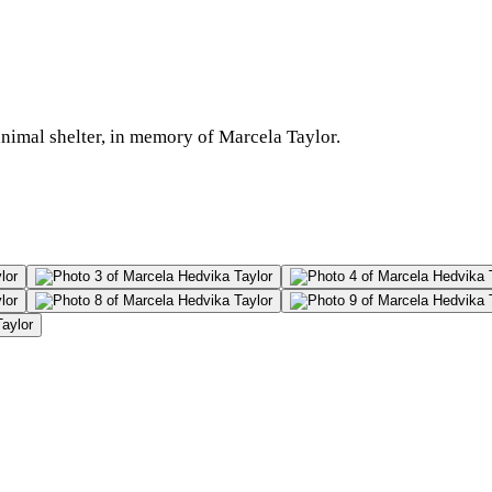
 animal shelter, in memory of Marcela Taylor.