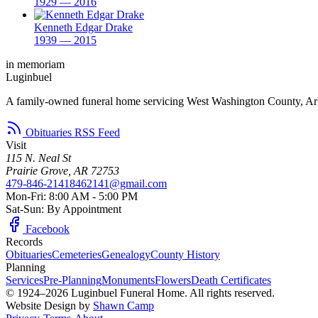
1929 — 2016
Kenneth Edgar Drake
1939 — 2015
in memoriam
Luginbuel
A family-owned funeral home servicing West Washington County, Ar
Obituaries RSS Feed
Visit
115 N. Neal St
Prairie Grove, AR 72753
479-846-2141
8462141@gmail.com
Mon-Fri: 8:00 AM - 5:00 PM
Sat-Sun: By Appointment
Facebook
Records
Obituaries
Cemeteries
Genealogy
County History
Planning
Services
Pre-Planning
Monuments
Flowers
Death Certificates
© 1924–2026 Luginbuel Funeral Home. All rights reserved.
Website Design by
Shawn Camp