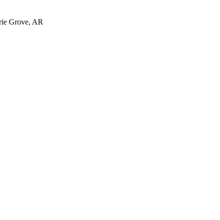
irie Grove, AR