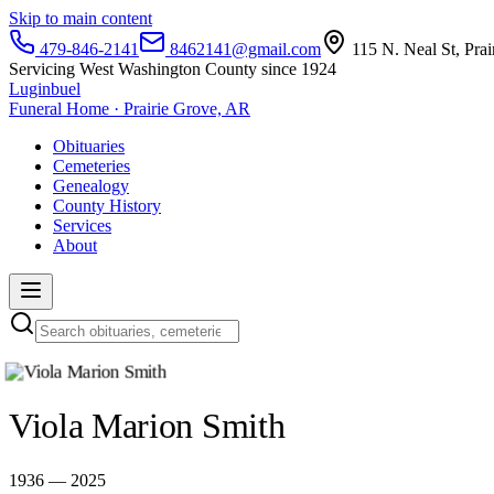
Skip to main content
479-846-2141
8462141@gmail.com
115 N. Neal St, Pra
Servicing West Washington County since 1924
Luginbuel
Funeral Home · Prairie Grove, AR
Obituaries
Cemeteries
Genealogy
County History
Services
About
Viola Marion Smith
1936 — 2025