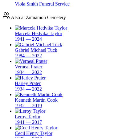
Viola Smith Funeral Service
Also at Zinnamon Cemetery
Marcela Hedvika Taylor
1941 — 2024
Gabriel Michael Tuck
1984 — 2022
Verneal Prater
1934 — 2022
Harley Prater
1934 — 2022
Kenneth Martin Cook
1932 — 2019
Leroy Taylor
1941 — 2017
Cecil Henry Taylor