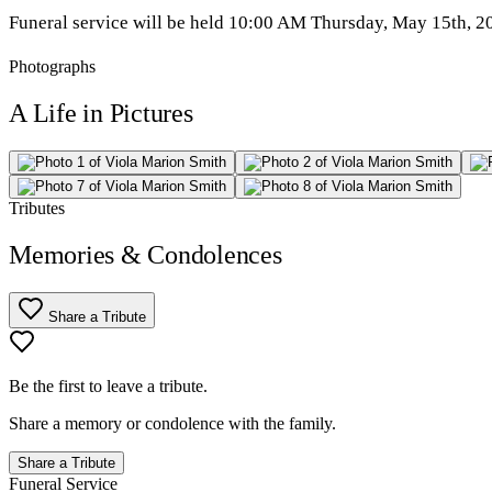
Funeral service will be held 10:00 AM Thursday, May 15th, 202
Photographs
A Life in Pictures
Tributes
Memories & Condolences
Share a Tribute
Be the first to leave a tribute.
Share a memory or condolence with the family.
Share a Tribute
Funeral Service