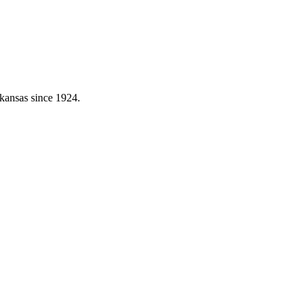
kansas since 1924.