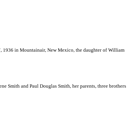
7, 1936 in Mountainair, New Mexico, the daughter of William
ne Smith and Paul Douglas Smith, her parents, three brothers