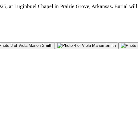
5, at Luginbuel Chapel in Prairie Grove, Arkansas. Burial will