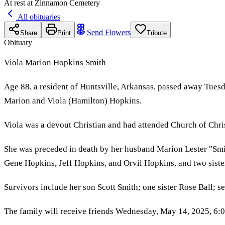
At rest at Zinnamon Cemetery
All obituaries
Send Flowers
Share
Print
Tribute
Obituary
Viola Marion Hopkins Smith
Age 88, a resident of Huntsville, Arkansas, passed away Tues
Marion and Viola (Hamilton) Hopkins.
Viola was a devout Christian and had attended Church of Chri
She was preceded in death by her husband Marion Lester "Smit
Gene Hopkins, Jeff Hopkins, and Orvil Hopkins, and two sist
Survivors include her son Scott Smith; one sister Rose Ball; s
The family will receive friends Wednesday, May 14, 2025, 6: