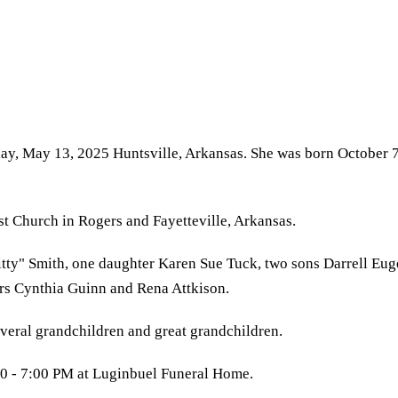
day, May 13, 2025 Huntsville, Arkansas. She was born October 
st Church in Rogers and Fayetteville, Arkansas.
ty" Smith, one daughter Karen Sue Tuck, two sons Darrell Euge
ers Cynthia Guinn and Rena Attkison.
everal grandchildren and great grandchildren.
00 - 7:00 PM at Luginbuel Funeral Home.