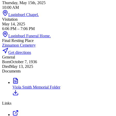
Thursday, May 15th, 2025
10:00 AM
Luginbuel Chapel.
Visitation
May 14, 2025
6:06 PM
– 7:06 PM
Luginbuel Funeral Home.
Final Resting Place
Zinnamon Cemetery
Get directions
General
Born
October 7, 1936
Died
May 13, 2025
Documents
Viola Smith Memorial Folder
Links