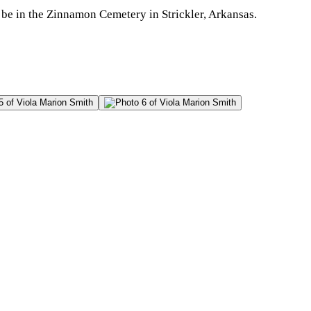
 be in the Zinnamon Cemetery in Strickler, Arkansas.