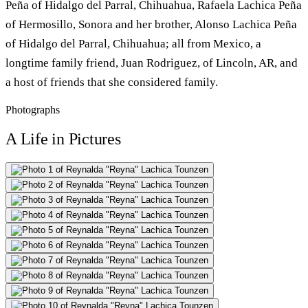
Peña of Hidalgo del Parral, Chihuahua, Rafaela Lachica Peña
of Hermosillo, Sonora and her brother, Alonso Lachica Peña
of Hidalgo del Parral, Chihuahua; all from Mexico, a
longtime family friend, Juan Rodriguez, of Lincoln, AR, and
a host of friends that she considered family.
Photographs
A Life in Pictures