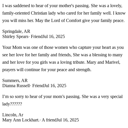
I was saddened to hear of your mother's passing. She was a lovely,
family-oriented Christian lady who cared for her family well. I know
you will miss her. May the Lord of Comfort give your family peace.
Springdale, AR
Shirley Spears
· Friend
Jul 16, 2025
Your Mom was one of those women who capture your heart as you
see her love for her family and friends, She was a blessing to many
and her love for you girls was a loving tribute. Mary and Marivel,
prayers will continue for your peace and strength.
Summers, AR
Dianna Russell
· Friend
Jul 16, 2025
I’m so sorry to hear of your mom’s passing. She was a very special
lady??????
Lincoln, Ar
Mary Ann Lockhart.
· A friend
Jul 16, 2025