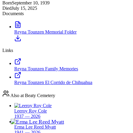
Born
September 10, 1939
Died
July 15, 2025
Documents
Reyna Tounzen Memorial Folder
Links
Reyna Tounzen Family Memories
Reyna Tounzen El Corrido de Chihuahua
Also at Beaty Cemetery
Leeroy Roy Cole
1937 — 2026
Erma Lee Reed Myatt
1941 — 2026