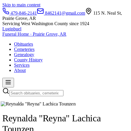
Skip to main content
479-846-2141
8462141@gmail.com
115 N. Neal St,
Prairie Grove, AR
Servicing West Washington County since 1924
Luginbuel
Funeral Home · Prairie Grove, AR
Obituaries
Cemeteries
Genealogy
County History
Services
About
Reynalda "Reyna" Lachica
Tounzen