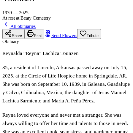
1939 — 2025
At rest at Beaty Cemetery
All obituaries
Send Flowers
Share
Print
Tribute
Obituary
Reynalda “Reyna” Lachica Tounzen
85, a resident of Lincoln, Arkansas passed away on July 15,
2025, at the Circle of Life Hospice home in Springdale, AR.
She was born on September 10, 1939, in Galeana, Guadalupe
y Calvo, Chihuahua, Mexico, the daughter of Jesus Manuel
Lachica Sarmiento and Maria A. Peña Pérez.
Reyna loved everyone and never met a stranger. She was
always willing to offer her time and talents to those in need.
She was an excellent cook, seamstress, and gardener among