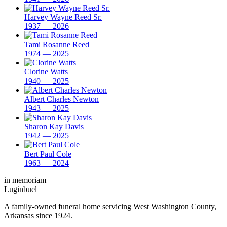
Harvey Wayne Reed Sr.
1937 — 2026
Tami Rosanne Reed
1974 — 2025
Clorine Watts
1940 — 2025
Albert Charles Newton
1943 — 2025
Sharon Kay Davis
1942 — 2025
Bert Paul Cole
1963 — 2024
in memoriam
Luginbuel
A family-owned funeral home servicing West Washington County,
Arkansas since 1924.