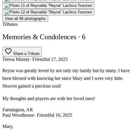
View all 86 photographs
Tributes
Memories & Condolences
· 6
Share a Tribute
Teresa Murray
· Friend
Jul 17, 2025
Reyna was greatly loved by not only my family but by many. I have
been blessed with knowing her since Mary and I were very little.
Heaven gained a precious soul!
My thoughts and prayers are with her loved ones!
Farmington, AR
Paul Woodhouse
· Friend
Jul 16, 2025
Mary,