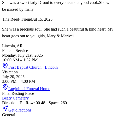
She was a sweet lady! Good to everyone and a good cook.She will
be missed by many.
Tina Reed
· Friend
Jul 15, 2025
She was a precious soul. She had such a beautiful & kind heart. My
heart goes out to you girls, Mary & Marivel.
Lincoln, AR
Funeral Service
Monday, July 21st, 2025
10:00 AM
– 1:32 PM
First Baptist Church - Lincoln
Visitation
July 20, 2025
3:00 PM
– 4:00 PM
Luginbuel Funeral Home
Final Resting Place
Beaty Cemetery
Direction: E · Row: 00 48 · Space: 260
Get directions
General