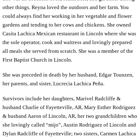
other things. Reyna loved the outdoors and her farm. You
could always find her working in her vegetable and flower
gardens and tending to her cows and chickens. She owned
Casita Lachica Mexican restaurant in Lincoln where she was
the sole operator, cook and waitress and lovingly prepared
all meals she served from scratch. She was a member of the
First Baptist Church in Lincoln.
She was preceded in death by her husband, Edgar Tounzen,
her parents, and sister, Lucrecia Lachica Peña.
Survivors include her daughters, Marivel Radcliffe &
husband Charlie of Fayetteville, AR, Mary Esther Rodriguez
& husband Aaron of Lincoln, AR, her two grandchildren who
she lovingly called “mijo”, Austin Rodriguez of Lincoln and
Dylan Radcliffe of Fayetteville; two sisters, Carmen Lachica