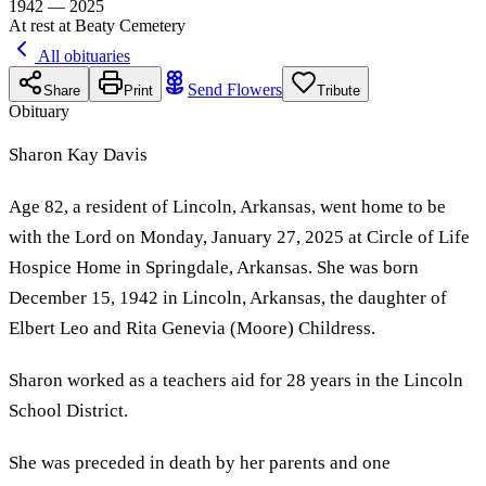
1942 — 2025
At rest at Beaty Cemetery
All obituaries
Send Flowers
Share
Print
Tribute
Obituary
Sharon Kay Davis
Age 82, a resident of Lincoln, Arkansas, went home to be
with the Lord on Monday, January 27, 2025 at Circle of Life
Hospice Home in Springdale, Arkansas. She was born
December 15, 1942 in Lincoln, Arkansas, the daughter of
Elbert Leo and Rita Genevia (Moore) Childress.
Sharon worked as a teachers aid for 28 years in the Lincoln
School District.
She was preceded in death by her parents and one