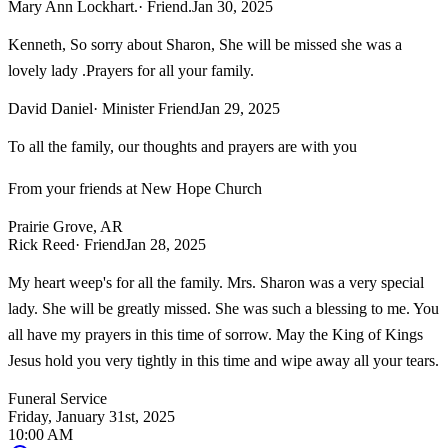
Mary Ann Lockhart.
· Friend.
Jan 30, 2025
Kenneth, So sorry about Sharon, She will be missed she was a
lovely lady .Prayers for all your family.
David Daniel
· Minister Friend
Jan 29, 2025
To all the family, our thoughts and prayers are with you
From your friends at New Hope Church
Prairie Grove, AR
Rick Reed
· Friend
Jan 28, 2025
My heart weep's for all the family. Mrs. Sharon was a very special
lady. She will be greatly missed. She was such a blessing to me. You
all have my prayers in this time of sorrow. May the King of Kings
Jesus hold you very tightly in this time and wipe away all your tears.
Funeral Service
Friday, January 31st, 2025
10:00 AM