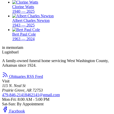
Clorine Watts
1940 — 2025
Albert Charles Newton
1943 — 2025
Bert Paul Cole
1963 — 2024
in memoriam
Luginbuel
A family-owned funeral home servicing West Washington County,
Arkansas since 1924.
Obituaries RSS Feed
Visit
115 N. Neal St
Prairie Grove, AR 72753
479-846-2141
8462141@gmail.com
Mon-Fri: 8:00 AM - 5:00 PM
Sat-Sun: By Appointment
Facebook