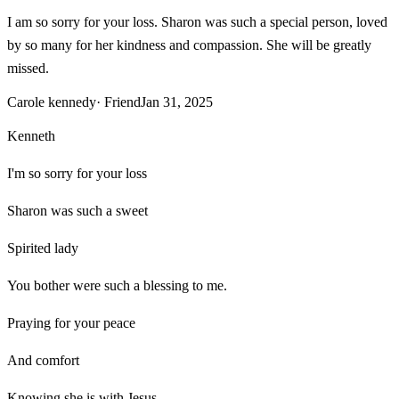
I am so sorry for your loss. Sharon was such a special person, loved
by so many for her kindness and compassion. She will be greatly
missed.
Carole kennedy
· Friend
Jan 31, 2025
Kenneth
I'm so sorry for your loss
Sharon was such a sweet
Spirited lady
You bother were such a blessing to me.
Praying for your peace
And comfort
Knowing she is with Jesus