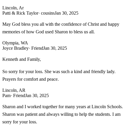
Lincoln, Ar
Patti & Rick Taylor
· cousins
Jan 30, 2025
May God bless you all with the confidence of Christ and happy
memories of how God used Sharon to bless us all.
Olympia, WA
Joyce Bradley
· Friend
Jan 30, 2025
Kenneth and Family,
So sorry for your loss. She was such a kind and friendly lady.
Prayers for comfort and peace.
Lincoln, AR
Pam
· Friend
Jan 30, 2025
Sharon and I worked together for many years at Lincoln Schools.
Sharon was patient and always willing to help the students. I am
sorry for your loss.