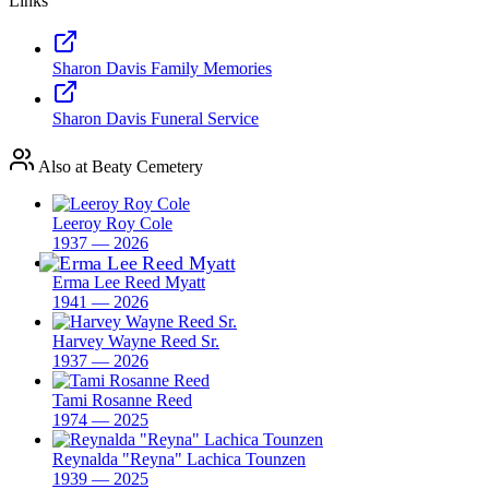
Links
Sharon Davis Family Memories
Sharon Davis Funeral Service
Also at Beaty Cemetery
Leeroy Roy Cole
1937 — 2026
Erma Lee Reed Myatt
1941 — 2026
Harvey Wayne Reed Sr.
1937 — 2026
Tami Rosanne Reed
1974 — 2025
Reynalda "Reyna" Lachica Tounzen
1939 — 2025