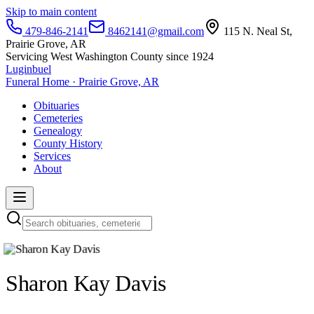
Skip to main content
479-846-2141
8462141@gmail.com
115 N. Neal St,
Prairie Grove, AR
Servicing West Washington County since 1924
Luginbuel
Funeral Home · Prairie Grove, AR
Obituaries
Cemeteries
Genealogy
County History
Services
About
Sharon Kay Davis