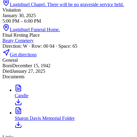
Luginbuel Chapel. There will be no graveside service held.
Visitation
January 30, 2025
5:00 PM
– 6:00 PM
Luginbuel Funeral Home.
Final Resting Place
Beaty Cemetery
Direction: W · Row: 00 04 · Space: 65
Get directions
General
Born
December 15, 1942
Died
January 27, 2025
Documents
Candle
Sharon Davis Memorial Folder