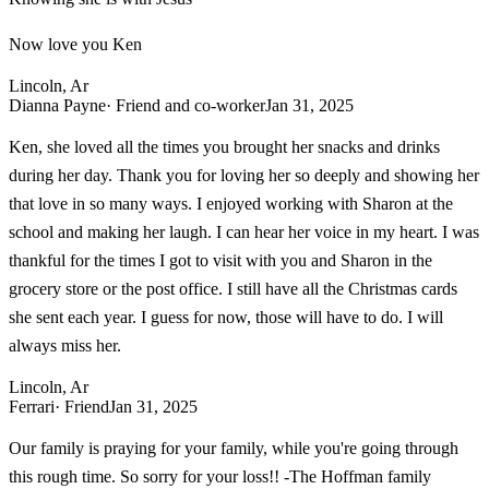
Now love you Ken
Lincoln, Ar
Dianna Payne
· Friend and co-worker
Jan 31, 2025
Ken, she loved all the times you brought her snacks and drinks
during her day. Thank you for loving her so deeply and showing her
that love in so many ways. I enjoyed working with Sharon at the
school and making her laugh. I can hear her voice in my heart. I was
thankful for the times I got to visit with you and Sharon in the
grocery store or the post office. I still have all the Christmas cards
she sent each year. I guess for now, those will have to do. I will
always miss her.
Lincoln, Ar
Ferrari
· Friend
Jan 31, 2025
Our family is praying for your family, while you're going through
this rough time. So sorry for your loss!! -The Hoffman family