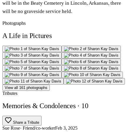
will be in the Beaty Cemetery in Lincoln, Arkansas, there
will be no graveside service held.
Photographs
A Life in Pictures
View all 161 photographs
Tributes
Memories & Condolences
· 10
Share a Tribute
Sue Rose
· Friend/co-worker
Feb 3, 2025