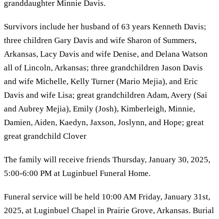
granddaughter Minnie Davis.
Survivors include her husband of 63 years Kenneth Davis;
three children Gary Davis and wife Sharon of Summers,
Arkansas, Lacy Davis and wife Denise, and Delana Watson
all of Lincoln, Arkansas; three grandchildren Jason Davis
and wife Michelle, Kelly Turner (Mario Mejia), and Eric
Davis and wife Lisa; great grandchildren Adam, Avery (Sai
and Aubrey Mejia), Emily (Josh), Kimberleigh, Minnie,
Damien, Aiden, Kaedyn, Jaxson, Joslynn, and Hope; great
great grandchild Clover
The family will receive friends Thursday, January 30, 2025,
5:00-6:00 PM at Luginbuel Funeral Home.
Funeral service will be held 10:00 AM Friday, January 31st,
2025, at Luginbuel Chapel in Prairie Grove, Arkansas. Burial