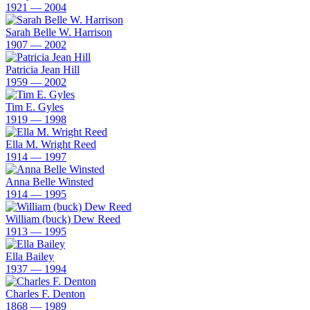
1921 — 2004
Sarah Belle W. Harrison
1907 — 2002
Patricia Jean Hill
1959 — 2002
Tim E. Gyles
1919 — 1998
Ella M. Wright Reed
1914 — 1997
Anna Belle Winsted
1914 — 1995
William (buck) Dew Reed
1913 — 1995
Ella Bailey
1937 — 1994
Charles F. Denton
1868 — 1989