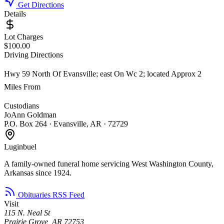
Get Directions
Details
Lot Charges
$100.00
Driving Directions
Hwy 59 North Of Evansville; east On Wc 2; located Approx 2
Miles From
Custodians
JoAnn Goldman
P.O. Box 264 · Evansville, AR · 72729
Luginbuel
A family-owned funeral home servicing West Washington County,
Arkansas since 1924.
Obituaries RSS Feed
Visit
115 N. Neal St
Prairie Grove, AR 72753