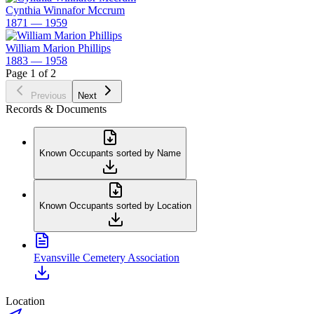
Cynthia Winnafor Mccrum
1871 — 1959
William Marion Phillips
1883 — 1958
Page 1 of 2
Previous
Next
Records & Documents
Known Occupants sorted by Name
Known Occupants sorted by Location
Evansville Cemetery Association
Location