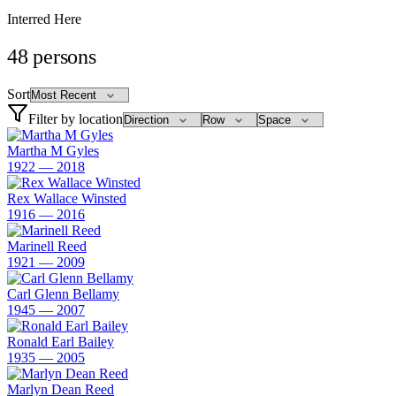
Interred Here
48
persons
Sort
Filter by location
Martha M Gyles
1922 — 2018
Rex Wallace Winsted
1916 — 2016
Marinell Reed
1921 — 2009
Carl Glenn Bellamy
1945 — 2007
Ronald Earl Bailey
1935 — 2005
Marlyn Dean Reed