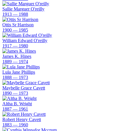
Sallie Marguer O'reilly
1913 — 1988
Ottis Sr Harrison
1900 — 1985
William Edward O'reilly
1917 — 1980
James K. Hines
1889 — 1974
Lula Jane Phillips
1888 — 1973
Maybelle Grace Cavett
1890 — 1973
Altha B. Wright
1887 — 1961
Robert Henry Cavett
1883 — 1960