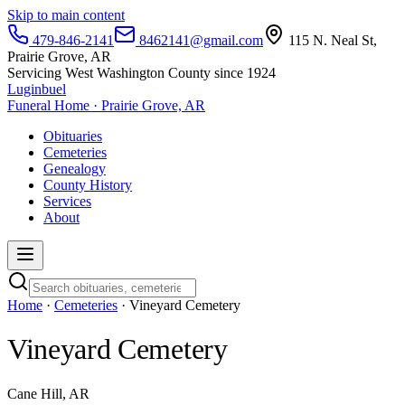
Skip to main content
479-846-2141
8462141@gmail.com
115 N. Neal St,
Prairie Grove, AR
Servicing West Washington County since 1924
Luginbuel
Funeral Home · Prairie Grove, AR
Obituaries
Cemeteries
Genealogy
County History
Services
About
Home
·
Cemeteries
· Vineyard Cemetery
Vineyard Cemetery
Cane Hill, AR