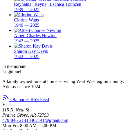
Reynalda "Reyna" Lachica Tounzen
1939 — 2025
Clorine Watts
1940 — 2025
Albert Charles Newton
1943 — 2025
Sharon Kay Davis
1942 — 2025
in memoriam
Luginbuel
A family-owned funeral home servicing West Washington County,
Arkansas since 1924.
Obituaries RSS Feed
Visit
115 N. Neal St
Prairie Grove, AR 72753
479-846-2141
8462141@gmail.com
Mon-Fri: 8:00 AM - 5:00 PM