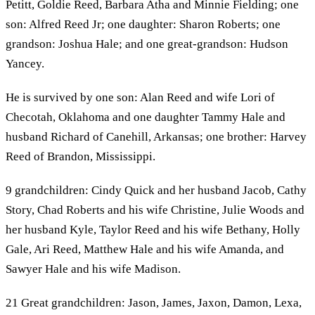
Petitt, Goldie Reed, Barbara Atha and Minnie Fielding; one
son: Alfred Reed Jr; one daughter: Sharon Roberts; one
grandson: Joshua Hale; and one great-grandson: Hudson
Yancey.
He is survived by one son: Alan Reed and wife Lori of
Checotah, Oklahoma and one daughter Tammy Hale and
husband Richard of Canehill, Arkansas; one brother: Harvey
Reed of Brandon, Mississippi.
9 grandchildren: Cindy Quick and her husband Jacob, Cathy
Story, Chad Roberts and his wife Christine, Julie Woods and
her husband Kyle, Taylor Reed and his wife Bethany, Holly
Gale, Ari Reed, Matthew Hale and his wife Amanda, and
Sawyer Hale and his wife Madison.
21 Great grandchildren: Jason, James, Jaxon, Damon, Lexa,