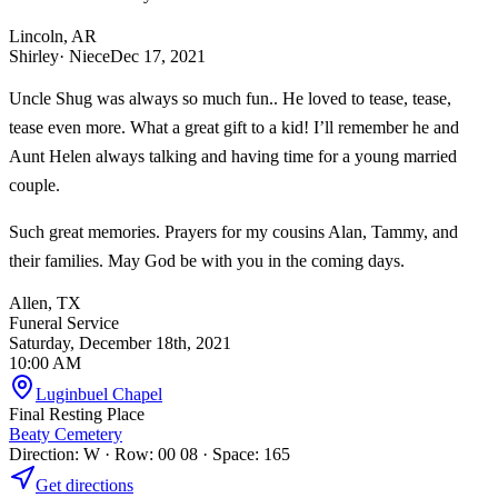
Lincoln, AR
Shirley
· Niece
Dec 17, 2021
Uncle Shug was always so much fun.. He loved to tease, tease,
tease even more. What a great gift to a kid! I’ll remember he and
Aunt Helen always talking and having time for a young married
couple.
Such great memories. Prayers for my cousins Alan, Tammy, and
their families. May God be with you in the coming days.
Allen, TX
Funeral Service
Saturday, December 18th, 2021
10:00 AM
Luginbuel Chapel
Final Resting Place
Beaty Cemetery
Direction: W · Row: 00 08 · Space: 165
Get directions