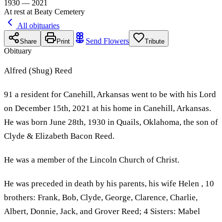
1930 — 2021
At rest at Beaty Cemetery
All obituaries
Send Flowers
Share
Print
Tribute
Obituary
Alfred (Shug) Reed
91 a resident for Canehill, Arkansas went to be with his Lord
on December 15th, 2021 at his home in Canehill, Arkansas.
He was born June 28th, 1930 in Quails, Oklahoma, the son of
Clyde & Elizabeth Bacon Reed.
He was a member of the Lincoln Church of Christ.
He was preceded in death by his parents, his wife Helen , 10
brothers: Frank, Bob, Clyde, George, Clarence, Charlie,
Albert, Donnie, Jack, and Grover Reed; 4 Sisters: Mabel