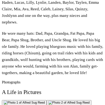
Haden, Lucas, Lilly, Lynlie, Landen, Baylor, Taylen, Emma
Claire, Mia, Ava, Reed, Caleb, Lainey, Silas, Quinzy,
Joshlynn and one on the way, plus many nieces and
nephews.
He wore many hats: Dad, Papa, Grandpa, Fat Papa, Papa
Bear, Papa Shug, Brother, and Uncle Shug. He loved his big
ole family. He loved playing bluegrass music with his family,
riding horses (Chisum), going on trail rides with his kids and
grandkids, wolf hunting with his brothers, playing cards with
anyone who would, farming with his son Alan, family get-
togethers, making a beautiful garden, he loved life!
Photographs
A Life in Pictures