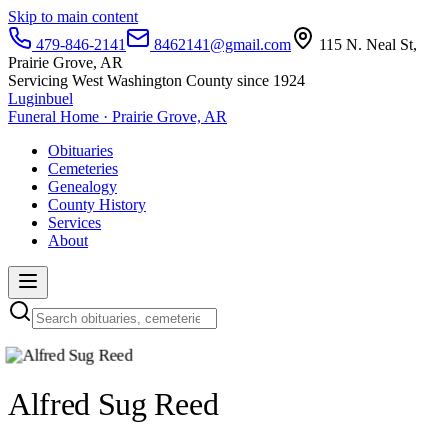
Skip to main content
479-846-2141
8462141@gmail.com
115 N. Neal St,
Prairie Grove, AR
Servicing West Washington County since 1924
Luginbuel
Funeral Home · Prairie Grove, AR
Obituaries
Cemeteries
Genealogy
County History
Services
About
Alfred Sug Reed