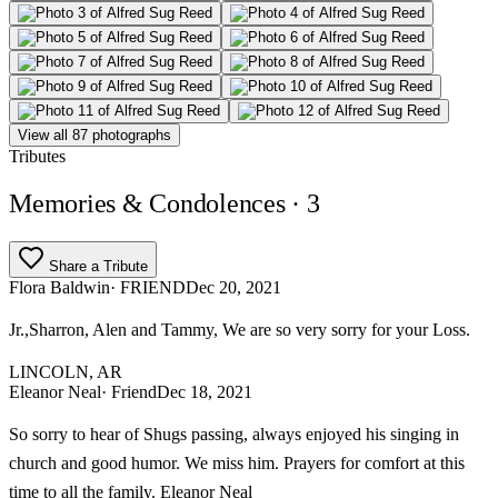
View all 87 photographs
Tributes
Memories & Condolences
· 3
Share a Tribute
Flora Baldwin
· FRIEND
Dec 20, 2021
Jr.,Sharron, Alen and Tammy, We are so very sorry for your Loss.
LINCOLN, AR
Eleanor Neal
· Friend
Dec 18, 2021
So sorry to hear of Shugs passing, always enjoyed his singing in
church and good humor. We miss him. Prayers for comfort at this
time to all the family. Eleanor Neal