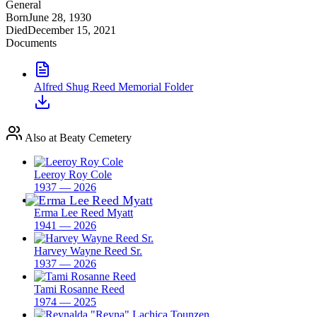
General
Born
June 28, 1930
Died
December 15, 2021
Documents
Alfred Shug Reed Memorial Folder
Also at Beaty Cemetery
Leeroy Roy Cole
1937 — 2026
Erma Lee Reed Myatt
1941 — 2026
Harvey Wayne Reed Sr.
1937 — 2026
Tami Rosanne Reed
1974 — 2025