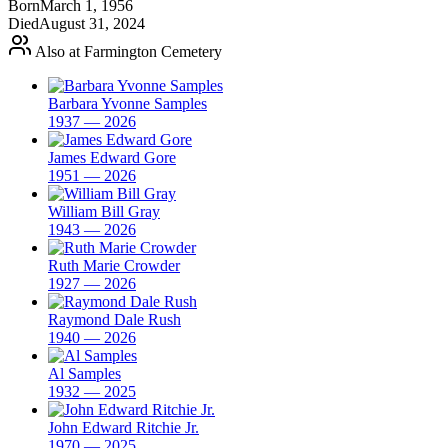
Born
March 1, 1956
Died
August 31, 2024
Also at Farmington Cemetery
Barbara Yvonne Samples
1937 — 2026
James Edward Gore
1951 — 2026
William Bill Gray
1943 — 2026
Ruth Marie Crowder
1927 — 2026
Raymond Dale Rush
1940 — 2026
Al Samples
1932 — 2025
John Edward Ritchie Jr.
1970 — 2025