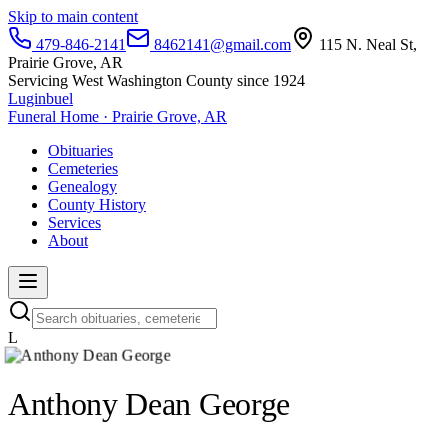
Skip to main content
479-846-2141
8462141@gmail.com
115 N. Neal St,
Prairie Grove, AR
Servicing West Washington County since 1924
Luginbuel
Funeral Home · Prairie Grove, AR
Obituaries
Cemeteries
Genealogy
County History
Services
About
L
Anthony Dean George