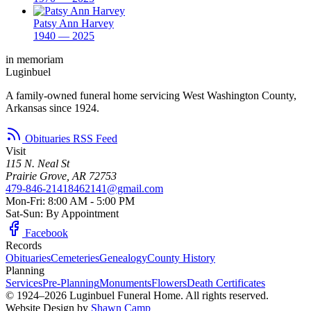
Patsy Ann Harvey
1940 — 2025
in memoriam
Luginbuel
A family-owned funeral home servicing West Washington County,
Arkansas since 1924.
Obituaries RSS Feed
Visit
115 N. Neal St
Prairie Grove, AR 72753
479-846-2141
8462141@gmail.com
Mon-Fri: 8:00 AM - 5:00 PM
Sat-Sun: By Appointment
Facebook
Records
Obituaries
Cemeteries
Genealogy
County History
Planning
Services
Pre-Planning
Monuments
Flowers
Death Certificates
© 1924–2026 Luginbuel Funeral Home. All rights reserved.
Website Design by
Shawn Camp