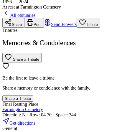
1956 — 2024
At rest at Farmington Cemetery
All obituaries
Send Flowers
Share
Print
Tribute
Tributes
Memories & Condolences
Share a Tribute
Be the first to leave a tribute.
Share a memory or condolence with the family.
Share a Tribute
Final Resting Place
Farmington Cemetery
Direction: N · Row: 04 70 · Space: 344
Get directions
General