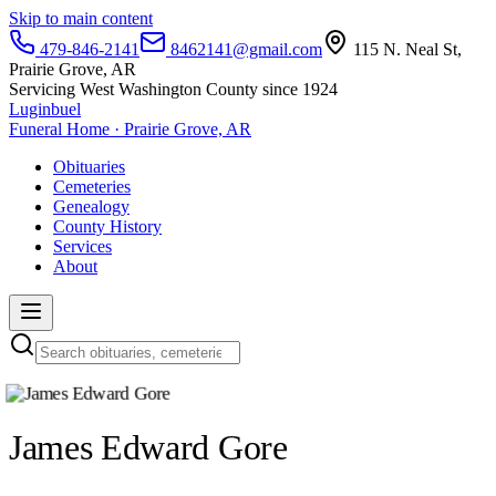
Skip to main content
479-846-2141
8462141@gmail.com
115 N. Neal St,
Prairie Grove, AR
Servicing West Washington County since 1924
Luginbuel
Funeral Home · Prairie Grove, AR
Obituaries
Cemeteries
Genealogy
County History
Services
About
James Edward Gore