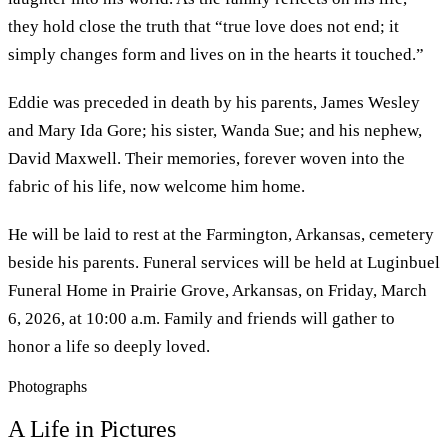
they hold close the truth that “true love does not end; it
simply changes form and lives on in the hearts it touched.”
Eddie was preceded in death by his parents, James Wesley
and Mary Ida Gore; his sister, Wanda Sue; and his nephew,
David Maxwell. Their memories, forever woven into the
fabric of his life, now welcome him home.
He will be laid to rest at the Farmington, Arkansas, cemetery
beside his parents. Funeral services will be held at Luginbuel
Funeral Home in Prairie Grove, Arkansas, on Friday, March
6, 2026, at 10:00 a.m. Family and friends will gather to
honor a life so deeply loved.
Photographs
A Life in Pictures