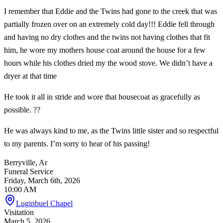
I remember that Eddie and the Twins had gone to the creek that was
partially frozen over on an extremely cold day!!! Eddie fell through
and having no dry clothes and the twins not having clothes that fit
him, he wore my mothers house coat around the house for a few
hours while his clothes dried my the wood stove. We didn’t have a
dryer at that time
He took it all in stride and wore that housecoat as gracefully as
possible. ??
He was always kind to me, as the Twins little sister and so respectful
to my parents. I’m sorry to hear of his passing!
Berryville, Ar
Funeral Service
Friday, March 6th, 2026
10:00 AM
Luginbuel Chapel
Visitation
March 5, 2026