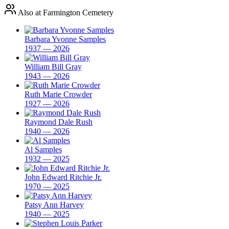
Also at Farmington Cemetery
Barbara Yvonne Samples
1937 — 2026
William Bill Gray
1943 — 2026
Ruth Marie Crowder
1927 — 2026
Raymond Dale Rush
1940 — 2026
Al Samples
1932 — 2025
John Edward Ritchie Jr.
1970 — 2025
Patsy Ann Harvey
1940 — 2025