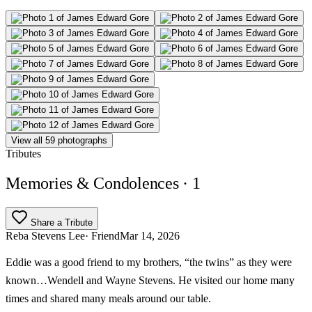
View all 59 photographs
Tributes
Memories & Condolences
· 1
Share a Tribute
Reba Stevens Lee
· Friend
Mar 14, 2026
Eddie was a good friend to my brothers, “the twins” as they were
known…Wendell and Wayne Stevens. He visited our home many
times and shared many meals around our table.