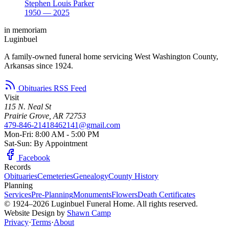
Stephen Louis Parker
1950 — 2025
in memoriam
Luginbuel
A family-owned funeral home servicing West Washington County,
Arkansas since 1924.
Obituaries RSS Feed
Visit
115 N. Neal St
Prairie Grove, AR 72753
479-846-2141
8462141@gmail.com
Mon-Fri: 8:00 AM - 5:00 PM
Sat-Sun: By Appointment
Facebook
Records
Obituaries
Cemeteries
Genealogy
County History
Planning
Services
Pre-Planning
Monuments
Flowers
Death Certificates
© 1924–2026 Luginbuel Funeral Home. All rights reserved.
Website Design by
Shawn Camp
Privacy
·
Terms
·
About