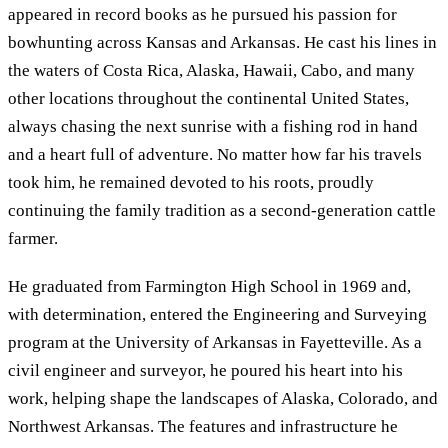
appeared in record books as he pursued his passion for
bowhunting across Kansas and Arkansas. He cast his lines in
the waters of Costa Rica, Alaska, Hawaii, Cabo, and many
other locations throughout the continental United States,
always chasing the next sunrise with a fishing rod in hand
and a heart full of adventure. No matter how far his travels
took him, he remained devoted to his roots, proudly
continuing the family tradition as a second-generation cattle
farmer.
He graduated from Farmington High School in 1969 and,
with determination, entered the Engineering and Surveying
program at the University of Arkansas in Fayetteville. As a
civil engineer and surveyor, he poured his heart into his
work, helping shape the landscapes of Alaska, Colorado, and
Northwest Arkansas. The features and infrastructure he