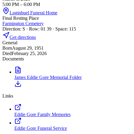
5:00 PM
– 6:00 PM
Luginbuel Funeral Home
Final Resting Place
Farmington Cemetery
Direction: S · Row: 01 39 · Space: 115
Get directions
General
Born
August 29, 1951
Died
February 25, 2026
Documents
James Eddie Gore Memorial Folder
Links
Eddie Gore Family Memories
Eddie Gore Funeral Service