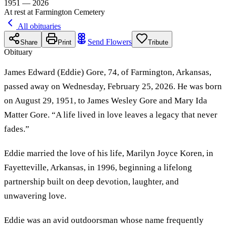
1951 — 2026
At rest at Farmington Cemetery
All obituaries
Send Flowers
Share
Print
Tribute
Obituary
James Edward (Eddie) Gore, 74, of Farmington, Arkansas,
passed away on Wednesday, February 25, 2026. He was born
on August 29, 1951, to James Wesley Gore and Mary Ida
Matter Gore. “A life lived in love leaves a legacy that never
fades.”
Eddie married the love of his life, Marilyn Joyce Koren, in
Fayetteville, Arkansas, in 1996, beginning a lifelong
partnership built on deep devotion, laughter, and
unwavering love.
Eddie was an avid outdoorsman whose name frequently