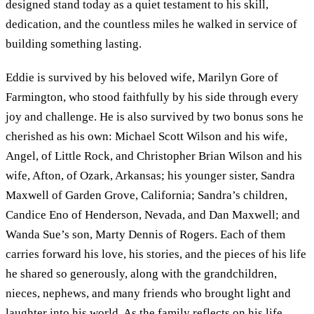
designed stand today as a quiet testament to his skill,
dedication, and the countless miles he walked in service of
building something lasting.
Eddie is survived by his beloved wife, Marilyn Gore of
Farmington, who stood faithfully by his side through every
joy and challenge. He is also survived by two bonus sons he
cherished as his own: Michael Scott Wilson and his wife,
Angel, of Little Rock, and Christopher Brian Wilson and his
wife, Afton, of Ozark, Arkansas; his younger sister, Sandra
Maxwell of Garden Grove, California; Sandra’s children,
Candice Eno of Henderson, Nevada, and Dan Maxwell; and
Wanda Sue’s son, Marty Dennis of Rogers. Each of them
carries forward his love, his stories, and the pieces of his life
he shared so generously, along with the grandchildren,
nieces, nephews, and many friends who brought light and
laughter into his world. As the family reflects on his life,