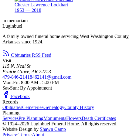
Chester Lawrence Lockhart
1953 — 2018
in memoriam
Luginbuel
A family-owned funeral home servicing West Washington County,
Arkansas since 1924.
Obituaries RSS Feed
Visit
115 N. Neal St
Prairie Grove, AR 72753
479-846-2141
8462141@gmail.com
Mon-Fri: 8:00 AM - 5:00 PM
Sat-Sun: By Appointment
Facebook
Records
Obituaries
Cemeteries
Genealogy
County History
Planning
Services
Pre-Planning
Monuments
Flowers
Death Certificates
© 1924–2026 Luginbuel Funeral Home. All rights reserved.
Website Design by
Shawn Camp
Privacy
·
Terms
·
About