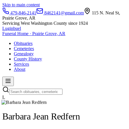
Skip to main content
479-846-2141
8462141@gmail.com
115 N. Neal St,
Prairie Grove, AR
Servicing West Washington County since 1924
Luginbuel
Funeral Home · Prairie Grove, AR
Obituaries
Cemeteries
Genealogy
County History
Services
About
L
Barbara Jean Redfern