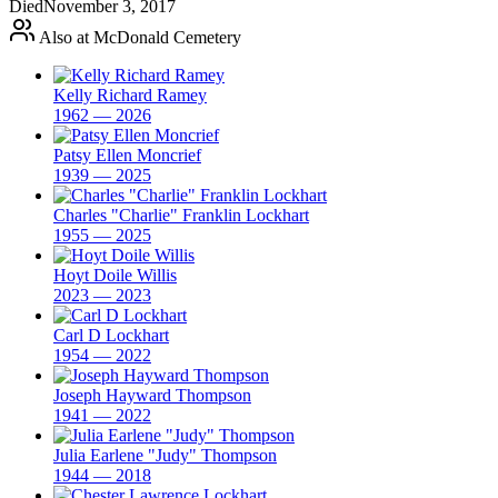
Died
November 3, 2017
Also at McDonald Cemetery
Kelly Richard Ramey
1962 — 2026
Patsy Ellen Moncrief
1939 — 2025
Charles "Charlie" Franklin Lockhart
1955 — 2025
Hoyt Doile Willis
2023 — 2023
Carl D Lockhart
1954 — 2022
Joseph Hayward Thompson
1941 — 2022
Julia Earlene "Judy" Thompson
1944 — 2018