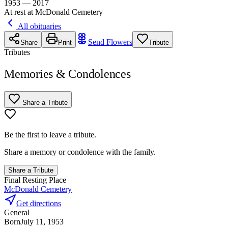
1953 — 2017
At rest at McDonald Cemetery
All obituaries
Send Flowers
Share
Print
Tribute
Tributes
Memories & Condolences
Share a Tribute
Be the first to leave a tribute.
Share a memory or condolence with the family.
Share a Tribute
Final Resting Place
McDonald Cemetery
Get directions
General
Born
July 11, 1953