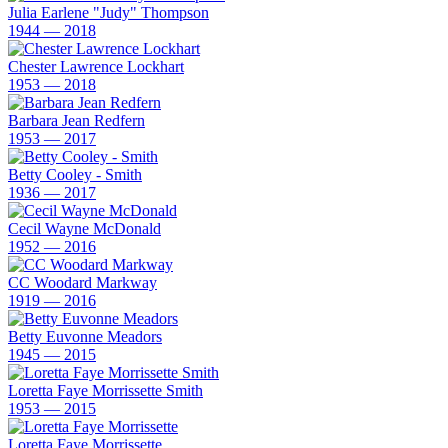
Julia Earlene "Judy" Thompson
1944 — 2018
Chester Lawrence Lockhart
1953 — 2018
Barbara Jean Redfern
1953 — 2017
Betty Cooley - Smith
1936 — 2017
Cecil Wayne McDonald
1952 — 2016
CC Woodard Markway
1919 — 2016
Betty Euvonne Meadors
1945 — 2015
Loretta Faye Morrissette Smith
1953 — 2015
Loretta Faye Morrissette