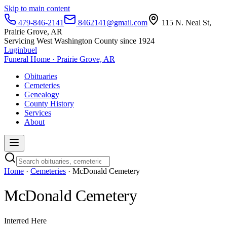
Skip to main content
479-846-2141
8462141@gmail.com
115 N. Neal St,
Prairie Grove, AR
Servicing West Washington County since 1924
Luginbuel
Funeral Home · Prairie Grove, AR
Obituaries
Cemeteries
Genealogy
County History
Services
About
Home
·
Cemeteries
· McDonald Cemetery
McDonald Cemetery
Interred Here