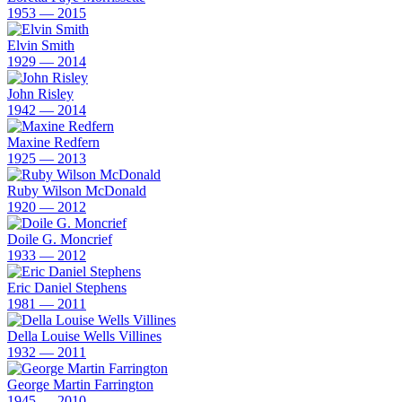
1953 — 2015
Elvin Smith
1929 — 2014
John Risley
1942 — 2014
Maxine Redfern
1925 — 2013
Ruby Wilson McDonald
1920 — 2012
Doile G. Moncrief
1933 — 2012
Eric Daniel Stephens
1981 — 2011
Della Louise Wells Villines
1932 — 2011
George Martin Farrington
1945 — 2010