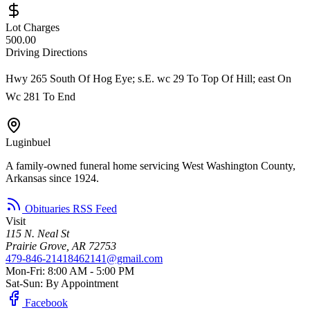
Lot Charges
500.00
Driving Directions
Hwy 265 South Of Hog Eye; s.E. wc 29 To Top Of Hill; east On
Wc 281 To End
Luginbuel
A family-owned funeral home servicing West Washington County,
Arkansas since 1924.
Obituaries RSS Feed
Visit
115 N. Neal St
Prairie Grove, AR 72753
479-846-2141
8462141@gmail.com
Mon-Fri: 8:00 AM - 5:00 PM
Sat-Sun: By Appointment
Facebook