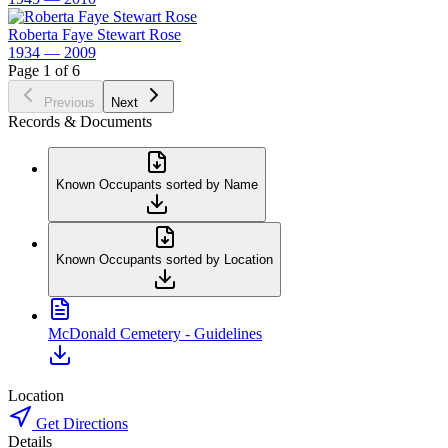
Roberta Faye Stewart Rose
1934 — 2009
Page 1 of 6
Previous
Next
Records & Documents
Known Occupants sorted by Name
Known Occupants sorted by Location
McDonald Cemetery - Guidelines
Location
Get Directions
Details