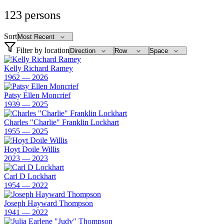
123
persons
Sort
Filter by location
Kelly Richard Ramey
1962 — 2026
Patsy Ellen Moncrief
1939 — 2025
Charles "Charlie" Franklin Lockhart
1955 — 2025
Hoyt Doile Willis
2023 — 2023
Carl D Lockhart
1954 — 2022
Joseph Hayward Thompson
1941 — 2022