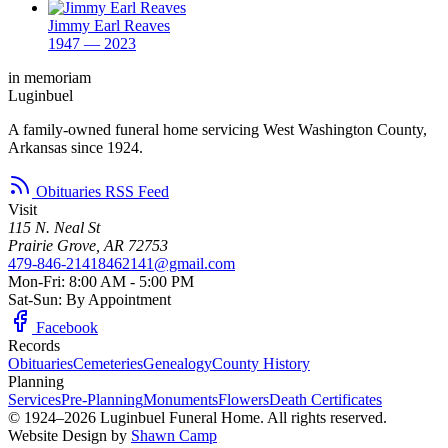
Jimmy Earl Reaves
1947 — 2023
in memoriam
Luginbuel
A family-owned funeral home servicing West Washington County,
Arkansas since 1924.
Obituaries RSS Feed
Visit
115 N. Neal St
Prairie Grove, AR 72753
479-846-2141
8462141@gmail.com
Mon-Fri: 8:00 AM - 5:00 PM
Sat-Sun: By Appointment
Facebook
Records
Obituaries
Cemeteries
Genealogy
County History
Planning
Services
Pre-Planning
Monuments
Flowers
Death Certificates
© 1924–2026 Luginbuel Funeral Home. All rights reserved.
Website Design by
Shawn Camp