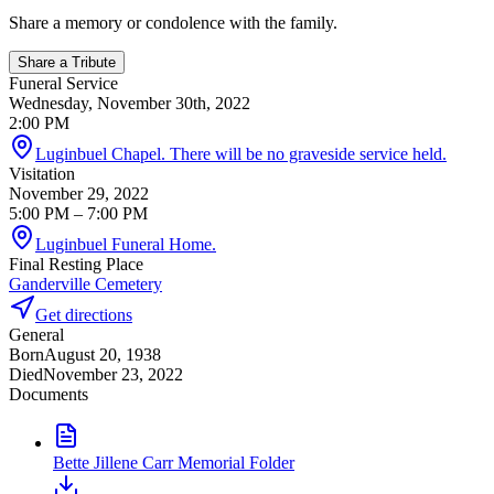
Share a memory or condolence with the family.
Share a Tribute
Funeral Service
Wednesday, November 30th, 2022
2:00 PM
Luginbuel Chapel. There will be no graveside service held.
Visitation
November 29, 2022
5:00 PM
– 7:00 PM
Luginbuel Funeral Home.
Final Resting Place
Ganderville Cemetery
Get directions
General
Born
August 20, 1938
Died
November 23, 2022
Documents
Bette Jillene Carr Memorial Folder