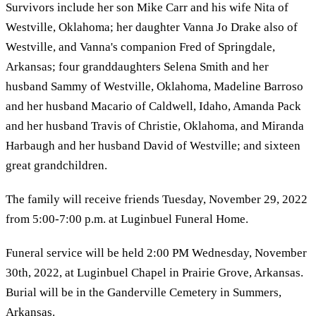
Survivors include her son Mike Carr and his wife Nita of
Westville, Oklahoma; her daughter Vanna Jo Drake also of
Westville, and Vanna's companion Fred of Springdale,
Arkansas; four granddaughters Selena Smith and her
husband Sammy of Westville, Oklahoma, Madeline Barroso
and her husband Macario of Caldwell, Idaho, Amanda Pack
and her husband Travis of Christie, Oklahoma, and Miranda
Harbaugh and her husband David of Westville; and sixteen
great grandchildren.
The family will receive friends Tuesday, November 29, 2022
from 5:00-7:00 p.m. at Luginbuel Funeral Home.
Funeral service will be held 2:00 PM Wednesday, November
30th, 2022, at Luginbuel Chapel in Prairie Grove, Arkansas.
Burial will be in the Ganderville Cemetery in Summers,
Arkansas.