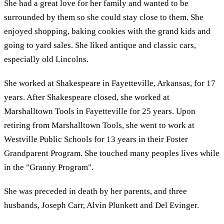
She had a great love for her family and wanted to be
surrounded by them so she could stay close to them. She
enjoyed shopping, baking cookies with the grand kids and
going to yard sales. She liked antique and classic cars,
especially old Lincolns.
She worked at Shakespeare in Fayetteville, Arkansas, for 17
years. After Shakespeare closed, she worked at
Marshalltown Tools in Fayetteville for 25 years. Upon
retiring from Marshalltown Tools, she went to work at
Westville Public Schools for 13 years in their Foster
Grandparent Program. She touched many peoples lives while
in the "Granny Program".
She was preceded in death by her parents, and three
husbands, Joseph Carr, Alvin Plunkett and Del Evinger.