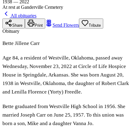
1938 — 2022
At rest at Ganderville Cemetery
All obituaries
Send Flowers
Share
Print
Tribute
Obituary
Bette Jillene Carr
Age 84, a resident of Westville, Oklahoma, passed away
Wednesday, November 23, 2022 at Circle of Life Hospice
House in Springdale, Arkansas. She was born August 20,
1938 in Westville, Oklahoma, the daughter of Robert Clark
and Lenilla Florence (Yorty) Freedle.
Bette graduated from Westville High School in 1956. She
married Joseph Carr on June 25, 1957. To this union was
born a son, Mike and a daughter Vanna Jo.