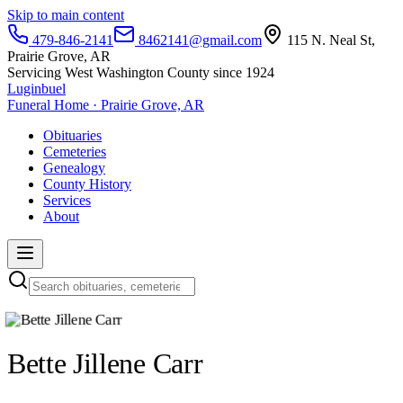
Skip to main content
479-846-2141
8462141@gmail.com
115 N. Neal St,
Prairie Grove, AR
Servicing West Washington County since 1924
Luginbuel
Funeral Home · Prairie Grove, AR
Obituaries
Cemeteries
Genealogy
County History
Services
About
Bette Jillene Carr