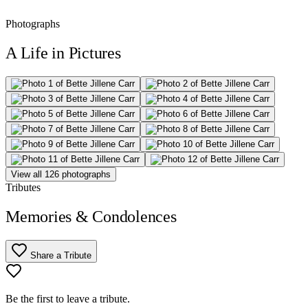
Photographs
A Life in Pictures
View all 126 photographs
Tributes
Memories & Condolences
Share a Tribute
Be the first to leave a tribute.