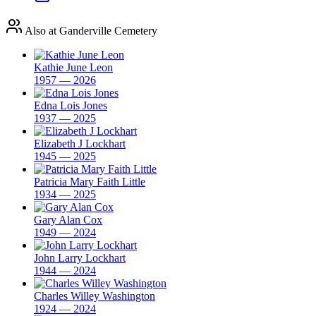
Also at Ganderville Cemetery
Kathie June Leon
1957 — 2026
Edna Lois Jones
1937 — 2025
Elizabeth J Lockhart
1945 — 2025
Patricia Mary Faith Little
1934 — 2025
Gary Alan Cox
1949 — 2024
John Larry Lockhart
1944 — 2024
Charles Willey Washington
1924 — 2024