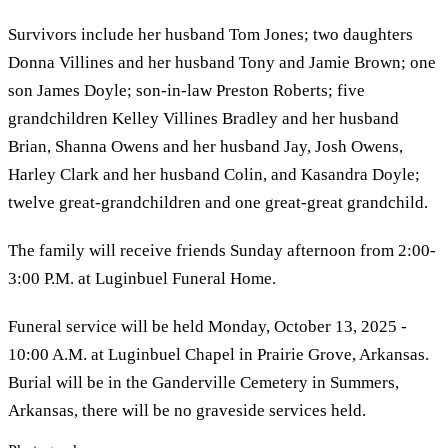
Survivors include her husband Tom Jones; two daughters
Donna Villines and her husband Tony and Jamie Brown; one
son James Doyle; son-in-law Preston Roberts; five
grandchildren Kelley Villines Bradley and her husband
Brian, Shanna Owens and her husband Jay, Josh Owens,
Harley Clark and her husband Colin, and Kasandra Doyle;
twelve great-grandchildren and one great-great grandchild.
The family will receive friends Sunday afternoon from 2:00-
3:00 P.M. at Luginbuel Funeral Home.
Funeral service will be held Monday, October 13, 2025 -
10:00 A.M. at Luginbuel Chapel in Prairie Grove, Arkansas.
Burial will be in the Ganderville Cemetery in Summers,
Arkansas, there will be no graveside services held.