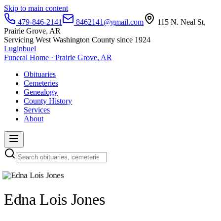
Skip to main content
479-846-2141
8462141@gmail.com
115 N. Neal St,
Prairie Grove, AR
Servicing West Washington County since 1924
Luginbuel
Funeral Home · Prairie Grove, AR
Obituaries
Cemeteries
Genealogy
County History
Services
About
Edna Lois Jones