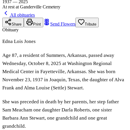
1937 — 2025
At rest at Ganderville Cemetery
All obituaries
Send Flowers
Share
Print
Tribute
Obituary
Edna Lois Jones
Age 87, a resident of Summers, Arkansas, passed away
Wednesday, October 8, 2025 at Washington Regional
Medical Center in Fayetteville, Arkansas. She was born
November 23, 1937 in Joaquin, Texas, the daughter of Alva
Frank and Alma Louise (Settle) Stewart.
She was preceded in death by her parents, her step father
Sam Meacham one daughter Darla Roberts, one sister
Barbara Ann Stewart, one grandchild and one great
grandchild.