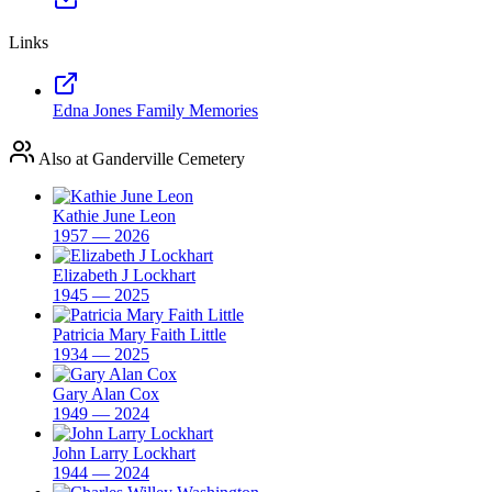
Links
Edna Jones Family Memories
Also at Ganderville Cemetery
Kathie June Leon
1957 — 2026
Elizabeth J Lockhart
1945 — 2025
Patricia Mary Faith Little
1934 — 2025
Gary Alan Cox
1949 — 2024
John Larry Lockhart
1944 — 2024