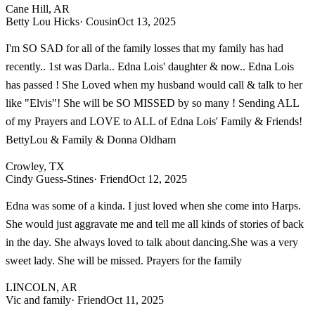
Cane Hill, AR
Betty Lou Hicks
· Cousin
Oct 13, 2025
I'm SO SAD for all of the family losses that my family has had
recently.. 1st was Darla.. Edna Lois' daughter & now.. Edna Lois
has passed ! She Loved when my husband would call & talk to her
like "Elvis"! She will be SO MISSED by so many ! Sending ALL
of my Prayers and LOVE to ALL of Edna Lois' Family & Friends!
BettyLou & Family & Donna Oldham
Crowley, TX
Cindy Guess-Stines
· Friend
Oct 12, 2025
Edna was some of a kinda. I just loved when she come into Harps.
She would just aggravate me and tell me all kinds of stories of back
in the day. She always loved to talk about dancing.She was a very
sweet lady. She will be missed. Prayers for the family
LINCOLN, AR
Vic and family
· Friend
Oct 11, 2025