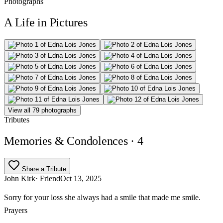
Photographs
A Life in Pictures
View all 79 photographs
Tributes
Memories & Condolences
· 4
Share a Tribute
John Kirk
· Friend
Oct 13, 2025
Sorry for your loss she always had a smile that made me smile.
Prayers