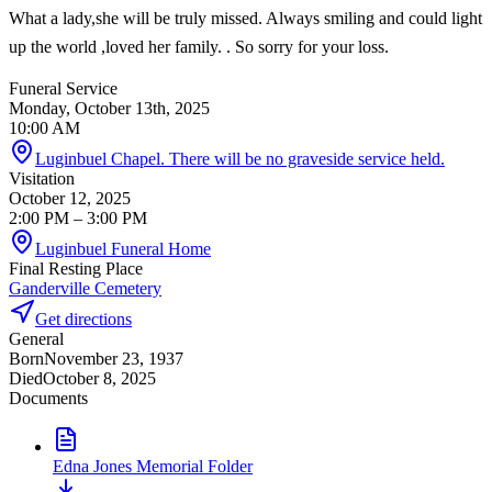
What a lady,she will be truly missed. Always smiling and could light
up the world ,loved her family. . So sorry for your loss.
Funeral Service
Monday, October 13th, 2025
10:00 AM
Luginbuel Chapel. There will be no graveside service held.
Visitation
October 12, 2025
2:00 PM
– 3:00 PM
Luginbuel Funeral Home
Final Resting Place
Ganderville Cemetery
Get directions
General
Born
November 23, 1937
Died
October 8, 2025
Documents
Edna Jones Memorial Folder