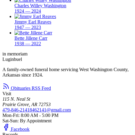
Charles Willey Washington
1924 — 2024
Jimmy Earl Reaves
1947 — 2023
Bette Jillene Carr
1938 — 2022
in memoriam
Luginbuel
A family-owned funeral home servicing West Washington County,
Arkansas since 1924.
Obituaries RSS Feed
Visit
115 N. Neal St
Prairie Grove, AR 72753
479-846-2141
8462141@gmail.com
Mon-Fri: 8:00 AM - 5:00 PM
Sat-Sun: By Appointment
Facebook
Records