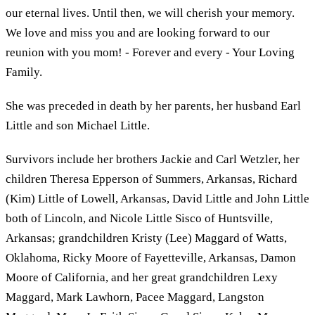
our eternal lives. Until then, we will cherish your memory.
We love and miss you and are looking forward to our
reunion with you mom! - Forever and every - Your Loving
Family.
She was preceded in death by her parents, her husband Earl
Little and son Michael Little.
Survivors include her brothers Jackie and Carl Wetzler, her
children Theresa Epperson of Summers, Arkansas, Richard
(Kim) Little of Lowell, Arkansas, David Little and John Little
both of Lincoln, and Nicole Little Sisco of Huntsville,
Arkansas; grandchildren Kristy (Lee) Maggard of Watts,
Oklahoma, Ricky Moore of Fayetteville, Arkansas, Damon
Moore of California, and her great grandchildren Lexy
Maggard, Mark Lawhorn, Pacee Maggard, Langston