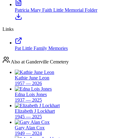
Patricia Mary Faith Little Memorial Folder
Links
Pat Little Family Memories
Also at Ganderville Cemetery
Kathie June Leon
1957 — 2026
Edna Lois Jones
1937 — 2025
Elizabeth J Lockhart
1945 — 2025
Gary Alan Cox
1949 — 2024