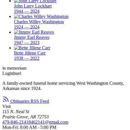
John Larry Lockhart
1944 — 2024
Charles Willey Washington
1924 — 2024
Jimmy Earl Reaves
1947 — 2023
Bette Jillene Carr
1938 — 2022
in memoriam
Luginbuel
A family-owned funeral home servicing West Washington County,
Arkansas since 1924.
Obituaries RSS Feed
Visit
115 N. Neal St
Prairie Grove, AR 72753
479-846-2141
8462141@gmail.com
Mon-Fri: 8:00 AM - 5:00 PM