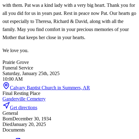
with them. Pat was a kind lady with a very big heart. Thank you for
all you did for us in years past. Rest in peace now Pat. Our hearts go
out especially to Theresa, Richard & David, along with all the
family. May you find comfort in your precious memories of your
Mother that keeps her close in your hearts.
We love you.
Prairie Grove
Funeral Service
Saturday, January 25th, 2025
10:00 AM
Calvary Baptist Church in Summers, AR
Final Resting Place
Ganderville Cemetery
Get directions
General
Born
December 30, 1934
Died
January 20, 2025
Documents