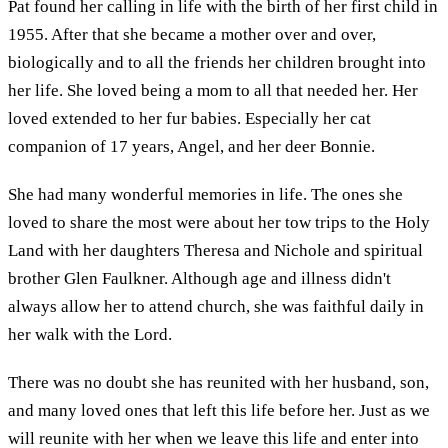
Pat found her calling in life with the birth of her first child in
1955. After that she became a mother over and over,
biologically and to all the friends her children brought into
her life. She loved being a mom to all that needed her. Her
loved extended to her fur babies. Especially her cat
companion of 17 years, Angel, and her deer Bonnie.
She had many wonderful memories in life. The ones she
loved to share the most were about her tow trips to the Holy
Land with her daughters Theresa and Nichole and spiritual
brother Glen Faulkner. Although age and illness didn't
always allow her to attend church, she was faithful daily in
her walk with the Lord.
There was no doubt she has reunited with her husband, son,
and many loved ones that left this life before her. Just as we
will reunite with her when we leave this life and enter into