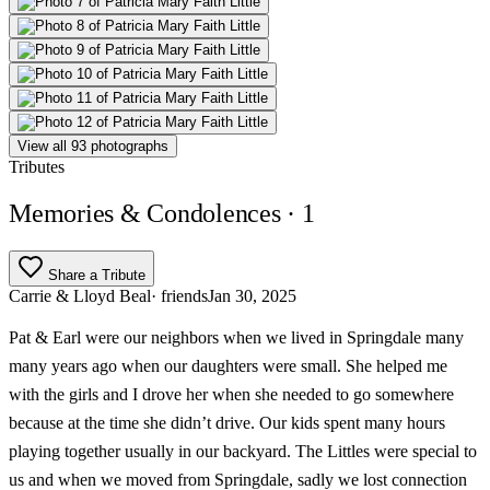
View all 93 photographs
Tributes
Memories & Condolences
· 1
Share a Tribute
Carrie & Lloyd Beal
· friends
Jan 30, 2025
Pat & Earl were our neighbors when we lived in Springdale many
many years ago when our daughters were small. She helped me
with the girls and I drove her when she needed to go somewhere
because at the time she didn’t drive. Our kids spent many hours
playing together usually in our backyard. The Littles were special to
us and when we moved from Springdale, sadly we lost connection