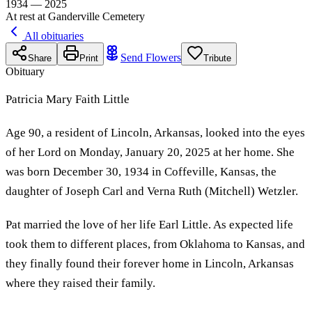
1934 — 2025
At rest at Ganderville Cemetery
All obituaries
Send Flowers
Share
Print
Tribute
Obituary
Patricia Mary Faith Little
Age 90, a resident of Lincoln, Arkansas, looked into the eyes
of her Lord on Monday, January 20, 2025 at her home. She
was born December 30, 1934 in Coffeville, Kansas, the
daughter of Joseph Carl and Verna Ruth (Mitchell) Wetzler.
Pat married the love of her life Earl Little. As expected life
took them to different places, from Oklahoma to Kansas, and
they finally found their forever home in Lincoln, Arkansas
where they raised their family.