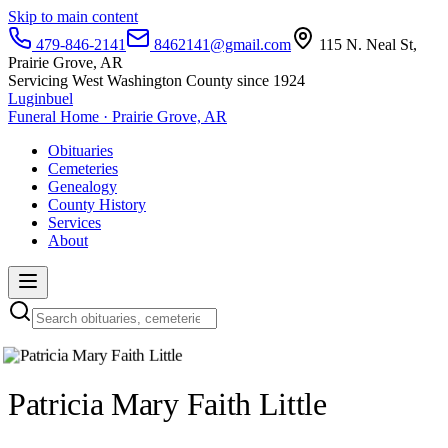
Skip to main content
479-846-2141
8462141@gmail.com
115 N. Neal St,
Prairie Grove, AR
Servicing West Washington County since 1924
Luginbuel
Funeral Home · Prairie Grove, AR
Obituaries
Cemeteries
Genealogy
County History
Services
About
Patricia Mary Faith Little