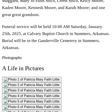
Maggard, Mary Jo Faith Sisco, Creed Sisco, Kelcy Moore,
Kaden Moore, Kennedi Moore, and Karah Moore; and one
great great grandson.
Funeral service will be held 10:00 AM Saturday, January
25th, 2025, at Calvary Baptist Church in Summers, Arkansas.
Burial will be in the Ganderville Cemetery in Summers,
Arkansas.
Photographs
A Life in Pictures