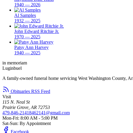
1940 — 2026
Al Samples
1932 — 2025
John Edward Ritchie Jr.
1970 — 2025
Patsy Ann Harvey
1940 — 2025
in memoriam
Luginbuel
A family-owned funeral home servicing West Washington County, Ar
Obituaries RSS Feed
Visit
115 N. Neal St
Prairie Grove, AR 72753
479-846-2141
8462141@gmail.com
Mon-Fri: 8:00 AM - 5:00 PM
Sat-Sun: By Appointment
Facebook