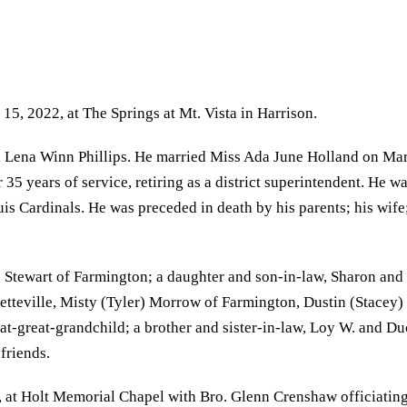
15, 2022, at The Springs at Mt. Vista in Harrison.
Lena Winn Phillips. He married Miss Ada June Holland on March
35 years of service, retiring as a district superintendent. He 
is Cardinals. He was preceded in death by his parents; his wif
 Stewart of Farmington; a daughter and son-in-law, Sharon and 
yetteville, Misty (Tyler) Morrow of Farmington, Dustin (Stacey)
t-great-grandchild; a brother and sister-in-law, Loy W. and Du
friends.
, at Holt Memorial Chapel with Bro. Glenn Crenshaw officiating.