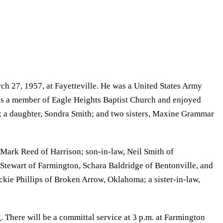
 27, 1957, at Fayetteville. He was a United States Army
was a member of Eagle Heights Baptist Church and enjoyed
e; a daughter, Sondra Smith; and two sisters, Maxine Grammar
Mark Reed of Harrison; son-in-law, Neil Smith of
 Stewart of Farmington, Schara Baldridge of Bentonville, and
ckie Phillips of Broken Arrow, Oklahoma; a sister-in-law,
 There will be a committal service at 3 p.m. at Farmington