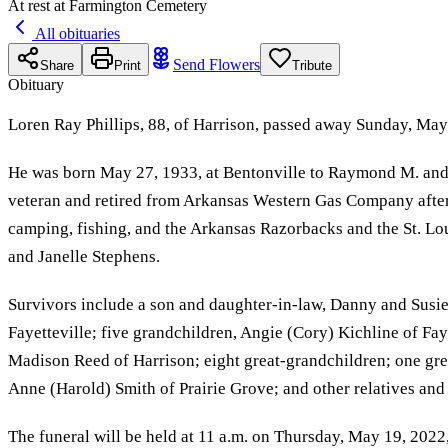
At rest at Farmington Cemetery
All obituaries
Send Flowers
Share
Print
Tribute
Obituary
Loren Ray Phillips, 88, of Harrison, passed away Sunday, May 
He was born May 27, 1933, at Bentonville to Raymond M. and 
veteran and retired from Arkansas Western Gas Company after 
camping, fishing, and the Arkansas Razorbacks and the St. Lou
and Janelle Stephens.
Survivors include a son and daughter-in-law, Danny and Susie
Fayetteville; five grandchildren, Angie (Cory) Kichline of Fa
Madison Reed of Harrison; eight great-grandchildren; one grea
Anne (Harold) Smith of Prairie Grove; and other relatives and 
The funeral will be held at 11 a.m. on Thursday, May 19, 2022