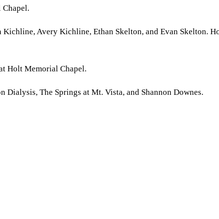
l Chapel.
a Kichline, Avery Kichline, Ethan Skelton, and Evan Skelton. H
 at Holt Memorial Chapel.
on Dialysis, The Springs at Mt. Vista, and Shannon Downes.