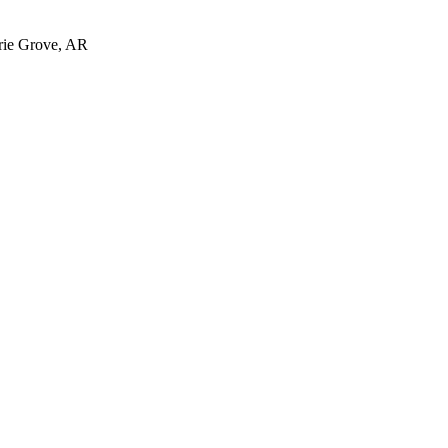
irie Grove, AR