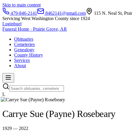
Skip to main content
479-846-2141
8462141@gmail.com
115 N. Neal St, Pra
Servicing West Washington County since 1924
Luginbuel
Funeral Home · Prairie Grove, AR
Obituaries
Cemeteries
Genealogy
County History
Services
About
L
Carrye Sue (Payne) Rosebeary
1929 — 2022