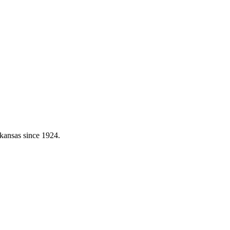
kansas since 1924.