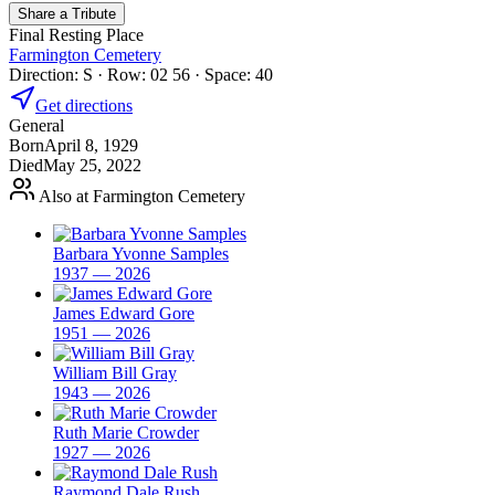
Share a Tribute
Final Resting Place
Farmington Cemetery
Direction: S · Row: 02 56 · Space: 40
Get directions
General
Born
April 8, 1929
Died
May 25, 2022
Also at Farmington Cemetery
Barbara Yvonne Samples
1937 — 2026
James Edward Gore
1951 — 2026
William Bill Gray
1943 — 2026
Ruth Marie Crowder
1927 — 2026
Raymond Dale Rush