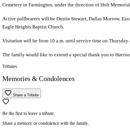
Cemetery in Farmington, under the direction of Holt Memoria
Active pallbearers will be Dustin Stewart, Dallas Morrow, Ezr
Eagle Heights Baptist Church.
Visitation will be from 10 a.m. until service time on Thursday
The family would like to extend a special thank you to Harris
Tributes
Memories & Condolences
Share a Tribute
Be the first to leave a tribute.
Share a memory or condolence with the family.