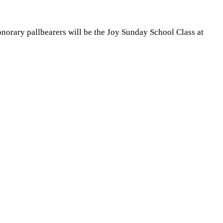
onorary pallbearers will be the Joy Sunday School Class at