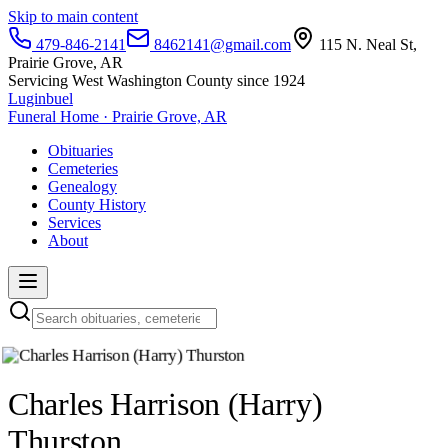
Skip to main content
479-846-2141
8462141@gmail.com
115 N. Neal St,
Prairie Grove, AR
Servicing West Washington County since 1924
Luginbuel
Funeral Home · Prairie Grove, AR
Obituaries
Cemeteries
Genealogy
County History
Services
About
Charles Harrison (Harry)
Thurston