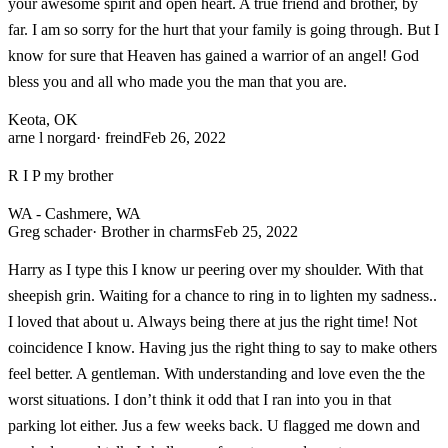
your awesome spirit and open heart. A true friend and brother, by
far. I am so sorry for the hurt that your family is going through. But I
know for sure that Heaven has gained a warrior of an angel! God
bless you and all who made you the man that you are.
Keota, OK
arne l norgard
· freind
Feb 26, 2022
R I P my brother
WA - Cashmere, WA
Greg schader
· Brother in charms
Feb 25, 2022
Harry as I type this I know ur peering over my shoulder. With that
sheepish grin. Waiting for a chance to ring in to lighten my sadness..
I loved that about u. Always being there at jus the right time! Not
coincidence I know. Having jus the right thing to say to make others
feel better. A gentleman. With understanding and love even the the
worst situations. I don’t think it odd that I ran into you in that
parking lot either. Jus a few weeks back. U flagged me down and