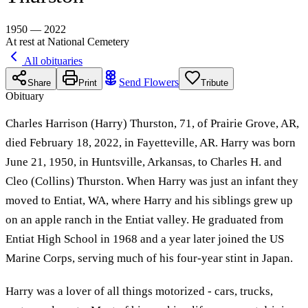
1950 — 2022
At rest at National Cemetery
All obituaries
Send Flowers
Share
Print
Tribute
Obituary
Charles Harrison (Harry) Thurston, 71, of Prairie Grove, AR,
died February 18, 2022, in Fayetteville, AR. Harry was born
June 21, 1950, in Huntsville, Arkansas, to Charles H. and
Cleo (Collins) Thurston. When Harry was just an infant they
moved to Entiat, WA, where Harry and his siblings grew up
on an apple ranch in the Entiat valley. He graduated from
Entiat High School in 1968 and a year later joined the US
Marine Corps, serving much of his four-year stint in Japan.
Harry was a lover of all things motorized - cars, trucks,