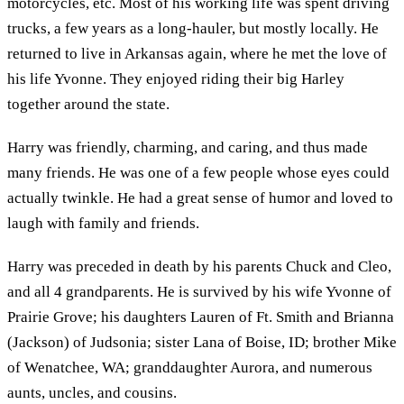
motorcycles, etc. Most of his working life was spent driving
trucks, a few years as a long-hauler, but mostly locally. He
returned to live in Arkansas again, where he met the love of
his life Yvonne. They enjoyed riding their big Harley
together around the state.
Harry was friendly, charming, and caring, and thus made
many friends. He was one of a few people whose eyes could
actually twinkle. He had a great sense of humor and loved to
laugh with family and friends.
Harry was preceded in death by his parents Chuck and Cleo,
and all 4 grandparents. He is survived by his wife Yvonne of
Prairie Grove; his daughters Lauren of Ft. Smith and Brianna
(Jackson) of Judsonia; sister Lana of Boise, ID; brother Mike
of Wenatchee, WA; granddaughter Aurora, and numerous
aunts, uncles, and cousins.