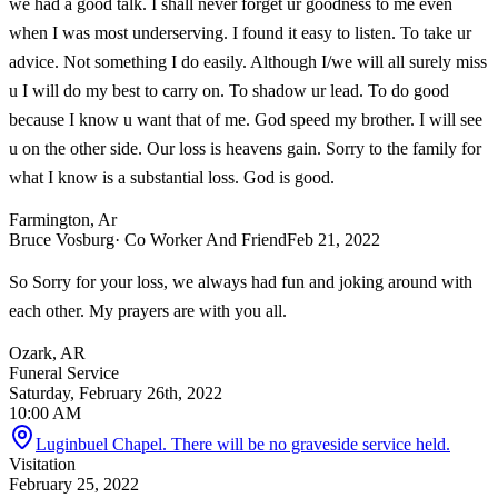
we had a good talk. I shall never forget ur goodness to me even
when I was most underserving. I found it easy to listen. To take ur
advice. Not something I do easily. Although I/we will all surely miss
u I will do my best to carry on. To shadow ur lead. To do good
because I know u want that of me. God speed my brother. I will see
u on the other side. Our loss is heavens gain. Sorry to the family for
what I know is a substantial loss. God is good.
Farmington, Ar
Bruce Vosburg
· Co Worker And Friend
Feb 21, 2022
So Sorry for your loss, we always had fun and joking around with
each other. My prayers are with you all.
Ozark, AR
Funeral Service
Saturday, February 26th, 2022
10:00 AM
Luginbuel Chapel. There will be no graveside service held.
Visitation
February 25, 2022