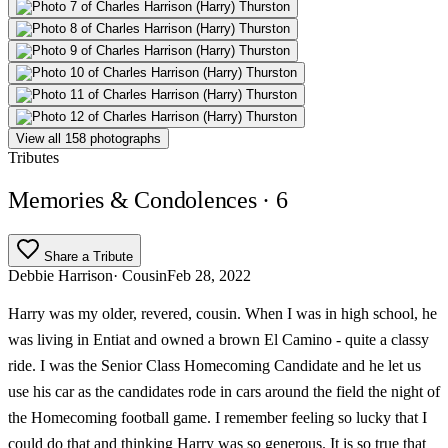
View all 158 photographs
Tributes
Memories & Condolences
· 6
Share a Tribute
Debbie Harrison
· Cousin
Feb 28, 2022
Harry was my older, revered, cousin. When I was in high school, he
was living in Entiat and owned a brown El Camino - quite a classy
ride. I was the Senior Class Homecoming Candidate and he let us
use his car as the candidates rode in cars around the field the night of
the Homecoming football game. I remember feeling so lucky that I
could do that and thinking Harry was so generous. It is so true that