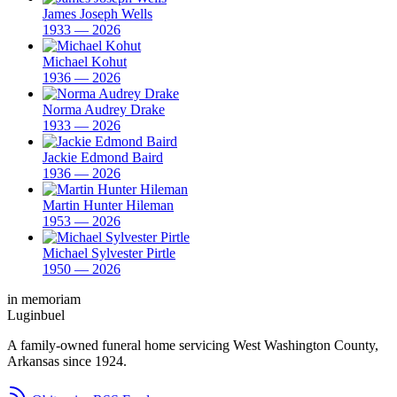
James Joseph Wells
1933 — 2026
Michael Kohut
1936 — 2026
Norma Audrey Drake
1933 — 2026
Jackie Edmond Baird
1936 — 2026
Martin Hunter Hileman
1953 — 2026
Michael Sylvester Pirtle
1950 — 2026
in memoriam
Luginbuel
A family-owned funeral home servicing West Washington County,
Arkansas since 1924.