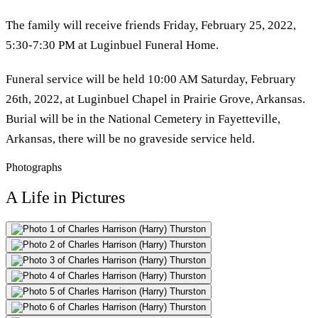
The family will receive friends Friday, February 25, 2022,
5:30-7:30 PM at Luginbuel Funeral Home.
Funeral service will be held 10:00 AM Saturday, February
26th, 2022, at Luginbuel Chapel in Prairie Grove, Arkansas.
Burial will be in the National Cemetery in Fayetteville,
Arkansas, there will be no graveside service held.
Photographs
A Life in Pictures