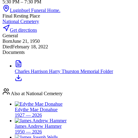
5:30 PM
– 7:30 PM
Luginbuel Funeral Home.
Final Resting Place
National Cemetery
Get directions
General
Born
June 21, 1950
Died
February 18, 2022
Documents
Charles Harrison Harry Thurston Memorial Folder
Also at National Cemetery
Edythe Mae Donahue
1927 — 2026
James Andrew Hammer
1950 — 2026