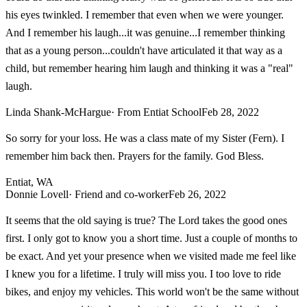
his eyes twinkled. I remember that even when we were younger.
And I remember his laugh...it was genuine...I remember thinking
that as a young person...couldn't have articulated it that way as a
child, but remember hearing him laugh and thinking it was a "real"
laugh.
Linda Shank-McHargue
· From Entiat School
Feb 28, 2022
So sorry for your loss. He was a class mate of my Sister (Fern). I
remember him back then. Prayers for the family. God Bless.
Entiat, WA
Donnie Lovell
· Friend and co-worker
Feb 26, 2022
It seems that the old saying is true? The Lord takes the good ones
first. I only got to know you a short time. Just a couple of months to
be exact. And yet your presence when we visited made me feel like
I knew you for a lifetime. I truly will miss you. I too love to ride
bikes, and enjoy my vehicles. This world won't be the same without