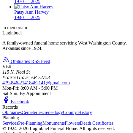
1970 — 2025
Patsy Ann Harvey
1940 — 2025
in memoriam
Luginbuel
A family-owned funeral home servicing West Washington County,
Arkansas since 1924.
Obituaries RSS Feed
Visit
115 N. Neal St
Prairie Grove, AR 72753
479-846-2141
8462141@gmail.com
Mon-Fri: 8:00 AM - 5:00 PM
Sat-Sun: By Appointment
Facebook
Records
Obituaries
Cemeteries
Genealogy
County History
Planning
Services
Pre-Planning
Monuments
Flowers
Death Certificates
© 1924–2026 Luginbuel Funeral Home. All rights reserved.