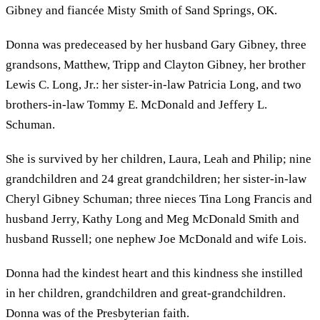
Gibney and fiancée Misty Smith of Sand Springs, OK.
Donna was predeceased by her husband Gary Gibney, three
grandsons, Matthew, Tripp and Clayton Gibney, her brother
Lewis C. Long, Jr.: her sister-in-law Patricia Long, and two
brothers-in-law Tommy E. McDonald and Jeffery L.
Schuman.
She is survived by her children, Laura, Leah and Philip; nine
grandchildren and 24 great grandchildren; her sister-in-law
Cheryl Gibney Schuman; three nieces Tina Long Francis and
husband Jerry, Kathy Long and Meg McDonald Smith and
husband Russell; one nephew Joe McDonald and wife Lois.
Donna had the kindest heart and this kindness she instilled
in her children, grandchildren and great-grandchildren.
Donna was of the Presbyterian faith.