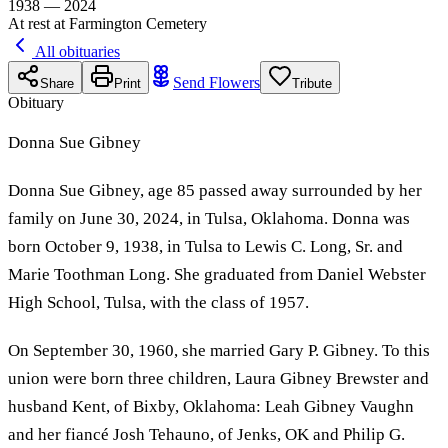
1938 — 2024
At rest at Farmington Cemetery
All obituaries
Send Flowers
Share
Print
Tribute
Obituary
Donna Sue Gibney
Donna Sue Gibney, age 85 passed away surrounded by her
family on June 30, 2024, in Tulsa, Oklahoma. Donna was
born October 9, 1938, in Tulsa to Lewis C. Long, Sr. and
Marie Toothman Long. She graduated from Daniel Webster
High School, Tulsa, with the class of 1957.
On September 30, 1960, she married Gary P. Gibney. To this
union were born three children, Laura Gibney Brewster and
husband Kent, of Bixby, Oklahoma: Leah Gibney Vaughn
and her fiancé Josh Tehauno, of Jenks, OK and Philip G.