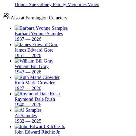
Donna Sue Gibney Family Memories Video
Also at Farmington Cemetery
Barbara Yvonne Samples
1937 — 2026
James Edward Gore
1951 — 2026
William Bill Gray
1943 — 2026
Ruth Marie Crowder
1927 — 2026
Raymond Dale Rush
1940 — 2026
Al Samples
1932 — 2025
John Edward Ritchie Jr.