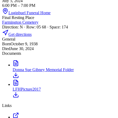
July 5, 2024
6:00 PM
– 7:00 PM
Luginbuel Funeral Home
Final Resting Place
Farmington Cemetery
Direction: N · Row: 05 68 · Space: 174
Get directions
General
Born
October 9, 1938
Died
June 30, 2024
Documents
Donna Sue Gibney Memorial Folder
LFHPicture2017
Links