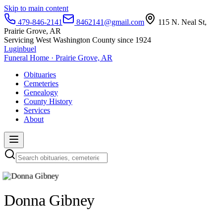
Skip to main content
479-846-2141
8462141@gmail.com
115 N. Neal St,
Prairie Grove, AR
Servicing West Washington County since 1924
Luginbuel
Funeral Home · Prairie Grove, AR
Obituaries
Cemeteries
Genealogy
County History
Services
About
Donna Gibney