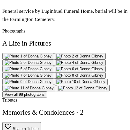
Funeral service by Luginbuel Funeral Home, burial will be in
the Farmington Cemetery.
Photographs
A Life in Pictures
View all 98 photographs
Tributes
Memories & Condolences
· 2
Share a Tribute