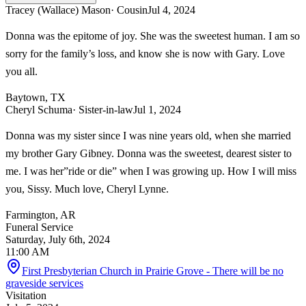
Tracey (Wallace) Mason
· Cousin
Jul 4, 2024
Donna was the epitome of joy. She was the sweetest human. I am so
sorry for the family’s loss, and know she is now with Gary. Love
you all.
Baytown, TX
Cheryl Schuma
· Sister-in-law
Jul 1, 2024
Donna was my sister since I was nine years old, when she married
my brother Gary Gibney. Donna was the sweetest, dearest sister to
me. I was her”ride or die” when I was growing up. How I will miss
you, Sissy. Much love, Cheryl Lynne.
Farmington, AR
Funeral Service
Saturday, July 6th, 2024
11:00 AM
First Presbyterian Church in Prairie Grove - There will be no
graveside services
Visitation