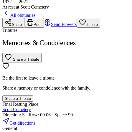
1932 — 2021
At rest at Scott Cemetery
All obituaries
Send Flowers
Share
Print
Tribute
Tributes
Memories & Condolences
Share a Tribute
Be the first to leave a tribute.
Share a memory or condolence with the family.
Share a Tribute
Final Resting Place
Scott Cemetery
Direction: S · Row: 00 06 · Space: 90
Get directions
General