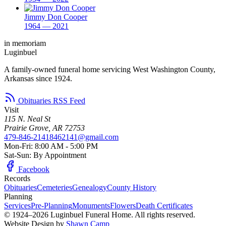
Jimmy Don Cooper
1964 — 2021
in memoriam
Luginbuel
A family-owned funeral home servicing West Washington County,
Arkansas since 1924.
Obituaries RSS Feed
Visit
115 N. Neal St
Prairie Grove, AR 72753
479-846-2141
8462141@gmail.com
Mon-Fri: 8:00 AM - 5:00 PM
Sat-Sun: By Appointment
Facebook
Records
Obituaries
Cemeteries
Genealogy
County History
Planning
Services
Pre-Planning
Monuments
Flowers
Death Certificates
© 1924–2026 Luginbuel Funeral Home. All rights reserved.
Website Design by
Shawn Camp