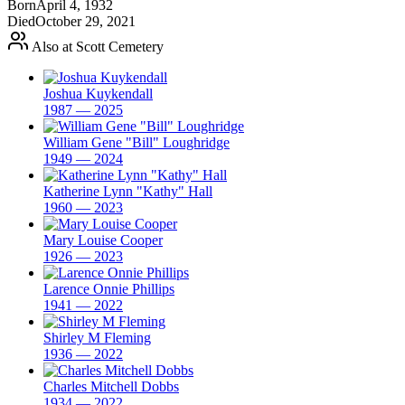
Born
April 4, 1932
Died
October 29, 2021
Also at Scott Cemetery
Joshua Kuykendall
1987 — 2025
William Gene "Bill" Loughridge
1949 — 2024
Katherine Lynn "Kathy" Hall
1960 — 2023
Mary Louise Cooper
1926 — 2023
Larence Onnie Phillips
1941 — 2022
Shirley M Fleming
1936 — 2022
Charles Mitchell Dobbs
1934 — 2022