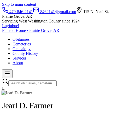
Skip to main content
479-846-2141
8462141@gmail.com
115 N. Neal St,
Prairie Grove, AR
Servicing West Washington County since 1924
Luginbuel
Funeral Home · Prairie Grove, AR
Obituaries
Cemeteries
Genealogy
County History
Services
About
L
Jearl D. Farmer