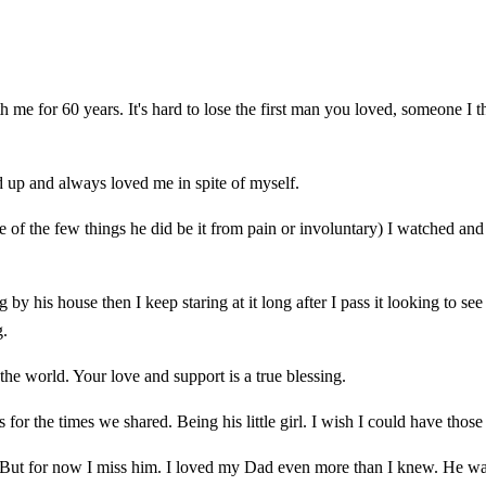
th me for 60 years. It's hard to lose the first man you loved, someone 
up and always loved me in spite of myself.
 of the few things he did be it from pain or involuntary) I watched an
ing by his house then I keep staring at it long after I pass it looking to
g.
he world. Your love and support is a true blessing.
or the times we shared. Being his little girl. I wish I could have those
.... But for now I miss him. I loved my Dad even more than I knew. He 