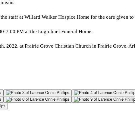
ousins.
 the staff at Willard Walker Hospice Home for the care given to
:00-7:00 PM at the Luginbuel Funeral Home.
 2022, at Prairie Grove Christian Church in Prairie Grove, Arka