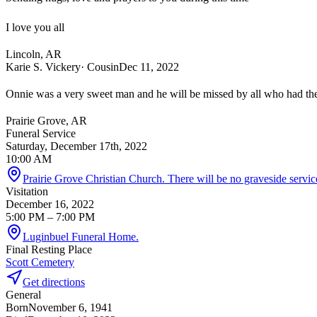
I love you all
Lincoln, AR
Karie S. Vickery
· Cousin
Dec 11, 2022
Onnie was a very sweet man and he will be missed by all who had th
Prairie Grove, AR
Funeral Service
Saturday, December 17th, 2022
10:00 AM
Prairie Grove Christian Church. There will be no graveside servic
Visitation
December 16, 2022
5:00 PM
– 7:00 PM
Luginbuel Funeral Home.
Final Resting Place
Scott Cemetery
Get directions
General
Born
November 6, 1941