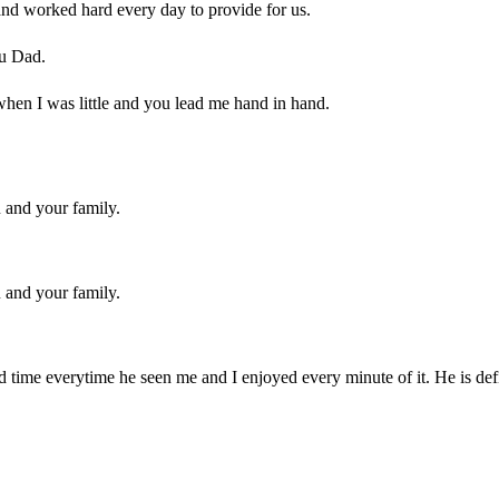
nd worked hard every day to provide for us.
ou Dad.
when I was little and you lead me hand in hand.
u and your family.
u and your family.
 time everytime he seen me and I enjoyed every minute of it. He is de