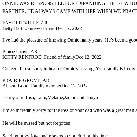
ONNIE WAS RESPONSIBLE FOR EXPANDING THE NEW HO
PARTNER. HE ALWAYS CAME WITH HER WHEN WE PRACTI
FAYETTEVILLE, AR
Betty Bartholomew
· Friend
Dec 12, 2022
I’ve had the pleasure of knowing Onnie many years. He’s been a good 
Prairie Grove, AR
KITTY RENFROE
· Friend of family
Dec 12, 2022
Colleen, I'm so sorry to hear of Onnie's passing. Your family is in my
PRAIRIE GROVE, AR
Allison Bond
· Family member
Dec 12, 2022
To my aunt Lisa, Tami,Melanie,Jackie and Tonya
I’m so incredibly sorry for the loss of your dad who was a great man
He will be missed but not forgotten
Sending hugs, love and prayers to you during this time