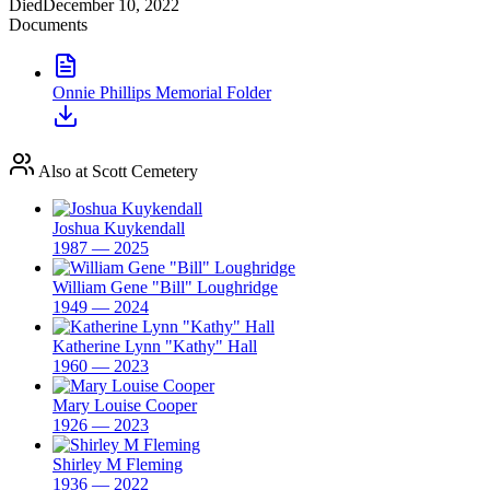
Died
December 10, 2022
Documents
Onnie Phillips Memorial Folder
Also at Scott Cemetery
Joshua Kuykendall
1987 — 2025
William Gene "Bill" Loughridge
1949 — 2024
Katherine Lynn "Kathy" Hall
1960 — 2023
Mary Louise Cooper
1926 — 2023
Shirley M Fleming
1936 — 2022