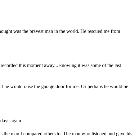
I thought was the bravest man in the world. He rescued me from
d recorded this moment away... knowing it was some of the last
 see if he would raise the garage door for me. Or perhaps he would be
 days again.
was the man I compared others to. The man who listened and gave his