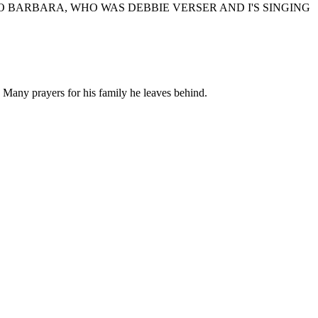
 BARBARA, WHO WAS DEBBIE VERSER AND I'S SINGING
 Many prayers for his family he leaves behind.