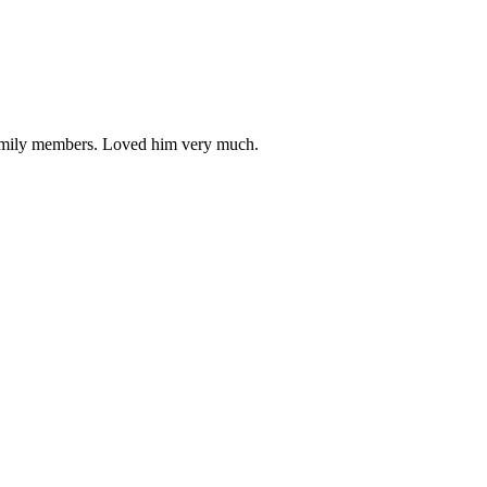
 family members. Loved him very much.