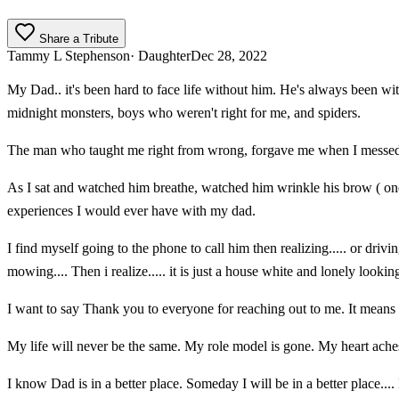
Share a Tribute
Tammy L Stephenson
· Daughter
Dec 28, 2022
My Dad.. it's been hard to face life without him. He's always been wi
midnight monsters, boys who weren't right for me, and spiders.
The man who taught me right from wrong, forgave me when I messed 
As I sat and watched him breathe, watched him wrinkle his brow ( one
experiences I would ever have with my dad.
I find myself going to the phone to call him then realizing..... or driv
mowing.... Then i realize..... it is just a house white and lonely lookin
I want to say Thank you to everyone for reaching out to me. It means t
My life will never be the same. My role model is gone. My heart aches f
I know Dad is in a better place. Someday I will be in a better place