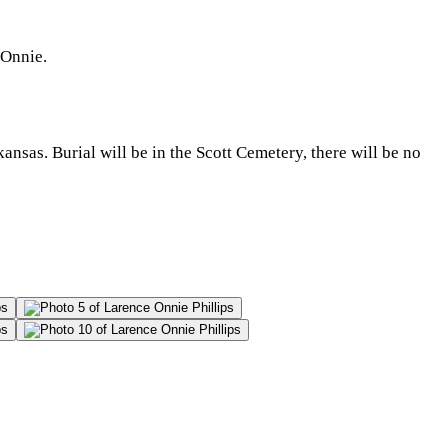
 Onnie.
nsas. Burial will be in the Scott Cemetery, there will be no