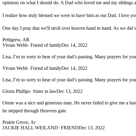
opinions on what I should do. A Dad who loved me and my siblings a
I realize how truly blessed we were to have him as our Dad. I love y
One day I pray that we'll stroll over heaven hand in hand. As we did 
Pettigrew, AR
Vivian Webb
· Friend of family
Dec 14, 2022
Lisa, I’m so sorry to hear of your dad’s passing. Many prayers for yo
Vivian Webb
· Friend of family
Dec 14, 2022
Lisa, I’m so sorry to hear of your dad’s passing. Many prayers for yo
Gloria Phillips
· Sister in law
Dec 13, 2022
Onnie was a nice and generous man. He never failed to give me a hard
he stepped through Heavens gate.
Prairie Grove, Ar
JACKIE HALL WEILAND
· FRIEND
Dec 13, 2022