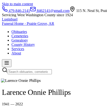
Skip to main content
479-846-2141
8462141@gmail.com
115 N. Neal St, Pra
Servicing West Washington County since 1924
Luginbuel
Funeral Home · Prairie Grove, AR
Obituaries
Cemeteries
Genealogy
County History
Services
About
Larence Onnie Phillips
1941 — 2022