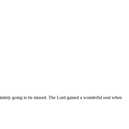
finitely going to be missed. The Lord gained a wonderful soul when