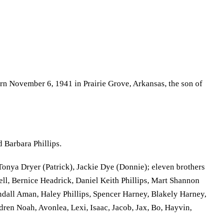
rn November 6, 1941 in Prairie Grove, Arkansas, the son of
 Barbara Phillips.
Tonya Dryer (Patrick), Jackie Dye (Donnie); eleven brothers
ll, Bernice Headrick, Daniel Keith Phillips, Mart Shannon
ndall Aman, Haley Phillips, Spencer Harney, Blakely Harney,
en Noah, Avonlea, Lexi, Isaac, Jacob, Jax, Bo, Hayvin,