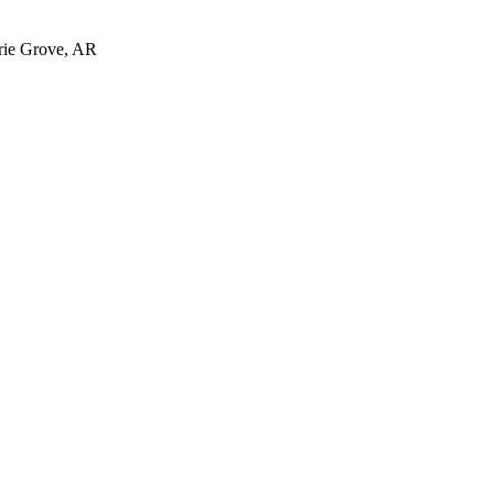
irie Grove, AR