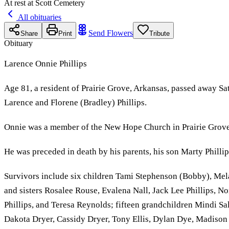
At rest at Scott Cemetery
All obituaries
Send Flowers
Share
Print
Tribute
Obituary
Larence Onnie Phillips
Age 81, a resident of Prairie Grove, Arkansas, passed away S
Larence and Florene (Bradley) Phillips.
Onnie was a member of the New Hope Church in Prairie Grove
He was preceded in death by his parents, his son Marty Philli
Survivors include six children Tami Stephenson (Bobby), Melan
and sisters Rosalee Rouse, Evalena Nall, Jack Lee Phillips, 
Phillips, and Teresa Reynolds; fifteen grandchildren Mindi S
Dakota Dryer, Cassidy Dryer, Tony Ellis, Dylan Dye, Madison