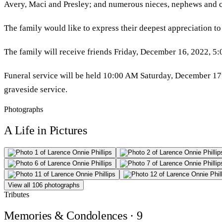
Avery, Maci and Presley; and numerous nieces, nephews and c
The family would like to express their deepest appreciation to
The family will receive friends Friday, December 16, 2022, 5
Funeral service will be held 10:00 AM Saturday, December 17th,
graveside service.
Photographs
A Life in Pictures
View all 106 photographs
Tributes
Memories & Condolences
· 9