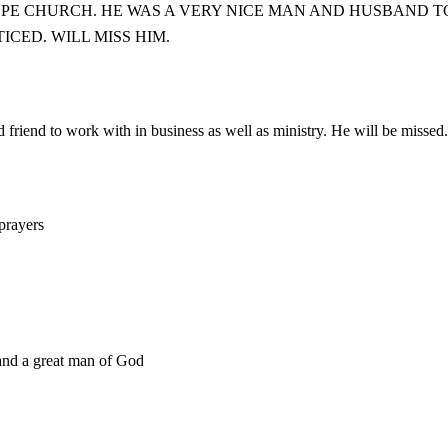
PE CHURCH. HE WAS A VERY NICE MAN AND HUSBAND TO
CED. WILL MISS HIM.
friend to work with in business as well as ministry. He will be missed.
 prayers
 and a great man of God