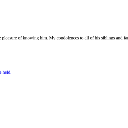
e pleasure of knowing him. My condolences to all of his siblings and
e held.