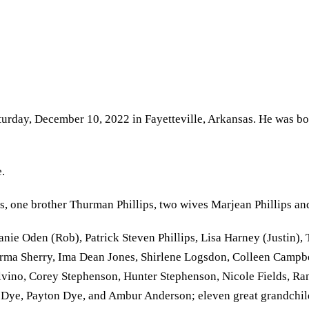
aturday, December 10, 2022 in Fayetteville, Arkansas. He was bo
.
ps, one brother Thurman Phillips, two wives Marjean Phillips and
ie Oden (Rob), Patrick Steven Phillips, Lisa Harney (Justin), 
Norma Sherry, Ima Dean Jones, Shirlene Logsdon, Colleen Campbe
alvino, Corey Stephenson, Hunter Stephenson, Nicole Fields, Ra
 Dye, Payton Dye, and Ambur Anderson; eleven great grandchildr