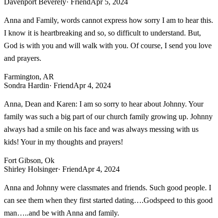
Davenport Beverely
· Friend
Apr 5, 2024
Anna and Family, words cannot express how sorry I am to hear this.
I know it is heartbreaking and so, so difficult to understand. But,
God is with you and will walk with you. Of course, I send you love
and prayers.
Farmington, AR
Sondra Hardin
· Friend
Apr 4, 2024
Anna, Dean and Karen: I am so sorry to hear about Johnny. Your
family was such a big part of our church family growing up. Johnny
always had a smile on his face and was always messing with us
kids! Your in my thoughts and prayers!
Fort Gibson, Ok
Shirley Holsinger
· Friend
Apr 4, 2024
Anna and Johnny were classmates and friends. Such good people. I
can see them when they first started dating….Godspeed to this good
man…..and be with Anna and family.