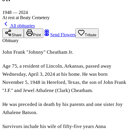
1948 — 2024
At rest at Beaty Cemetery
All obituaries
Send Flowers
Share
Print
Tribute
Obituary
John Frank "Johnny" Cheatham Jr.
Age 75, a resident of Lincoln, Arkansas, passed away
Wednesday, April 3, 2024 at his home. He was born
November 5, 1948 in Hereford, Texas, the son of John Frank
"J.F." and Jewel Athalene (Clark) Cheatham.
He was preceded in death by his parents and one sister Joy
Athalene Batson.
Survivors include his wife of fifty-five years Anna