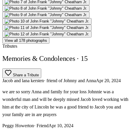
View all 178 photographs
Tributes
Memories & Condolences
· 15
Share a Tribute
Jacob and lana kersten
· friend of Johnny and Anna
Apr 20, 2024
we are so sorry Anna and family for your loss Johnnie was a
wonderful man and will be deeply missed Jacob loved working with
him at the city of Lincoln he was a good friend to Jacob you and
your family are in are prayers
Peggy Howerton
· Friend
Apr 10, 2024