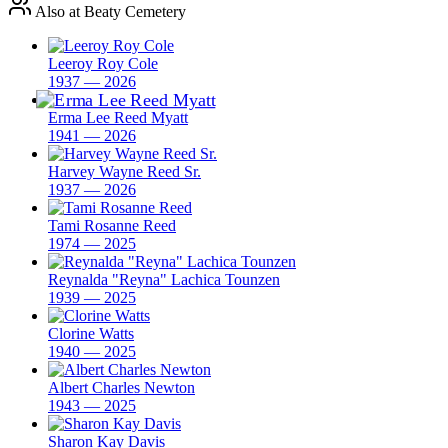
Also at Beaty Cemetery
Leeroy Roy Cole
1937 — 2026
Erma Lee Reed Myatt
1941 — 2026
Harvey Wayne Reed Sr.
1937 — 2026
Tami Rosanne Reed
1974 — 2025
Reynalda "Reyna" Lachica Tounzen
1939 — 2025
Clorine Watts
1940 — 2025
Albert Charles Newton
1943 — 2025
Sharon Kay Davis