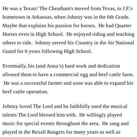
He was a Texan! The Cheatham's moved from Texas, to J.F.'s
hometown in Arkansas, when Johnny was in the 6th Grade.
Maybe that explains his passion for horses. He had Quarter
Horses even in High School. He enjoyed riding and teaching
others to ride. Johnny served his Country in the Air National
Guard for 6 years following High School.
Eventually, his (and Anna’s) hard work and dedication
allowed them to have a commercial egg and beef cattle farm.
He was a successful farmer and soon was able to expand his
beef cattle operation.
Johnny loved The Lord and he faithfully used the musical
talents The Lord blessed him with. He willingly played
music for special events throughout the area. He sang and
played in the Rexall Rangers for many years as well as