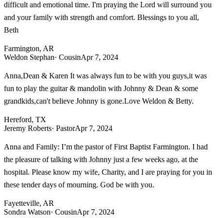
difficult and emotional time. I'm praying the Lord will surround you
and your family with strength and comfort. Blessings to you all,
Beth
Farmington, AR
Weldon Stephan
· Cousin
Apr 7, 2024
Anna,Dean & Karen It was always fun to be with you guys,it was
fun to play the guitar & mandolin with Johnny & Dean & some
grandkids,can't believe Johnny is gone.Love Weldon & Betty.
Hereford, TX
Jeremy Roberts
· Pastor
Apr 7, 2024
Anna and Family: I’m the pastor of First Baptist Farmington. I had
the pleasure of talking with Johnny just a few weeks ago, at the
hospital. Please know my wife, Charity, and I are praying for you in
these tender days of mourning. God be with you.
Fayetteville, AR
Sondra Watson
· Cousin
Apr 7, 2024