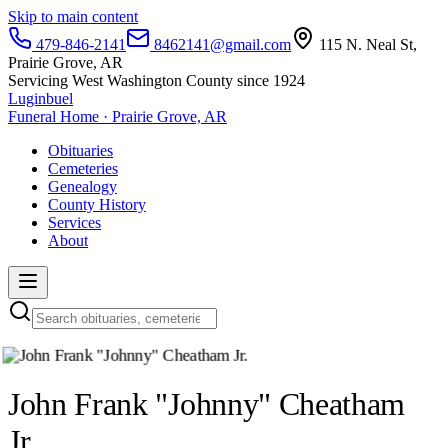
Skip to main content
479-846-2141
8462141@gmail.com
115 N. Neal St,
Prairie Grove, AR
Servicing West Washington County since 1924
Luginbuel
Funeral Home · Prairie Grove, AR
Obituaries
Cemeteries
Genealogy
County History
Services
About
John Frank "Johnny" Cheatham
Jr.