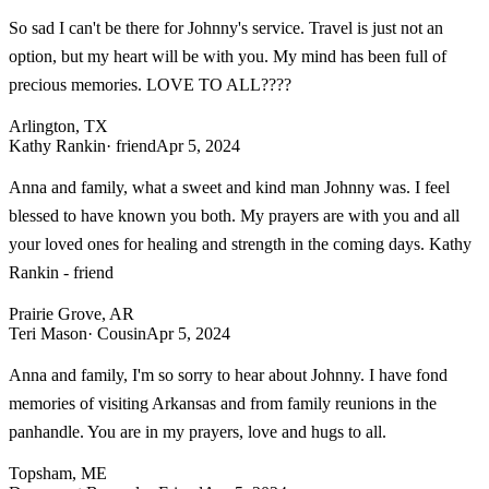
So sad I can't be there for Johnny's service. Travel is just not an
option, but my heart will be with you. My mind has been full of
precious memories. LOVE TO ALL????
Arlington, TX
Kathy Rankin
· friend
Apr 5, 2024
Anna and family, what a sweet and kind man Johnny was. I feel
blessed to have known you both. My prayers are with you and all
your loved ones for healing and strength in the coming days. Kathy
Rankin - friend
Prairie Grove, AR
Teri Mason
· Cousin
Apr 5, 2024
Anna and family, I'm so sorry to hear about Johnny. I have fond
memories of visiting Arkansas and from family reunions in the
panhandle. You are in my prayers, love and hugs to all.
Topsham, ME