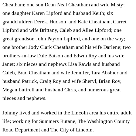
Cheatham; one son Dean Neal Cheatham and wife Misty;
one daughter Karen Lipford and husband Keith; six
grandchildren Derek, Hudson, and Kate Cheatham, Garret
Lipford and wife Brittany, Caleb and Allee Lipford; one
great grandson John Payton Lipford, and one on the way;
one brother Jody Clark Cheatham and his wife Darlene; two
brothers-in-law Dale Batson and Edwin Roy and his wife
Janet; six nieces and nephews Lisa Rawls and husband
Caleb, Brad Cheatham and wife Jennifer, Tara Abshier and
husband Patrick, Craig Roy and wife Sheryl, Brian Roy,
Megan Luttrell and husband Chris, and numerous great
nieces and nephews.
Johnny lived and worked in the Lincoln area his entire adult
life; working for Summers Butane, The Washington County
Road Department and The City of Lincoln.