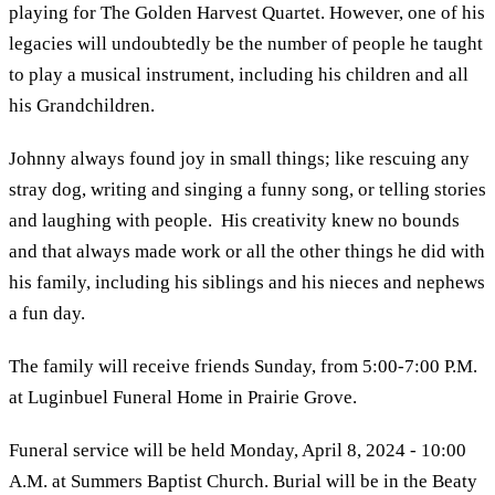
playing for The Golden Harvest Quartet. However, one of his
legacies will undoubtedly be the number of people he taught
to play a musical instrument, including his children and all
his Grandchildren.
Johnny always found joy in small things; like rescuing any
stray dog, writing and singing a funny song, or telling stories
and laughing with people. His creativity knew no bounds
and that always made work or all the other things he did with
his family, including his siblings and his nieces and nephews
a fun day.
The family will receive friends Sunday, from 5:00-7:00 P.M.
at Luginbuel Funeral Home in Prairie Grove.
Funeral service will be held Monday, April 8, 2024 - 10:00
A.M. at Summers Baptist Church. Burial will be in the Beaty