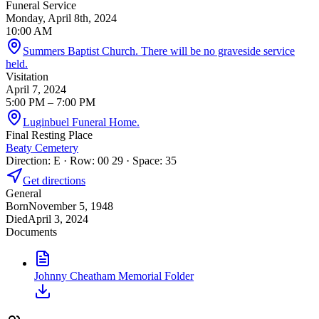
Funeral Service
Monday, April 8th, 2024
10:00 AM
Summers Baptist Church. There will be no graveside service
held.
Visitation
April 7, 2024
5:00 PM
– 7:00 PM
Luginbuel Funeral Home.
Final Resting Place
Beaty Cemetery
Direction: E · Row: 00 29 · Space: 35
Get directions
General
Born
November 5, 1948
Died
April 3, 2024
Documents
Johnny Cheatham Memorial Folder