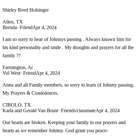
Shirley Reed Holsinger
Allen, TX
Brenda
· Friend
Apr 4, 2024
I am so sorry to hear of Johnnys passing . Always known him for
his kind personality and smile . My thoughts and prayers for all the
family ??
Farmington, Ar
Vol West
· Friend
Apr 4, 2024
Anna and all Family members, so sorry to learn of Johnny passing.
My Prayers & Condolences.
CIBOLO, TX
Karla and Gerald Van Brunt
· Friends/classmate
Apr 4, 2024
Our hearts are broken. Keeping your family in our prayers and
hearts as we remember Johnny. God grant you peace-