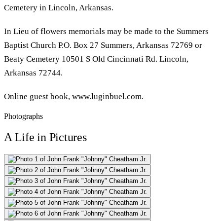
Cemetery in Lincoln, Arkansas.
In Lieu of flowers memorials may be made to the Summers
Baptist Church P.O. Box 27 Summers, Arkansas 72769 or
Beaty Cemetery 10501 S Old Cincinnati Rd. Lincoln,
Arkansas 72744.
Online guest book, www.luginbuel.com.
Photographs
A Life in Pictures