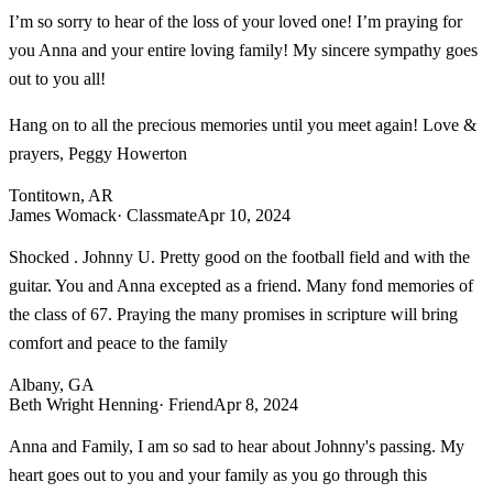
I’m so sorry to hear of the loss of your loved one! I’m praying for
you Anna and your entire loving family! My sincere sympathy goes
out to you all!
Hang on to all the precious memories until you meet again! Love &
prayers, Peggy Howerton
Tontitown, AR
James Womack
· Classmate
Apr 10, 2024
Shocked . Johnny U. Pretty good on the football field and with the
guitar. You and Anna excepted as a friend. Many fond memories of
the class of 67. Praying the many promises in scripture will bring
comfort and peace to the family
Albany, GA
Beth Wright Henning
· Friend
Apr 8, 2024
Anna and Family, I am so sad to hear about Johnny's passing. My
heart goes out to you and your family as you go through this