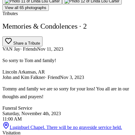
View all 65 photographs
Tributes
Memories & Condolences
· 2
Share a Tribute
VAN Jay
· Friends
Nov 11, 2023
So sorry to Tom and family!
Lincoln Arkansas, AR
John and Kim Falkner
· Friend
Nov 3, 2023
Tommy and family we are so sorry for your loss! You all are in our
thoughts and prayers!
Funeral Service
Saturday, November 4th, 2023
11:00 AM
Luginbuel Chapel. There will be no graveside service held.
Visitation