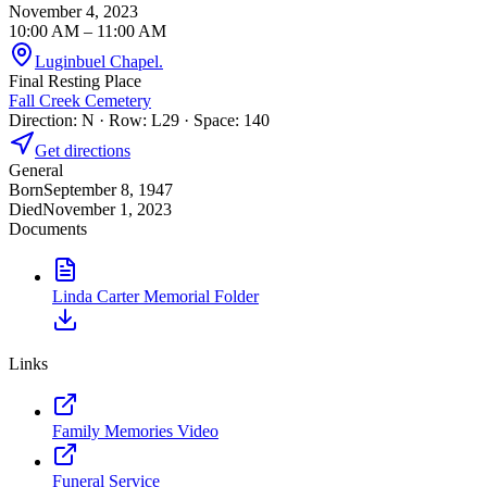
November 4, 2023
10:00 AM
– 11:00 AM
Luginbuel Chapel.
Final Resting Place
Fall Creek Cemetery
Direction: N · Row: L29 · Space: 140
Get directions
General
Born
September 8, 1947
Died
November 1, 2023
Documents
Linda Carter Memorial Folder
Links
Family Memories Video
Funeral Service