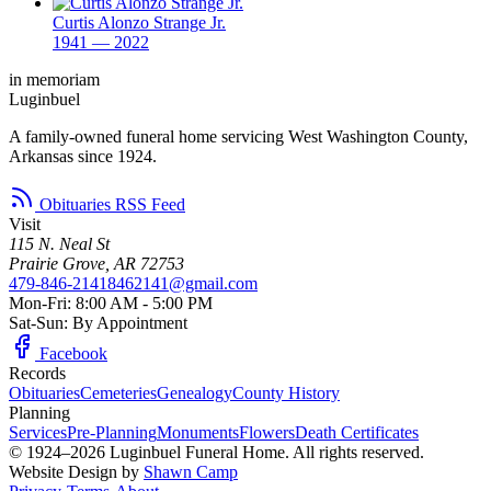
Curtis Alonzo Strange Jr.
1941 — 2022
in memoriam
Luginbuel
A family-owned funeral home servicing West Washington County,
Arkansas since 1924.
Obituaries RSS Feed
Visit
115 N. Neal St
Prairie Grove, AR 72753
479-846-2141
8462141@gmail.com
Mon-Fri: 8:00 AM - 5:00 PM
Sat-Sun: By Appointment
Facebook
Records
Obituaries
Cemeteries
Genealogy
County History
Planning
Services
Pre-Planning
Monuments
Flowers
Death Certificates
© 1924–2026 Luginbuel Funeral Home. All rights reserved.
Website Design by
Shawn Camp