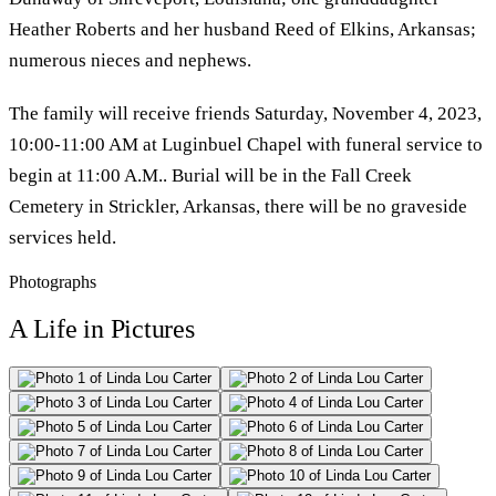
Heather Roberts and her husband Reed of Elkins, Arkansas;
numerous nieces and nephews.
The family will receive friends Saturday, November 4, 2023,
10:00-11:00 AM at Luginbuel Chapel with funeral service to
begin at 11:00 A.M.. Burial will be in the Fall Creek
Cemetery in Strickler, Arkansas, there will be no graveside
services held.
Photographs
A Life in Pictures