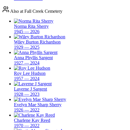
Also at Fall Creek Cemetery
Norma Rita Sherry
1945 — 2026
Wiley Burton Richardson
1929 — 2025
Anna Phyllis Sargent
1927 — 2024
Roy Lee Hudson
1957 — 2024
Laverne J Sargent
1928 — 2023
Evelyn Mae Sharp Sherry
1926 — 2022
Charlene Kay Reed
1970 — 2022