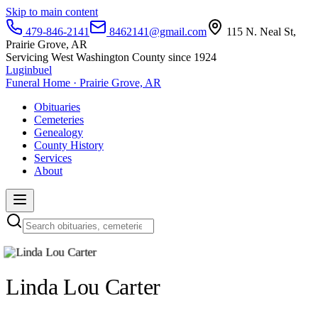
Skip to main content
479-846-2141
8462141@gmail.com
115 N. Neal St,
Prairie Grove, AR
Servicing West Washington County since 1924
Luginbuel
Funeral Home · Prairie Grove, AR
Obituaries
Cemeteries
Genealogy
County History
Services
About
Linda Lou Carter