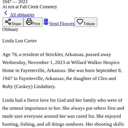
1947 — 2023
At rest at Fall Creek Cemetery
All obituaries
Send Flowers
Share
Print
Tribute
Obituary
Linda Lou Carter
Age 76, a resident of Strickler, Arkansas, passed away
Wednesday, November 1, 2023 at Willard Walker Hospice
Home in Fayetteville, Arkansas. She was born September 8,
1947 in Fayetteville, Arkansas, the daughter of Cleo and
Ruby (Caskey) Lindabury.
Linda had a fierce love for God and her family who were of
the utmost importance to her. She always put others first and
made sure everyone around her was cared for. She enjoyed
hunting, fishing, and all things outdoors. Her shooting skills