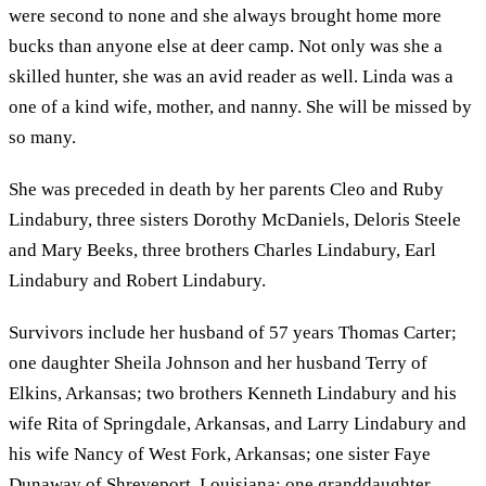
were second to none and she always brought home more
bucks than anyone else at deer camp. Not only was she a
skilled hunter, she was an avid reader as well. Linda was a
one of a kind wife, mother, and nanny. She will be missed by
so many.
She was preceded in death by her parents Cleo and Ruby
Lindabury, three sisters Dorothy McDaniels, Deloris Steele
and Mary Beeks, three brothers Charles Lindabury, Earl
Lindabury and Robert Lindabury.
Survivors include her husband of 57 years Thomas Carter;
one daughter Sheila Johnson and her husband Terry of
Elkins, Arkansas; two brothers Kenneth Lindabury and his
wife Rita of Springdale, Arkansas, and Larry Lindabury and
his wife Nancy of West Fork, Arkansas; one sister Faye
Dunaway of Shreveport, Louisiana; one granddaughter